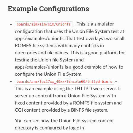
Example Configurations
- This is a simulator
boards/sim/sim/sim/unionfs
configuration that uses the Union File System test at
apps/examples/unionfs. That test overlays two small
ROMFS file systems with many conflicts in
directories and file names. This is a good platform for
testing the Union file System and
apps/examples/unionfs is a good example of how to
configure the Union File System.
-
boards/arm/lpc17xx_40xx/lincoln60/thttpd-binfs
This is an example using the THTTPD web server. It
server up content from a Union File System with
fixed content provided by a ROMFS file system and
CGI content provided by a BINFS file system.
You can see how the Union File System content
directory is configured by logic in