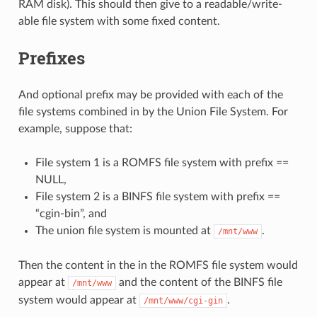
RAM disk). This should then give to a readable/write-
able file system with some fixed content.
Prefixes
And optional prefix may be provided with each of the
file systems combined in by the Union File System. For
example, suppose that:
File system 1 is a ROMFS file system with prefix ==
NULL,
File system 2 is a BINFS file system with prefix ==
“cgin-bin”, and
The union file system is mounted at
.
/mnt/www
Then the content in the in the ROMFS file system would
appear at
and the content of the BINFS file
/mnt/www
system would appear at
.
/mnt/www/cgi-gin