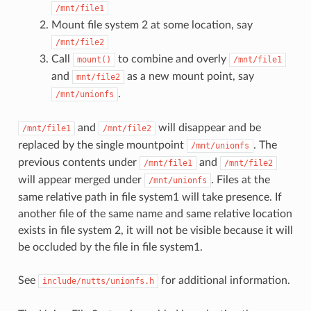
/mnt/file1
Mount file system 2 at some location, say
/mnt/file2
Call
to combine and overly
mount()
/mnt/file1
and
as a new mount point, say
mnt/file2
.
/mnt/unionfs
and
will disappear and be
/mnt/file1
/mnt/file2
replaced by the single mountpoint
. The
/mnt/unionfs
previous contents under
and
/mnt/file1
/mnt/file2
will appear merged under
. Files at the
/mnt/unionfs
same relative path in file system1 will take presence. If
another file of the same name and same relative location
exists in file system 2, it will not be visible because it will
be occluded by the file in file system1.
See
for additional information.
include/nutts/unionfs.h