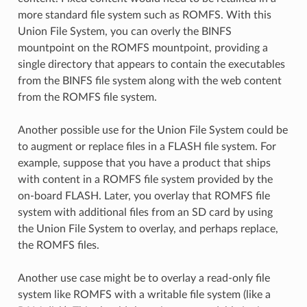
more standard file system such as ROMFS. With this
Union File System, you can overly the BINFS
mountpoint on the ROMFS mountpoint, providing a
single directory that appears to contain the executables
from the BINFS file system along with the web content
from the ROMFS file system.
Another possible use for the Union File System could be
to augment or replace files in a FLASH file system. For
example, suppose that you have a product that ships
with content in a ROMFS file system provided by the
on-board FLASH. Later, you overlay that ROMFS file
system with additional files from an SD card by using
the Union File System to overlay, and perhaps replace,
the ROMFS files.
Another use case might be to overlay a read-only file
system like ROMFS with a writable file system (like a