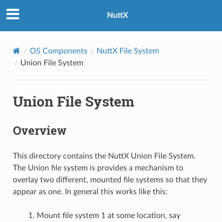
NuttX
OS Components
NuttX File System
Union File System
Union File System
Overview
This directory contains the NuttX Union File System.
The Union file system is provides a mechanism to
overlay two different, mounted file systems so that they
appear as one. In general this works like this:
Mount file system 1 at some location, say