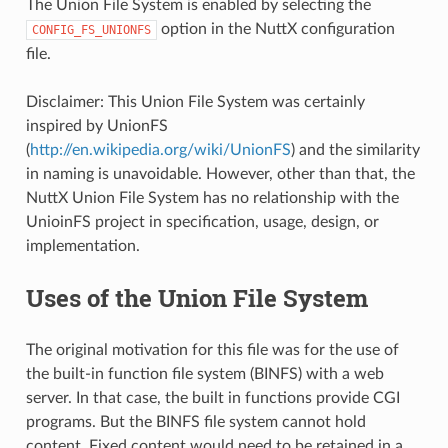
The Union File System is enabled by selecting the
option in the NuttX configuration
CONFIG_FS_UNIONFS
file.
Disclaimer: This Union File System was certainly
inspired by UnionFS
(
http://en.wikipedia.org/wiki/UnionFS
) and the similarity
in naming is unavoidable. However, other than that, the
NuttX Union File System has no relationship with the
UnioinFS project in specification, usage, design, or
implementation.
Uses of the Union File System
The original motivation for this file was for the use of
the built-in function file system (BINFS) with a web
server. In that case, the built in functions provide CGI
programs. But the BINFS file system cannot hold
content. Fixed content would need to be retained in a