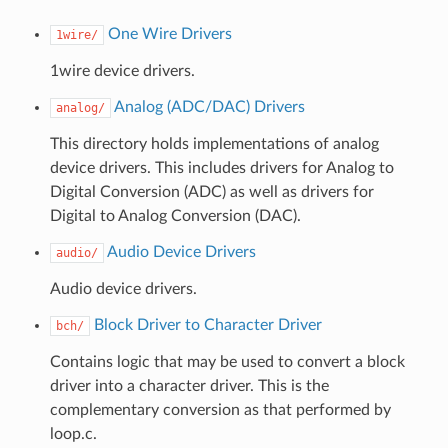
One Wire Drivers
1wire/
1wire device drivers.
Analog (ADC/DAC) Drivers
analog/
This directory holds implementations of analog
device drivers. This includes drivers for Analog to
Digital Conversion (ADC) as well as drivers for
Digital to Analog Conversion (DAC).
Audio Device Drivers
audio/
Audio device drivers.
Block Driver to Character Driver
bch/
Contains logic that may be used to convert a block
driver into a character driver. This is the
complementary conversion as that performed by
loop.c.