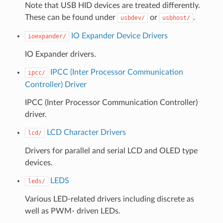
Note that USB HID devices are treated differently.
These can be found under
or
.
usbdev/
usbhost/
IO Expander Device Drivers
ioexpander/
IO Expander drivers.
IPCC (Inter Processor Communication
ipcc/
Controller) Driver
IPCC (Inter Processor Communication Controller)
driver.
LCD Character Drivers
lcd/
Drivers for parallel and serial LCD and OLED type
devices.
LEDS
leds/
Various LED-related drivers including discrete as
well as PWM- driven LEDs.