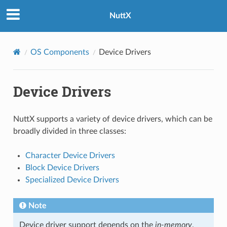
NuttX
OS Components
Device Drivers
Device Drivers
NuttX supports a variety of device drivers, which can be
broadly divided in three classes:
Character Device Drivers
Block Device Drivers
Specialized Device Drivers
Note
Device driver support depends on the
in-memory
,