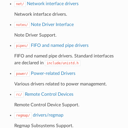
Network interface drivers
net/
Network interface drivers.
Note Driver Interface
notes/
Note Driver Support.
FIFO and named pipe drivers
pipes/
FIFO and named pipe drivers. Standard interfaces
are declared in
include/unistd.h
Power-related Drivers
power/
Various drivers related to power management.
Remote Control Devices
rc/
Remote Control Device Support.
drivers/regmap
regmap/
Regmap Subsystems Support.