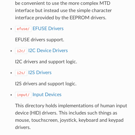
be convenient to use the more complex MTD
interface but instead use the simple character
interface provided by the EEPROM drivers.
EFUSE Drivers
efuse/
EFUSE drivers support.
I2C Device Drivers
i2c/
I2C drivers and support logic.
I2S Drivers
i2s/
I2S drivers and support logic.
Input Devices
input/
This directory holds implementations of human input
device (HID) drivers. This includes such things as
mouse, touchscreen, joystick, keyboard and keypad
drivers.