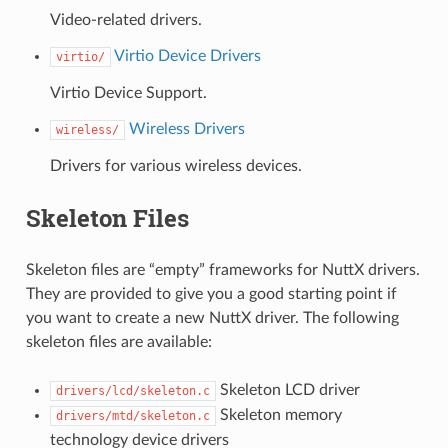
Video-related drivers.
Virtio Device Drivers
virtio/
Virtio Device Support.
Wireless Drivers
wireless/
Drivers for various wireless devices.
Skeleton Files
Skeleton files are “empty” frameworks for NuttX drivers.
They are provided to give you a good starting point if
you want to create a new NuttX driver. The following
skeleton files are available:
Skeleton LCD driver
drivers/lcd/skeleton.c
Skeleton memory
drivers/mtd/skeleton.c
technology device drivers