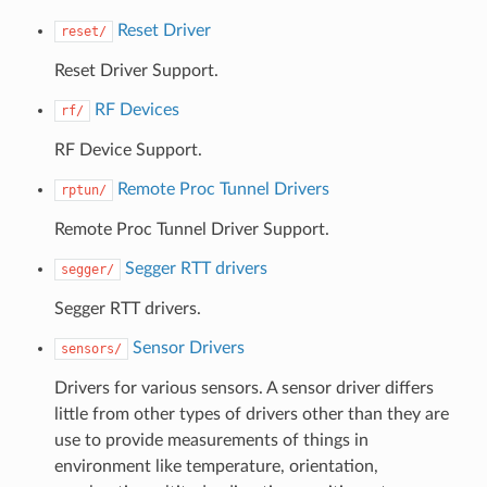
Reset Driver
reset/
Reset Driver Support.
RF Devices
rf/
RF Device Support.
Remote Proc Tunnel Drivers
rptun/
Remote Proc Tunnel Driver Support.
Segger RTT drivers
segger/
Segger RTT drivers.
Sensor Drivers
sensors/
Drivers for various sensors. A sensor driver differs
little from other types of drivers other than they are
use to provide measurements of things in
environment like temperature, orientation,