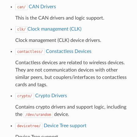
CAN Drivers
can/
This is the CAN drivers and logic support.
Clock management (CLK)
clk/
Clock management (CLK) device drivers.
Constactless Devices
contactless/
Contactless devices are related to wireless devices.
They are not communication devices with other
similar peers, but couplers/interfaces to contactless
cards and tags.
Crypto Drivers
crypto/
Contains crypto drivers and support logic, including
the
device.
/dev/urandom
Device Tree support
devicetree/
Device Tree support.