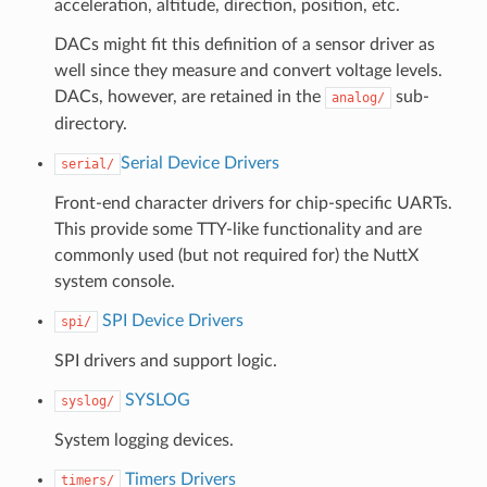
acceleration, altitude, direction, position, etc.
DACs might fit this definition of a sensor driver as
well since they measure and convert voltage levels.
DACs, however, are retained in the
sub-
analog/
directory.
Serial Device Drivers
serial/
Front-end character drivers for chip-specific UARTs.
This provide some TTY-like functionality and are
commonly used (but not required for) the NuttX
system console.
SPI Device Drivers
spi/
SPI drivers and support logic.
SYSLOG
syslog/
System logging devices.
Timers Drivers
timers/