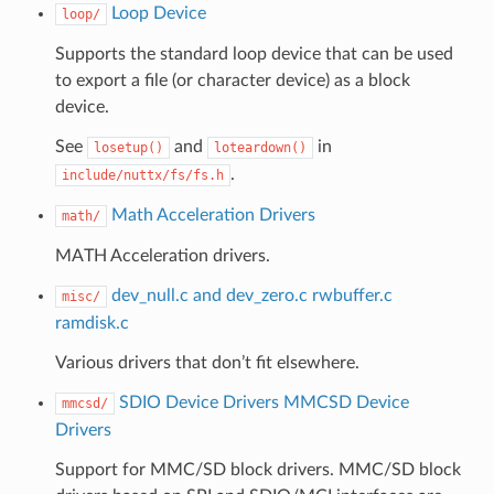
Loop Device
loop/
Supports the standard loop device that can be used
to export a file (or character device) as a block
device.
See
and
in
losetup()
loteardown()
.
include/nuttx/fs/fs.h
Math Acceleration Drivers
math/
MATH Acceleration drivers.
dev_null.c and dev_zero.c
rwbuffer.c
misc/
ramdisk.c
Various drivers that don’t fit elsewhere.
SDIO Device Drivers
MMCSD Device
mmcsd/
Drivers
Support for MMC/SD block drivers. MMC/SD block