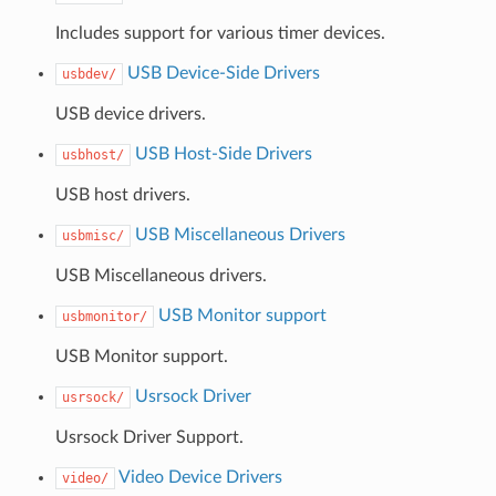
Includes support for various timer devices.
USB Device-Side Drivers
usbdev/
USB device drivers.
USB Host-Side Drivers
usbhost/
USB host drivers.
USB Miscellaneous Drivers
usbmisc/
USB Miscellaneous drivers.
USB Monitor support
usbmonitor/
USB Monitor support.
Usrsock Driver
usrsock/
Usrsock Driver Support.
Video Device Drivers
video/