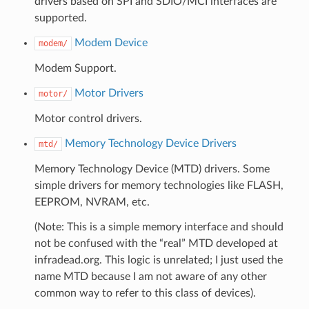
drivers based on SPI and SDIO/MCI interfaces are
supported.
Modem Device
modem/
Modem Support.
Motor Drivers
motor/
Motor control drivers.
Memory Technology Device Drivers
mtd/
Memory Technology Device (MTD) drivers. Some
simple drivers for memory technologies like FLASH,
EEPROM, NVRAM, etc.
(Note: This is a simple memory interface and should
not be confused with the “real” MTD developed at
infradead.org. This logic is unrelated; I just used the
name MTD because I am not aware of any other
common way to refer to this class of devices).