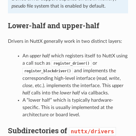
pseudo
file system that is enabled by default.
Lower-half and upper-half
Drivers in NuttX generally work in two distinct layers:
An
upper half
which registers itself to NuttX using
a call such as
or
register_driver()
and implements the
register_blockdriver()
corresponding high-level interface (
read
,
write
,
close
, etc.). implements the interface. This
upper
half
calls into the
lower half
via callbacks.
A “lower half” which is typically hardware-
specific. This is usually implemented at the
architecture or board level.
Subdirectories of
nuttx/drivers