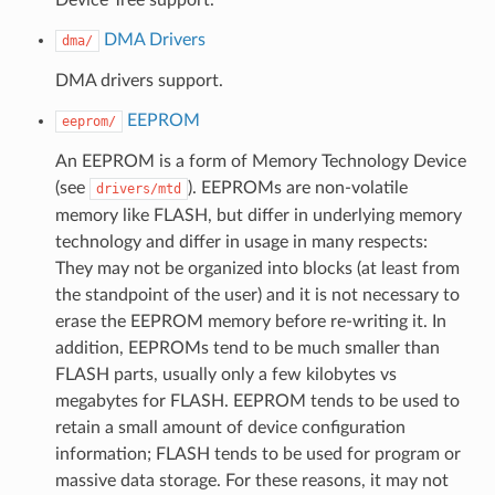
DMA Drivers
dma/
DMA drivers support.
EEPROM
eeprom/
An EEPROM is a form of Memory Technology Device
(see
). EEPROMs are non-volatile
drivers/mtd
memory like FLASH, but differ in underlying memory
technology and differ in usage in many respects:
They may not be organized into blocks (at least from
the standpoint of the user) and it is not necessary to
erase the EEPROM memory before re-writing it. In
addition, EEPROMs tend to be much smaller than
FLASH parts, usually only a few kilobytes vs
megabytes for FLASH. EEPROM tends to be used to
retain a small amount of device configuration
information; FLASH tends to be used for program or
massive data storage. For these reasons, it may not