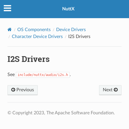
NuttX
OS Components
Device Drivers
Character Device Drivers
I2S Drivers
I2S Drivers
See
.
include/nuttx/audio/i2s.h
Previous
Next
© Copyright 2023, The Apache Software Foundation.