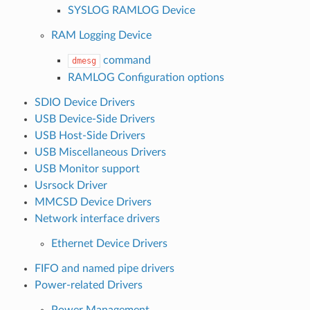
SYSLOG RAMLOG Device
RAM Logging Device
command
dmesg
RAMLOG Configuration options
SDIO Device Drivers
USB Device-Side Drivers
USB Host-Side Drivers
USB Miscellaneous Drivers
USB Monitor support
Usrsock Driver
MMCSD Device Drivers
Network interface drivers
Ethernet Device Drivers
FIFO and named pipe drivers
Power-related Drivers
Power Management