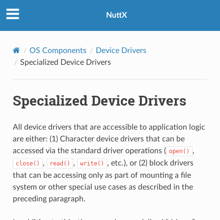
NuttX
OS Components
Device Drivers
Specialized Device Drivers
Specialized Device Drivers
All device drivers that are accessible to application logic
are either: (1) Character device drivers that can be
accessed via the standard driver operations (
,
open()
,
,
, etc.), or (2) block drivers
close()
read()
write()
that can be accessing only as part of mounting a file
system or other special use cases as described in the
preceding paragraph.