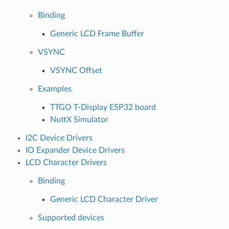
Binding
Generic LCD Frame Buffer
VSYNC
VSYNC Offset
Examples
TTGO T-Display ESP32 board
NuttX Simulator
I2C Device Drivers
IO Expander Device Drivers
LCD Character Drivers
Binding
Generic LCD Character Driver
Supported devices