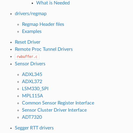
What is Needed
drivers/regmap
Regmap Header files
Examples
Reset Driver
Remote Proc Tunnel Drivers
rwbuffer.c
Sensor Drivers
ADXL345
ADXL372
LSM330_SPI
MPL115A
Common Sensor Register Interface
Sensor Cluster Driver Interface
ADT7320
Segger RTT drivers