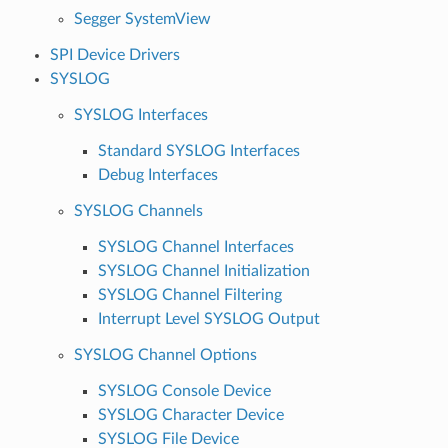
Segger SystemView
SPI Device Drivers
SYSLOG
SYSLOG Interfaces
Standard SYSLOG Interfaces
Debug Interfaces
SYSLOG Channels
SYSLOG Channel Interfaces
SYSLOG Channel Initialization
SYSLOG Channel Filtering
Interrupt Level SYSLOG Output
SYSLOG Channel Options
SYSLOG Console Device
SYSLOG Character Device
SYSLOG File Device