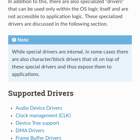
In addition to this, there are also specialized “drivers”
that can be used only within the OS logic itself and are
not accessible to application logic. These specialized
drivers are discussed in the following section.
Note
While special drivers are
internal
, in some cases there
are also character/block drivers that sit on top of
these special drivers and thus expose them to
applications.
Supported Drivers
Audio Device Drivers
Clock management (CLK)
Device Tree support
DMA Drivers
Frame Buffer Drivers