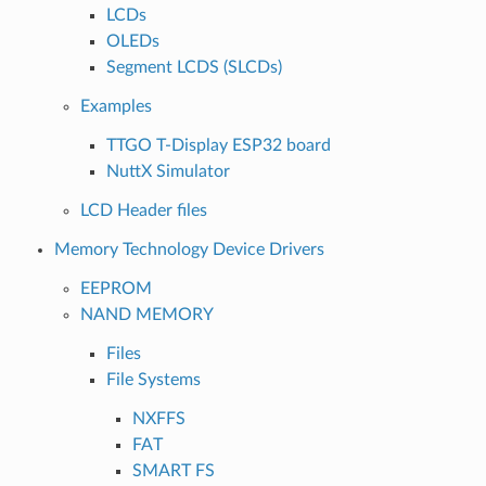
LCDs
OLEDs
Segment LCDS (SLCDs)
Examples
TTGO T-Display ESP32 board
NuttX Simulator
LCD Header files
Memory Technology Device Drivers
EEPROM
NAND MEMORY
Files
File Systems
NXFFS
FAT
SMART FS