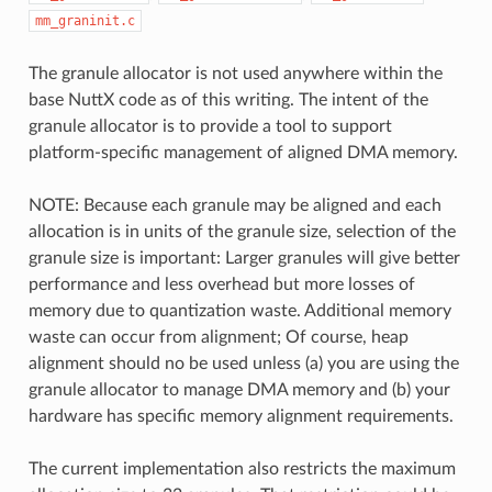
mm_graninit.c
The granule allocator is not used anywhere within the
base NuttX code as of this writing. The intent of the
granule allocator is to provide a tool to support
platform-specific management of aligned DMA memory.
NOTE: Because each granule may be aligned and each
allocation is in units of the granule size, selection of the
granule size is important: Larger granules will give better
performance and less overhead but more losses of
memory due to quantization waste. Additional memory
waste can occur from alignment; Of course, heap
alignment should no be used unless (a) you are using the
granule allocator to manage DMA memory and (b) your
hardware has specific memory alignment requirements.
The current implementation also restricts the maximum