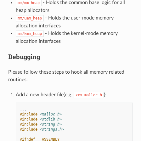
- Holds the common base logic for all
mm/mm_heap
heap allocators
- Holds the user-mode memory
mm/umm_heap
allocation interfaces
- Holds the kernel-mode memory
mm/kmm_heap
allocation interfaces
Debugging
Please follow these steps to hook all memory related
routines:
Add a new header file(e.g.
):
xxx_malloc.h
...
#include
<malloc.h>
#include
<stdlib.h>
#include
<string.h>
#include
<strings.h>
#ifndef __ASSEMBLY__