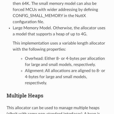
then 64K. The small memory model can also be
forced MCUs with wider addressing by defining
CONFIG_SMALL_MEMORY in the NuttX
configuration file.
Large Memory Model. Otherwise, the allocator uses
a model that supports a heap of up to 4G.
This implementation uses a variable length allocator
with the following properties:
Overhead: Either 8- or 4-bytes per allocation
for large and small models, respectively.
Alignment: All allocations are aligned to 8- or
4-bytes for large and small models,
respectively.
Multiple Heaps
This allocator can be used to manage multiple heaps
(albeit with some non-standard interfaces). A heap is