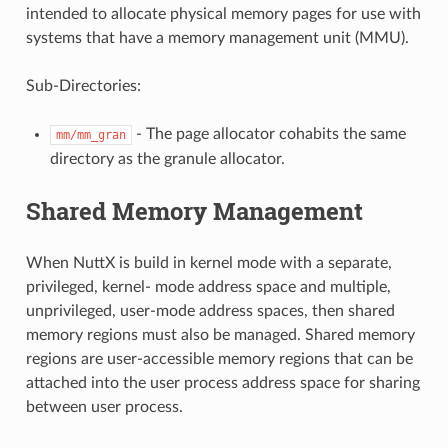
intended to allocate physical memory pages for use with
systems that have a memory management unit (MMU).
Sub-Directories:
- The page allocator cohabits the same
mm/mm_gran
directory as the granule allocator.
Shared Memory Management
When NuttX is build in kernel mode with a separate,
privileged, kernel- mode address space and multiple,
unprivileged, user-mode address spaces, then shared
memory regions must also be managed. Shared memory
regions are user-accessible memory regions that can be
attached into the user process address space for sharing
between user process.