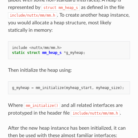
represented by
as defined in the file
struct
mm_heap_s
. To create another heap instance,
include/nuttx/mm/mm.h
you would allocate a heap structure, most likely
statically in memory:
include
<
nuttx
/
mm
/
mm
.
h
>
static
struct
mm_heap_s
*
g_myheap
;
Then initialize the heap using:
g_myheap
=
mm_initialize
(
myheap_start
,
myheap_size
);
Where
and all related interfaces are
mm_initialize()
prototyped in the header file
.
include/nuttx/mm/mm.h
After the new heap instance has been initialized, it can
then be used with these almost familiar interfaces: