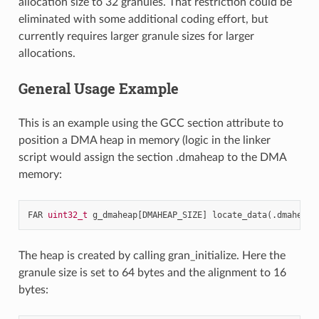
allocation size to 32 granules. That restriction could be
eliminated with some additional coding effort, but
currently requires larger granule sizes for larger
allocations.
General Usage Example
This is an example using the GCC section attribute to
position a DMA heap in memory (logic in the linker
script would assign the section .dmaheap to the DMA
memory:
FAR
uint32_t
g_dmaheap
[
DMAHEAP_SIZE
]
locate_data
(.
dmaheap
)
The heap is created by calling gran_initialize. Here the
granule size is set to 64 bytes and the alignment to 16
bytes: