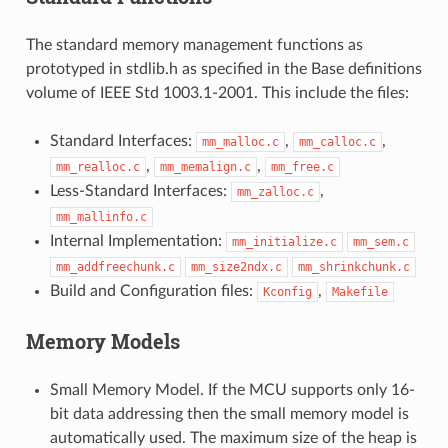
The standard memory management functions as
prototyped in stdlib.h as specified in the Base definitions
volume of IEEE Std 1003.1-2001. This include the files:
Standard Interfaces:
,
,
mm_malloc.c
mm_calloc.c
,
,
mm_realloc.c
mm_memalign.c
mm_free.c
Less-Standard Interfaces:
,
mm_zalloc.c
mm_mallinfo.c
Internal Implementation:
mm_initialize.c
mm_sem.c
mm_addfreechunk.c
mm_size2ndx.c
mm_shrinkchunk.c
Build and Configuration files:
,
Kconfig
Makefile
Memory Models
Small Memory Model. If the MCU supports only 16-
bit data addressing then the small memory model is
automatically used. The maximum size of the heap is