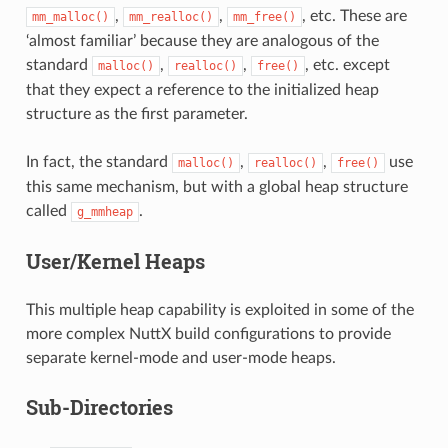
,
,
, etc. These are
mm_malloc()
mm_realloc()
mm_free()
‘almost familiar’ because they are analogous of the
standard
,
,
, etc. except
malloc()
realloc()
free()
that they expect a reference to the initialized heap
structure as the first parameter.
In fact, the standard
,
,
use
malloc()
realloc()
free()
this same mechanism, but with a global heap structure
called
.
g_mmheap
User/Kernel Heaps
This multiple heap capability is exploited in some of the
more complex NuttX build configurations to provide
separate kernel-mode and user-mode heaps.
Sub-Directories