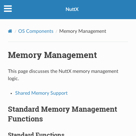
NuttX
OS Components
Memory Management
Memory Management
This page discusses the NuttX memory management
logic.
Shared Memory Support
Standard Memory Management
Functions
Standard Functions