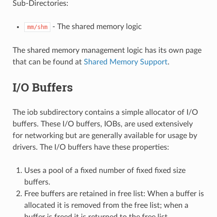
Sub-Directories:
- The shared memory logic
mm/shm
The shared memory management logic has its own page
that can be found at
Shared Memory Support
.
I/O Buffers
The iob subdirectory contains a simple allocator of I/O
buffers. These I/O buffers, IOBs, are used extensively
for networking but are generally available for usage by
drivers. The I/O buffers have these properties:
Uses a pool of a fixed number of fixed fixed size
buffers.
Free buffers are retained in free list: When a buffer is
allocated it is removed from the free list; when a
buffer is freed it is returned to the free list.