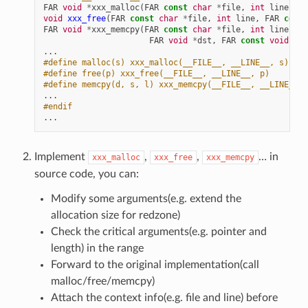
FAR
void
*
xxx_malloc
(
FAR
const
char
*
file
,
int
line
,
si
void
xxx_free
(
FAR
const
char
*
file
,
int
line
,
FAR
const
FAR
void
*
xxx_memcpy
(
FAR
const
char
*
file
,
int
line
,
FAR
void
*
dst
,
FAR
const
void
*
sr
...
#define malloc(s) xxx_malloc(__FILE__, __LINE__, s)
#define free(p) xxx_free(__FILE__, __LINE__, p)
#define memcpy(d, s, l) xxx_memcpy(__FILE__, __LINE__, 
...
#endif
...
Implement
,
,
… in
xxx_malloc
xxx_free
xxx_memcpy
source code, you can:
Modify some arguments(e.g. extend the
allocation size for redzone)
Check the critical arguments(e.g. pointer and
length) in the range
Forward to the original implementation(call
malloc/free/memcpy)
Attach the context info(e.g. file and line) before