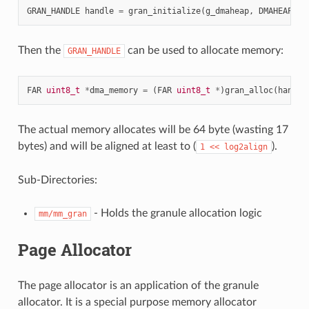
GRAN_HANDLE
handle
=
gran_initialize
(
g_dmaheap
,
DMAHEAP_SI
Then the
can be used to allocate memory:
GRAN_HANDLE
FAR
uint8_t
*
dma_memory
=
(
FAR
uint8_t
*
)
gran_alloc
(
handle
The actual memory allocates will be 64 byte (wasting 17
bytes) and will be aligned at least to (
).
1
<<
log2align
Sub-Directories:
- Holds the granule allocation logic
mm/mm_gran
Page Allocator
The page allocator is an application of the granule
allocator. It is a special purpose memory allocator