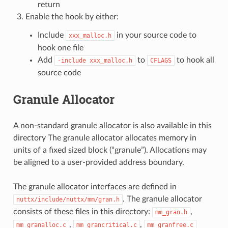
return
Enable the hook by either:
Include
in your source code to
xxx_malloc.h
hook one file
Add
to
to hook all
-include
xxx_malloc.h
CFLAGS
source code
Granule Allocator
A non-standard granule allocator is also available in this
directory The granule allocator allocates memory in
units of a fixed sized block (“granule”). Allocations may
be aligned to a user-provided address boundary.
The granule allocator interfaces are defined in
. The granule allocator
nuttx/include/nuttx/mm/gran.h
consists of these files in this directory:
,
mm_gran.h
,
,
mm_granalloc.c
mm_grancritical.c
mm_granfree.c