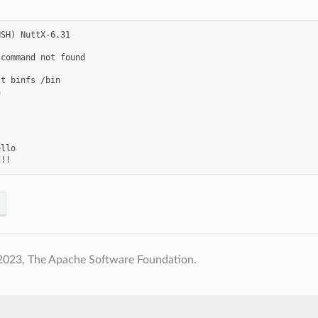
SH) NuttX-6.31

command not found

t binfs /bin



llo

2023, The Apache Software Foundation.