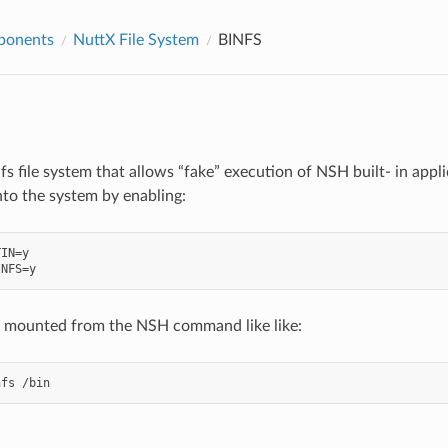
ponents
NuttX File System
BINFS
nfs file system that allows “fake” execution of NSH built- in appli
into the system by enabling:
IN=y

e mounted from the NSH command like like: