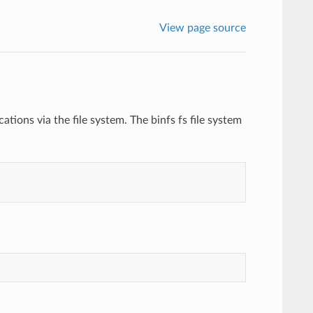
View page source
cations via the file system. The binfs fs file system