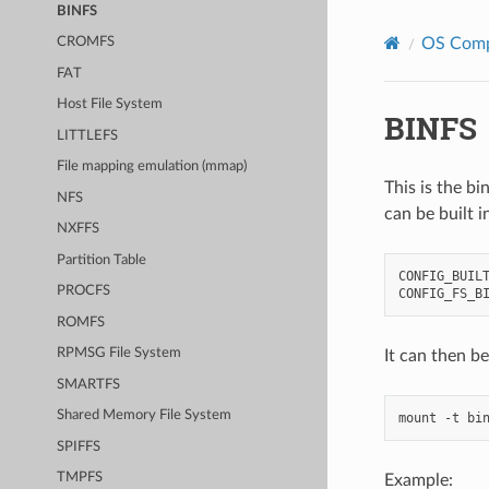
BINFS
OS Com
CROMFS
FAT
Host File System
BINFS
LITTLEFS
File mapping emulation (mmap)
This is the bi
NFS
can be built 
NXFFS
Partition Table
CONFIG_BUILT
PROCFS
ROMFS
RPMSG File System
It can then b
SMARTFS
Shared Memory File System
SPIFFS
TMPFS
Example: