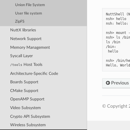
Union File System
User file system
NuttShell (N
nsh> hello

ZipFS
nsh: hello: 
NuttX libraries
nsh> mount -
nsh> ls /bin
Network Support
ls /bin

/bin:

Memory Management
 hello

Syscall Layer
nsh> /bin/he
Host Tools
/tools
Architecture-Specific Code
Boards Support
Previous
CMake Support
OpenAMP Support
© Copyright 
Video Subsystem
Crypto API Subsystem
Wireless Subsystem