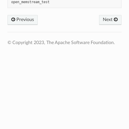
Previous
Next
© Copyright 2023, The Apache Software Foundation.