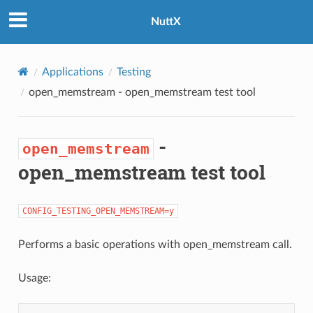
NuttX
Applications
Testing
open_memstream
- open_memstream test tool
-
open_memstream
open_memstream test tool
CONFIG_TESTING_OPEN_MEMSTREAM=y
Performs a basic operations with open_memstream call.
Usage: