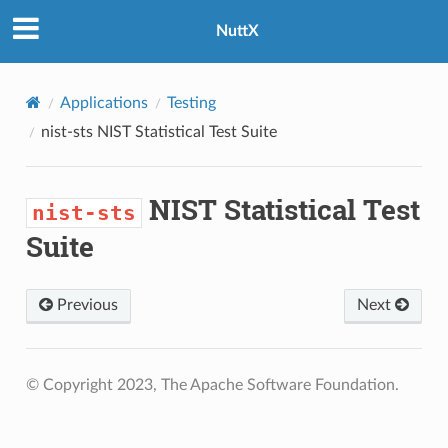
NuttX
Applications
Testing
nist-sts
NIST Statistical Test Suite
NIST Statistical Test
nist-sts
Suite
Previous
Next
© Copyright 2023, The Apache Software Foundation.