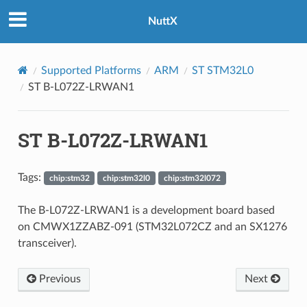
NuttX
Supported Platforms
ARM
ST STM32L0
ST B-L072Z-LRWAN1
ST B-L072Z-LRWAN1
Tags:
chip:stm32
chip:stm32l0
chip:stm32l072
The B-L072Z-LRWAN1 is a development board based
on CMWX1ZZABZ-091 (STM32L072CZ and an SX1276
transceiver).
Previous
Next