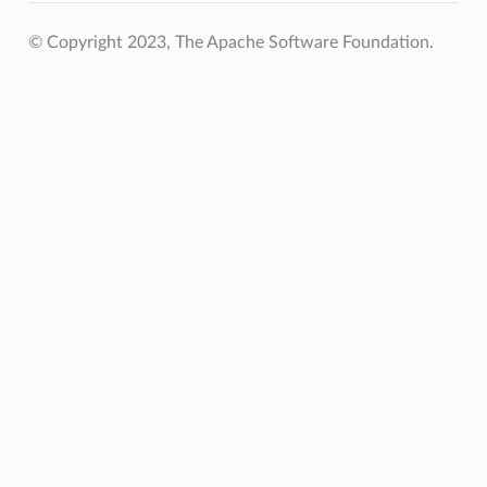
© Copyright 2023, The Apache Software Foundation.