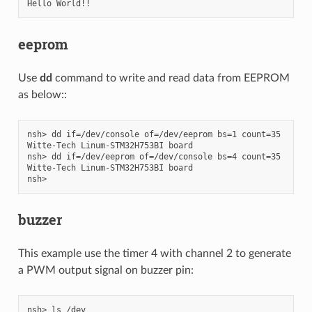
eeprom
Use
dd
command to write and read data from EEPROM
as below::
nsh> dd if=/dev/console of=/dev/eeprom bs=1 count=35

Witte-Tech Linum-STM32H753BI board

nsh> dd if=/dev/eeprom of=/dev/console bs=4 count=35

Witte-Tech Linum-STM32H753BI board

buzzer
This example use the timer 4 with channel 2 to generate
a PWM output signal on buzzer pin:
nsh> ls /dev
