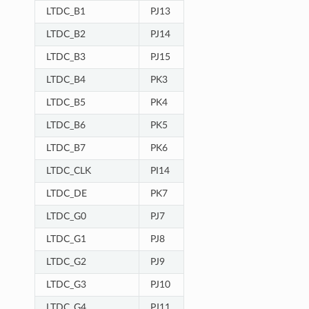
LTDC_B1
PJ13
LTDC_B2
PJ14
LTDC_B3
PJ15
LTDC_B4
PK3
LTDC_B5
PK4
LTDC_B6
PK5
LTDC_B7
PK6
LTDC_CLK
PI14
LTDC_DE
PK7
LTDC_G0
PJ7
LTDC_G1
PJ8
LTDC_G2
PJ9
LTDC_G3
PJ10
LTDC_G4
PJ11