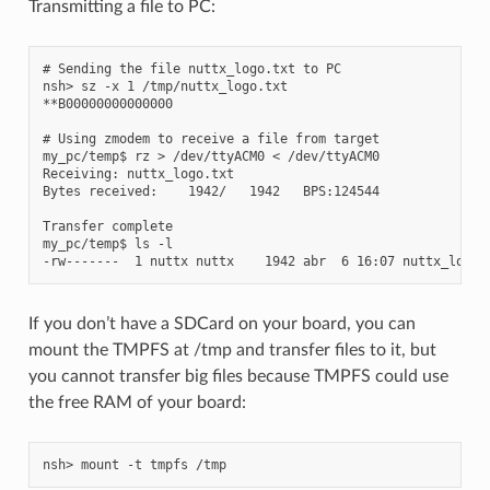
Transmitting a file to PC:
# Sending the file nuttx_logo.txt to PC

nsh> sz -x 1 /tmp/nuttx_logo.txt

**B00000000000000

# Using zmodem to receive a file from target

my_pc/temp$ rz > /dev/ttyACM0 < /dev/ttyACM0

Receiving: nuttx_logo.txt

Bytes received:    1942/   1942   BPS:124544

Transfer complete

my_pc/temp$ ls -l

If you don’t have a SDCard on your board, you can
mount the TMPFS at /tmp and transfer files to it, but
you cannot transfer big files because TMPFS could use
the free RAM of your board: