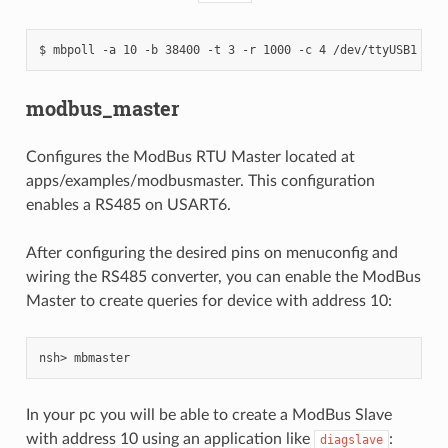
modbus_master
Configures the ModBus RTU Master located at
apps/examples/modbusmaster. This configuration
enables a RS485 on USART6.
After configuring the desired pins on menuconfig and
wiring the RS485 converter, you can enable the ModBus
Master to create queries for device with address 10:
In your pc you will be able to create a ModBus Slave
with address 10 using an application like
:
diagslave