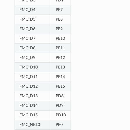
FMC_D3
PD1
FMC_D4
PE7
FMC_D5
PE8
FMC_D6
PE9
FMC_D7
PE10
FMC_D8
PE11
FMC_D9
PE12
FMC_D10
PE13
FMC_D11
PE14
FMC_D12
PE15
FMC_D13
PD8
FMC_D14
PD9
FMC_D15
PD10
FMC_NBL0
PE0