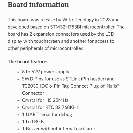
Board information
This board was release by Witte Tenology in 2023 and
developed based on STM32H753BI microcontroller. The
board has 2 expansion connectors used by the LCD
display with touchscreen and another for access to
other peripherals of microcontroller.
The board features:
8 to 52V power supply
SWD Pins for use as STLink (Pin header) and
TC2030-IDC 6-Pin Tag-Connect Plug-of-Nails™
Connector
Crystal for HS 25MHz
Crystal for RTC 32.768KHz
1 UART serial for debug
1 Led RGB
1 Buzzer without internal oscillator