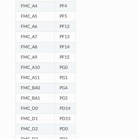
FMC_A4
PF4
FMC_A5
PF5
FMC_A6
PF12
FMC_A7
PF13
FMC_A8
PF14
FMC_A9
PF15
FMC_A10
PG0
FMC_A11
PG1
FMC_BA0
PG4
FMC_BA1
PG5
FMC_D0
PD14
FMC_D1
PD15
FMC_D2
PD0