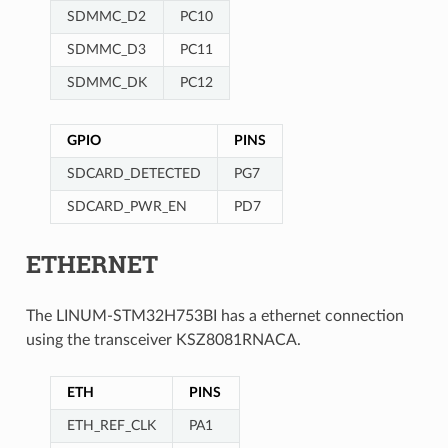
SDMMC_D2
PC10
SDMMC_D3
PC11
SDMMC_DK
PC12
GPIO
PINS
SDCARD_DETECTED
PG7
SDCARD_PWR_EN
PD7
ETHERNET
The LINUM-STM32H753BI has a ethernet connection
using the transceiver KSZ8081RNACA.
ETH
PINS
ETH_REF_CLK
PA1