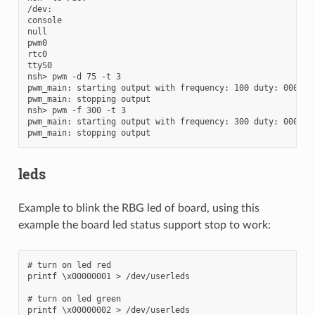
/dev:

console

null

pwm0

rtc0

ttyS0

nsh> pwm -d 75 -t 3

pwm_main: starting output with frequency: 100 duty: 0000bff
pwm_main: stopping output

nsh> pwm -f 300 -t 3

pwm_main: starting output with frequency: 300 duty: 0000bff
leds
Example to blink the RBG led of board, using this
example the board led status support stop to work:
# turn on led red

printf \x00000001 > /dev/userleds

# turn on led green

printf \x00000002 > /dev/userleds
