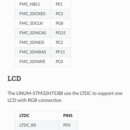
FMC_NBL1
PE1
FMC_SDCKE0
PC3
FMC_SDCLK
PG8
FMC_SDNCAS
PG15
FMC_SDNEO
PC2
FMC_SDNRAS
PF11
FMC_SDNWE
PC0
LCD
The LINUM-STM32H753BI use the LTDC to support one
LCD with RGB connection.
LTDC
PINS
LTDC_B0
PF0