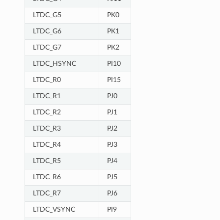
LTDC_G5
PK0
LTDC_G6
PK1
LTDC_G7
PK2
LTDC_HSYNC
PI10
LTDC_R0
PI15
LTDC_R1
PJ0
LTDC_R2
PJ1
LTDC_R3
PJ2
LTDC_R4
PJ3
LTDC_R5
PJ4
LTDC_R6
PJ5
LTDC_R7
PJ6
LTDC_VSYNC
PI9