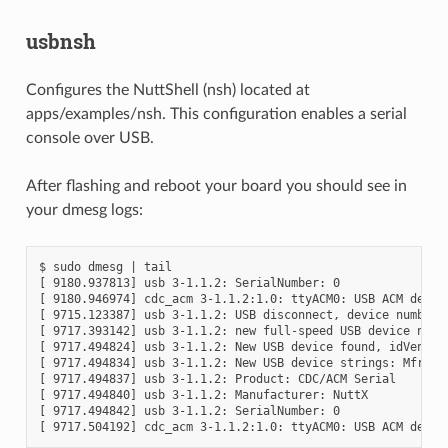
usbnsh
Configures the NuttShell (nsh) located at
apps/examples/nsh. This configuration enables a serial
console over USB.
After flashing and reboot your board you should see in
your dmesg logs:
$ sudo dmesg | tail

[ 9180.937813] usb 3-1.1.2: SerialNumber: 0

[ 9180.946974] cdc_acm 3-1.1.2:1.0: ttyACM0: USB ACM device
[ 9715.123387] usb 3-1.1.2: USB disconnect, device number 2
[ 9717.393142] usb 3-1.1.2: new full-speed USB device numbe
[ 9717.494824] usb 3-1.1.2: New USB device found, idVendor=
[ 9717.494834] usb 3-1.1.2: New USB device strings: Mfr=1, 
[ 9717.494837] usb 3-1.1.2: Product: CDC/ACM Serial

[ 9717.494840] usb 3-1.1.2: Manufacturer: NuttX

[ 9717.494842] usb 3-1.1.2: SerialNumber: 0
