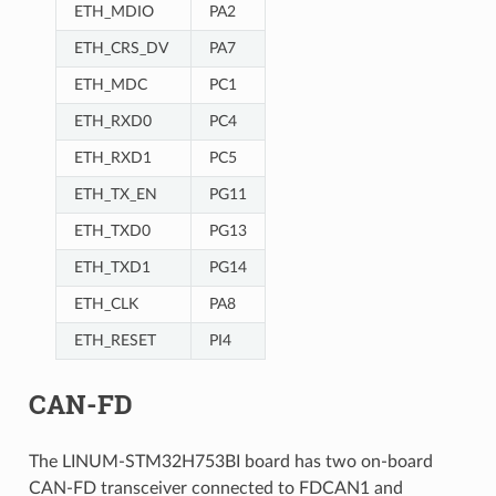
ETH_MDIO
PA2
ETH_CRS_DV
PA7
ETH_MDC
PC1
ETH_RXD0
PC4
ETH_RXD1
PC5
ETH_TX_EN
PG11
ETH_TXD0
PG13
ETH_TXD1
PG14
ETH_CLK
PA8
ETH_RESET
PI4
CAN-FD
The LINUM-STM32H753BI board has two on-board
CAN-FD transceiver connected to FDCAN1 and