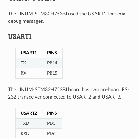
The LINUM-STM32H753BI used the USART1 for serial
debug messages.
USART1
USART1
PINS
TX
PB14
RX
PB15
The LINUM-STM32H753BI board has two on-board RS-
232 transceiver connected to USART2 and USART3.
USART2
PINS
TXD
PD5
RXD
PD6