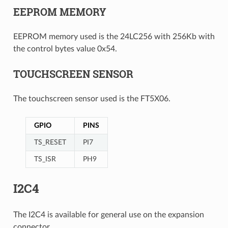
EEPROM MEMORY
EEPROM memory used is the 24LC256 with 256Kb with
the control bytes value 0x54.
TOUCHSCREEN SENSOR
The touchscreen sensor used is the FT5X06.
GPIO
PINS
TS_RESET
PI7
TS_ISR
PH9
I2C4
The I2C4 is available for general use on the expansion
connector.