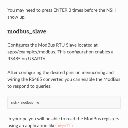
You may need to press ENTER 3 times before the NSH
show up.
modbus_slave
Configures the ModBus RTU Slave located at
apps/examples/modbus. This configuration enables a
RS485 on USART6.
After configuring the desired pins on menuconfig and
wiring the RS485 converter, you can enable the ModBus
to respond to queries:
In your pc you will be able to read the ModBus registers
using an application like
:
mbpoll