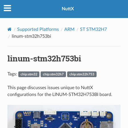
NuttX
Supported Platforms
ARM
ST STM32H7
linum-stm32h753bi
linum-stm32h753bi
Tags:
chip:stm32
chip:stm32h7
chip:stm32h753
This page discusses issues unique to NuttX
configurations for the LINUM-STM32H753BI board.