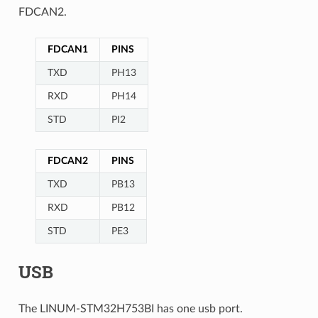
FDCAN2.
FDCAN1
PINS
TXD
PH13
RXD
PH14
STD
PI2
FDCAN2
PINS
TXD
PB13
RXD
PB12
STD
PE3
USB
The LINUM-STM32H753BI has one usb port.