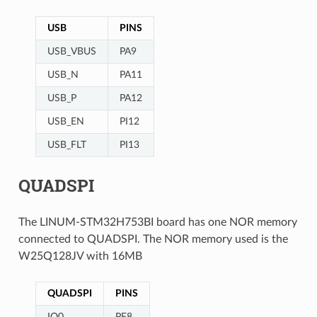
USB
PINS
USB_VBUS
PA9
USB_N
PA11
USB_P
PA12
USB_EN
PI12
USB_FLT
PI13
QUADSPI
The LINUM-STM32H753BI board has one NOR memory
connected to QUADSPI. The NOR memory used is the
W25Q128JV with 16MB
QUADSPI
PINS
IO0
PF8