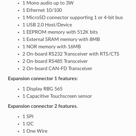
1 Mono audio up to 3W
1 Ethernet 10/100
1 MicroSD connector supporting 1 or 4-bit bus
1 USB 2.0 Host/Device
1 EEPROM memory with 512K bits
1 External SRAM memory with 8MB
1 NOR memory with 16MB
2 On-board RS232 Transceiver with RTS/CTS
2 On-board RS485 Transceiver
2 On-board CAN-FD Transceiver
Expansion connector 1 features:
1 Display RBG 565
1 Capacitive Touchscreen sensor
Expansion connector 2 features.
1 SPI
1 I2C
1 One Wire