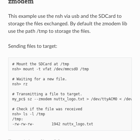
zmodem
This example use the nsh via usb and the SDCard to
storage the files exchanged. By default the zmodem lib
use the path /tmp to storage the files.
Sending files to target:
# Mount the SDCard at /tmp

nsh> mount -t vfat /dev/mmcsd0 /tmp

# Waiting for a new file.

nsh> rz

# Transmitting a file to target.

my_pc$ sz --zmodem nuttx_logo.txt > /dev/ttyACM0 < /dev/tty
# Check if the file was received

nsh> ls -l /tmp

/tmp:
