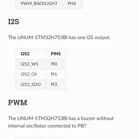
PWM_BACKLIGHT
PH6
I2S
The LINUM-STM32H753BI has one I2S output.
I2S2
PINS
I2S2_WS
PI0
I2S2_CK
PI1
I2S2_SDO
PI3
PWM
The LINUM-STM32H753BI has a buzzer without
internal oscillator connected to PB7