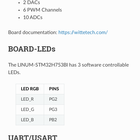
2 DACs
6 PWM Channels
10 ADCs
Board documentation:
https://wittetech.com/
BOARD-LEDs
The LINUM-STM32H753BI has 3 software controllable
LEDs.
LED RGB
PINS
LED_R
PG2
LED_G
PG3
LED_B
PB2
UART/USART