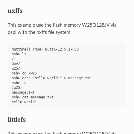
nxffs
This example use the flash memory W25Q128JV via
qspi with the nxffs file system:
NuttShell (NSH) NuttX-12.5.1-RC0

nsh> ls

/:

dev/

w25/

nsh> cd /w25

nsh> echo "hello world!" > message.txt

nsh> ls

/w25:

message.txt

nsh> cat message.txt

littlefs