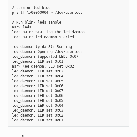
# turn on led blue

printf \x00000004 > /dev/userleds

# Run blink leds sample

nsh> leds

leds_main: Starting the led_daemon

leds_main: led_daemon started

led_daemon (pid# 3): Running

led_daemon: Opening /dev/userleds

led_daemon: Supported LEDs 0x07

led_daemon: LED set 0x01

nsh> led_daemon: LED set 0x02

led_daemon: LED set 0x03

led_daemon: LED set 0x04

led_daemon: LED set 0x05

led_daemon: LED set 0x06

led_daemon: LED set 0x07

led_daemon: LED set 0x06

led_daemon: LED set 0x05

led_daemon: LED set 0x04

led_daemon: LED set 0x03

led_daemon: LED set 0x02
