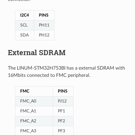
I2C4
PINS
SCL
PH11
SDA
PH12
External SDRAM
The LINUM-STM32H753BI has a external SDRAM with
16Mbits connected to FMC peripheral.
FMC
PINS
FMC_A0
PJ12
FMC_A1
PF1
FMC_A2
PF2
FMC_A3
PF3