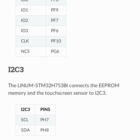
IO1
PF9
IO2
PF7
IO3
PF6
CLK
PF10
NCS
PG6
I2C3
The LINUM-STM32H753BI connects the EEPROM
memory and the touchscreen sensor to I2C3.
I2C3
PINS
SCL
PH7
SDA
PH8