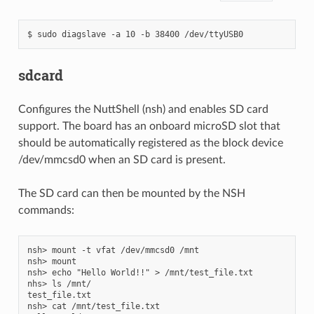
sdcard
Configures the NuttShell (nsh) and enables SD card
support. The board has an onboard microSD slot that
should be automatically registered as the block device
/dev/mmcsd0 when an SD card is present.
The SD card can then be mounted by the NSH
commands:
nsh> mount -t vfat /dev/mmcsd0 /mnt

nsh> mount

nsh> echo "Hello World!!" > /mnt/test_file.txt

nhs> ls /mnt/

test_file.txt

nsh> cat /mnt/test_file.txt
