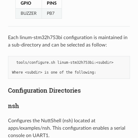
GPIO
PINS
BUZZER
PB7
Each linum-stm32h753bi configuration is maintained in
a sub-directory and can be selected as follow:
  tools/configure.sh linum-stm32h753bi:<subdir>

Configuration Directories
nsh
Configures the NuttShell (nsh) located at
apps/examples/nsh. This configuration enables a serial
console on UART1.