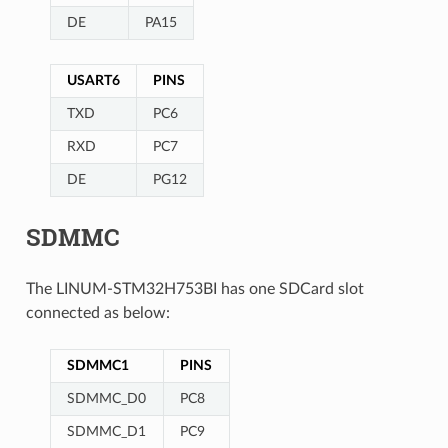
DE
PA15
USART6
PINS
TXD
PC6
RXD
PC7
DE
PG12
SDMMC
The LINUM-STM32H753BI has one SDCard slot
connected as below:
SDMMC1
PINS
SDMMC_D0
PC8
SDMMC_D1
PC9