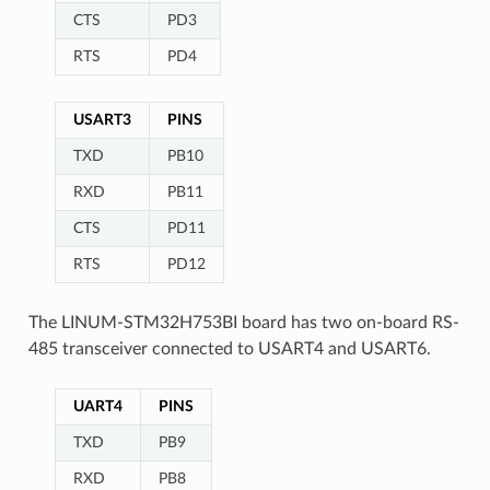
CTS
PD3
RTS
PD4
USART3
PINS
TXD
PB10
RXD
PB11
CTS
PD11
RTS
PD12
The LINUM-STM32H753BI board has two on-board RS-
485 transceiver connected to USART4 and USART6.
UART4
PINS
TXD
PB9
RXD
PB8