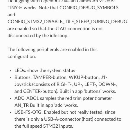
Debugging with OpenOCD via an Olimex ARM-USB-
TINY-H works. Note that CONFIG_DEBUG_SYMBOLS
and
CONFIG_STM32_DISABLE_IDLE_SLEEP_DURING_DEBUG
are enabled so that the JTAG connection is not
disconnected by the idle loop.
The following peripherals are enabled in this
configuration.
LEDs: show the system status
Buttons: TAMPER-button, WKUP-button, J1-
Joystick (consists of RIGHT-, UP-, LEFT-, DOWN-,
and CENTER-button). Built in app ‘buttons’ works.
ADC: ADC1 samples the red trim potentiometer
AN_TR Built in app ‘adc’ works.
USB-FS-OTG: Enabled but not really tested, since
there is only a USB-A-connector (host) connected to
the full speed STM32 inputs.