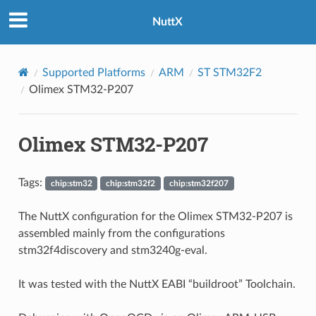
NuttX
Supported Platforms
ARM
ST STM32F2
Olimex STM32-P207
Olimex STM32-P207
Tags:
chip:stm32
chip:stm32f2
chip:stm32f207
The NuttX configuration for the Olimex STM32-P207 is
assembled mainly from the configurations
stm32f4discovery and stm3240g-eval.
It was tested with the NuttX EABI “buildroot” Toolchain.