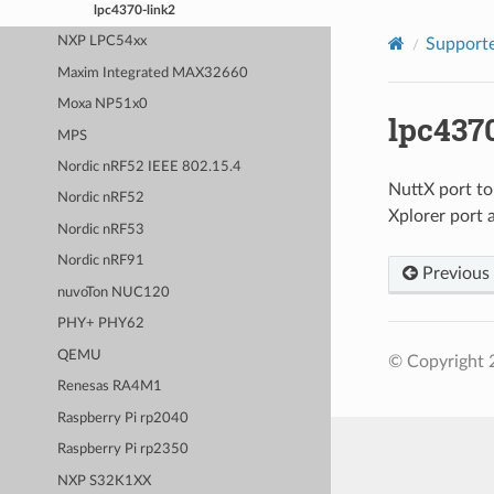
lpc4370-link2
NXP LPC54xx
Supporte
Maxim Integrated MAX32660
Moxa NP51x0
lpc437
MPS
Nordic nRF52 IEEE 802.15.4
NuttX port t
Nordic nRF52
Xplorer port 
Nordic nRF53
Nordic nRF91
Previous
nuvoTon NUC120
PHY+ PHY62
QEMU
© Copyright 
Renesas RA4M1
Raspberry Pi rp2040
Raspberry Pi rp2350
NXP S32K1XX