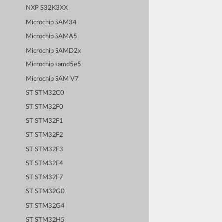
NXP S32K3XX
Microchip SAM34
Microchip SAMA5
Microchip SAMD2x
Microchip samd5e5
Microchip SAM V7
ST STM32C0
ST STM32F0
ST STM32F1
ST STM32F2
ST STM32F3
ST STM32F4
ST STM32F7
ST STM32G0
ST STM32G4
ST STM32H5