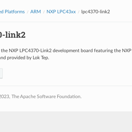
d Platforms
ARM
NXP LPC43xx
lpc4370-link2
0-link2
o the NXP LPC4370-Link2 development board featuring the N
and provided by Lok Tep.
2023, The Apache Software Foundation.