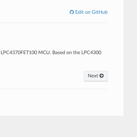
Edit on GitHub
XP LPC4370FET100 MCU. Based on the LPC4300
Next