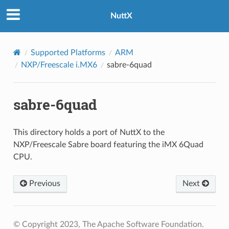
NuttX
Supported Platforms
ARM
NXP/Freescale i.MX6
sabre-6quad
sabre-6quad
This directory holds a port of NuttX to the
NXP/Freescale Sabre board featuring the iMX 6Quad
CPU.
Previous
Next
© Copyright 2023, The Apache Software Foundation.