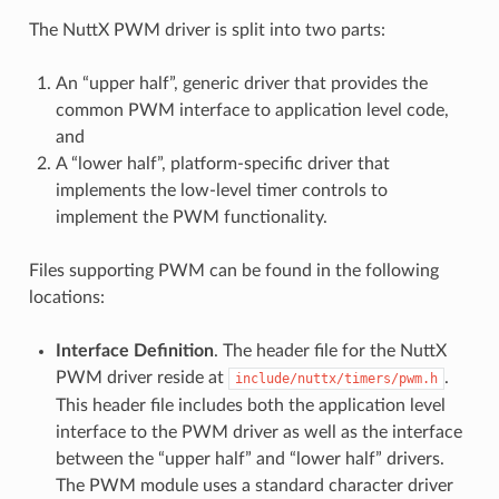
The NuttX PWM driver is split into two parts:
An “upper half”, generic driver that provides the
common PWM interface to application level code,
and
A “lower half”, platform-specific driver that
implements the low-level timer controls to
implement the PWM functionality.
Files supporting PWM can be found in the following
locations:
Interface Definition
. The header file for the NuttX
PWM driver reside at
.
include/nuttx/timers/pwm.h
This header file includes both the application level
interface to the PWM driver as well as the interface
between the “upper half” and “lower half” drivers.
The PWM module uses a standard character driver