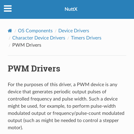
NuttX
OS Components
Device Drivers
Character Device Drivers
Timers Drivers
PWM Drivers
PWM Drivers
For the purposes of this driver, a PWM device is any
device that generates periodic output pulses of
controlled frequency and pulse width. Such a device
might be used, for example, to perform pulse-width
modulated output or frequency/pulse-count modulated
output (such as might be needed to control a stepper
motor).