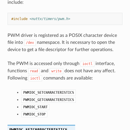
include:
#include
<nuttx/timers/pwm.h>
PWM driver is registered as a POSIX character device
file into
namespace. It is necessary to open the
/dev
device to get a file descriptor for further operations.
The PWM is accessed only through
interface,
ioctl
functions
and
does not have any affect.
read
write
Following
commands are available:
ioctl
PWMIOC_SETCHARACTERISTICS
PWMIOC_GETCHARACTERISTICS
PWMIOC_START
PWMIOC_STOP
PWMIOC_SETCHARACTERISTICS