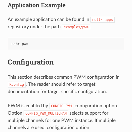
Application Example
An example application can be found in
nuttx-apps
repository under the path
.
examples/pwm
nsh>
Configuration
This section describes common PWM configuration in
. The reader should refer to target
Kconfig
documentation for target specific configuration.
PWM is enabled by
configuration option.
CONFIG_PWM
Option
selects support for
CONFIG_PWM_MULTICHAN
multiple channels for one PWM instance. If multiple
channels are used, configuration option