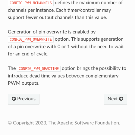
defines the maximum number of
CONFIG_PWM_NCHANNELS
channels per instance. Each timer/controller may
support fewer output channels than this value.
Generation of pin overwrite is enabled by
option. This supports generation
CONFIG_PWM_OVERWRITE
of a pin overwrite with 0 or 1 without the need to wait
for an end of cycle.
The
option brings the possibility to
CONFIG_PWM_DEADTIME
introduce dead time values between complementary
PWM outputs.
Previous
Next
© Copyright 2023, The Apache Software Foundation.