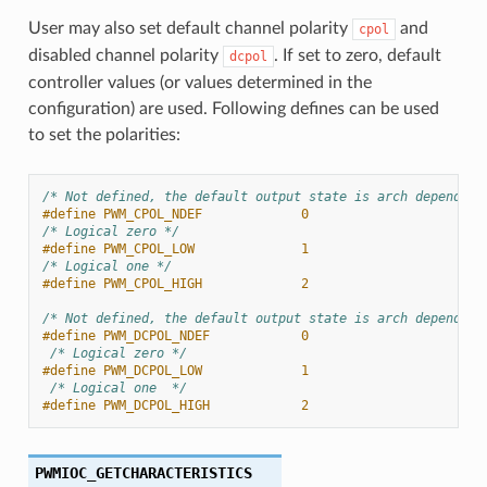
User may also set default channel polarity
and
cpol
disabled channel polarity
. If set to zero, default
dcpol
controller values (or values determined in the
configuration) are used. Following defines can be used
to set the polarities:
/* Not defined, the default output state is arch dependent
#define PWM_CPOL_NDEF             0
/* Logical zero */
#define PWM_CPOL_LOW              1
/* Logical one */
#define PWM_CPOL_HIGH             2
/* Not defined, the default output state is arch dependent
#define PWM_DCPOL_NDEF            0
/* Logical zero */
#define PWM_DCPOL_LOW             1
/* Logical one  */
#define PWM_DCPOL_HIGH            2
PWMIOC_GETCHARACTERISTICS