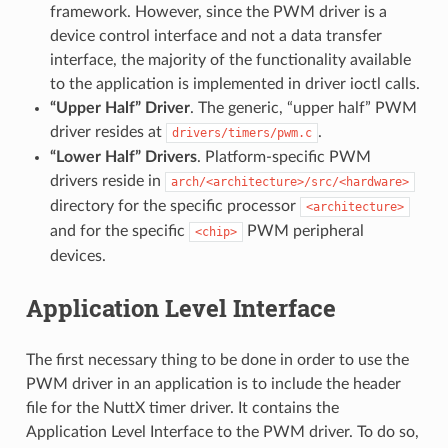
framework. However, since the PWM driver is a
device control interface and not a data transfer
interface, the majority of the functionality available
to the application is implemented in driver ioctl calls.
“Upper Half” Driver
. The generic, “upper half” PWM
driver resides at
.
drivers/timers/pwm.c
“Lower Half” Drivers
. Platform-specific PWM
drivers reside in
arch/<architecture>/src/<hardware>
directory for the specific processor
<architecture>
and for the specific
PWM peripheral
<chip>
devices.
Application Level Interface
The first necessary thing to be done in order to use the
PWM driver in an application is to include the header
file for the NuttX timer driver. It contains the
Application Level Interface to the PWM driver. To do so,