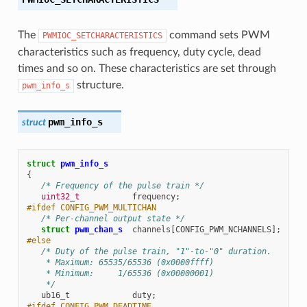
The
command sets PWM
PWMIOC_SETCHARACTERISTICS
characteristics such as frequency, duty cycle, dead
times and so on. These characteristics are set through
structure.
pwm_info_s
pwm_info_s
struct
struct
pwm_info_s
{
/* Frequency of the pulse train */
uint32_t
frequency
;
#ifdef CONFIG_PWM_MULTICHAN
/* Per-channel output state */
struct
pwm_chan_s
channels
[
CONFIG_PWM_NCHANNELS
];
#else
/* Duty of the pulse train, "1"-to-"0" duration.
    * Maximum: 65535/65536 (0x0000ffff)
    * Minimum:     1/65536 (0x00000001)
    */
ub16_t
duty
;
#ifdef CONFIG_PWM_DEADTIME