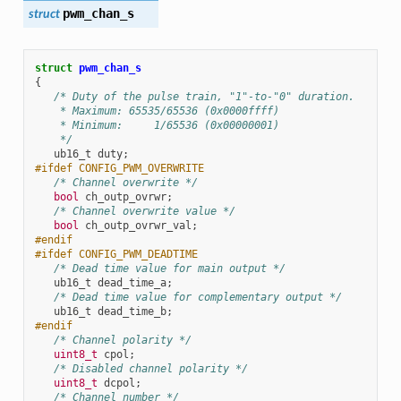
pwm_chan_s
struct
struct
pwm_chan_s
{
/* Duty of the pulse train, "1"-to-"0" duration.
    * Maximum: 65535/65536 (0x0000ffff)
    * Minimum:     1/65536 (0x00000001)
    */
ub16_t
duty
;
#ifdef CONFIG_PWM_OVERWRITE
/* Channel overwrite */
bool
ch_outp_ovrwr
;
/* Channel overwrite value */
bool
ch_outp_ovrwr_val
;
#endif
#ifdef CONFIG_PWM_DEADTIME
/* Dead time value for main output */
ub16_t
dead_time_a
;
/* Dead time value for complementary output */
ub16_t
dead_time_b
;
#endif
/* Channel polarity */
uint8_t
cpol
;
/* Disabled channel polarity */
uint8_t
dcpol
;
/* Channel number */