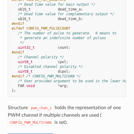
/* Dead time value for main output */
ub16_t
dead_time_a
;
/* Dead time value for complementary output */
ub16_t
dead_time_b
;
#endif
#ifdef CONFIG_PWM_PULSECOUNT
/* The number of pulse to generate.  0 means to
    * generate an indefinite number of pulses
    */
uint32_t
count
;
#endif
/* Channel polarity */
uint8_t
cpol
;
/* Disabled channel polarity */
uint8_t
dcpol
;
#endif 
/* CONFIG_PWM_MULTICHAN */
/* User provided argument to be used in the lower half 
FAR
void
*
arg
;
};
Structure
holds the representation of one
pwm_chan_s
PWM channel if multiple channels are used (
is set).
CONFIG_PWM_MULTICHAN