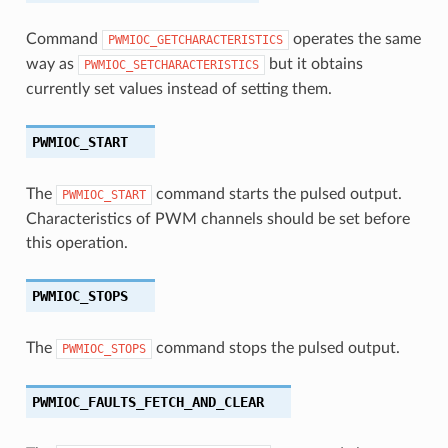
Command
operates the same
PWMIOC_GETCHARACTERISTICS
way as
but it obtains
PWMIOC_SETCHARACTERISTICS
currently set values instead of setting them.
PWMIOC_START
The
command starts the pulsed output.
PWMIOC_START
Characteristics of PWM channels should be set before
this operation.
PWMIOC_STOPS
The
command stops the pulsed output.
PWMIOC_STOPS
PWMIOC_FAULTS_FETCH_AND_CLEAR