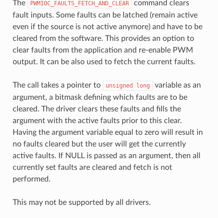
The
command clears
PWMIOC_FAULTS_FETCH_AND_CLEAR
fault inputs. Some faults can be latched (remain active
even if the source is not active anymore) and have to be
cleared from the software. This provides an option to
clear faults from the application and re-enable PWM
output. It can be also used to fetch the current faults.
The call takes a pointer to
variable as an
unsigned
long
argument, a bitmask defining which faults are to be
cleared. The driver clears these faults and fills the
argument with the active faults prior to this clear.
Having the argument variable equal to zero will result in
no faults cleared but the user will get the currently
active faults. If NULL is passed as an argument, then all
currently set faults are cleared and fetch is not
performed.
This may not be supported by all drivers.