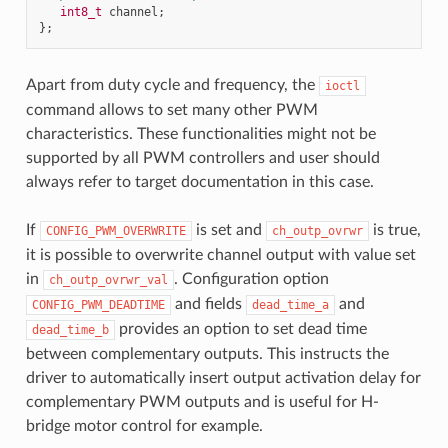
int8_t
channel
;
};
Apart from duty cycle and frequency, the
ioctl
command allows to set many other PWM
characteristics. These functionalities might not be
supported by all PWM controllers and user should
always refer to target documentation in this case.
If
is set and
is true,
CONFIG_PWM_OVERWRITE
ch_outp_ovrwr
it is possible to overwrite channel output with value set
in
. Configuration option
ch_outp_ovrwr_val
and fields
and
CONFIG_PWM_DEADTIME
dead_time_a
provides an option to set dead time
dead_time_b
between complementary outputs. This instructs the
driver to automatically insert output activation delay for
complementary PWM outputs and is useful for H-
bridge motor control for example.