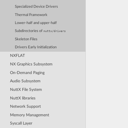
Specialized Device Drivers
Thermal Framework
Lower-half and upper-half
Subdirectories of
nuttx/drivers
Skeleton Files
Drivers Early Initialization
NXFLAT
NX Graphics Subsystem
On-Demand Paging
Audio Subsystem
NuttX File System
NuttX libraries
Network Support
Memory Management
Syscall Layer