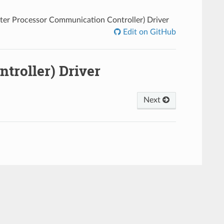
nter Processor Communication Controller) Driver
Edit on GitHub
troller) Driver
Next