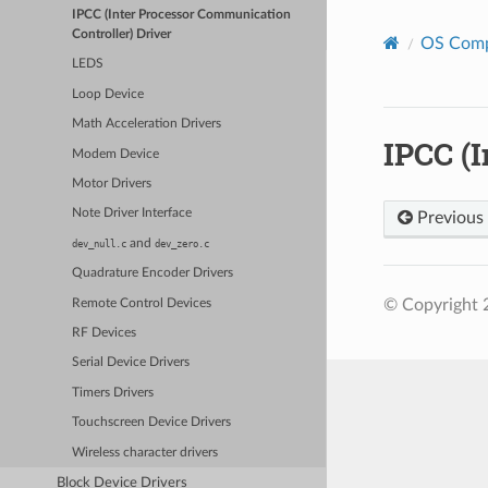
IPCC (Inter Processor Communication
Controller) Driver
OS Com
LEDS
Loop Device
Math Acceleration Drivers
IPCC (
Modem Device
Motor Drivers
Note Driver Interface
Previous
and
dev_null.c
dev_zero.c
Quadrature Encoder Drivers
© Copyright 
Remote Control Devices
RF Devices
Serial Device Drivers
Timers Drivers
Touchscreen Device Drivers
Wireless character drivers
Block Device Drivers