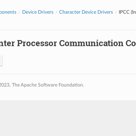
ponents
Device Drivers
Character Device Drivers
IPCC (I
Inter Processor Communication Con
2023, The Apache Software Foundation.