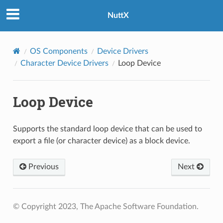
NuttX
OS Components
Device Drivers
Character Device Drivers
Loop Device
Loop Device
Supports the standard loop device that can be used to
export a file (or character device) as a block device.
Previous
Next
© Copyright 2023, The Apache Software Foundation.