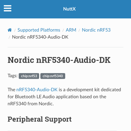
NuttX
Supported Platforms
ARM
Nordic nRF53
Nordic nRF5340-Audio-DK
Nordic nRF5340-Audio-DK
Tags:
chip:nrf53
chip:nrf5340
The
nRF5340-Audio-DK
is a development kit dedicated
for Bluetooth LE Audio application based on the
nRF5340 from Nordic.
Peripheral Support