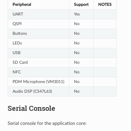
Peripheral
Support
NOTES
UART
Yes
QSPI
No
Buttons
No
LEDs
No
USB
No
SD Card
No
NFC
No
PDM Microphone (VM3011)
No
Audio DSP (CS47L63)
No
Serial Console
Serial console for the application core: