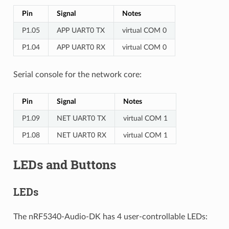
Pin
Signal
Notes
P1.05
APP UART0 TX
virtual COM 0
P1.04
APP UART0 RX
virtual COM 0
Serial console for the network core:
Pin
Signal
Notes
P1.09
NET UART0 TX
virtual COM 1
P1.08
NET UART0 RX
virtual COM 1
LEDs and Buttons
LEDs
The nRF5340-Audio-DK has 4 user-controllable LEDs: