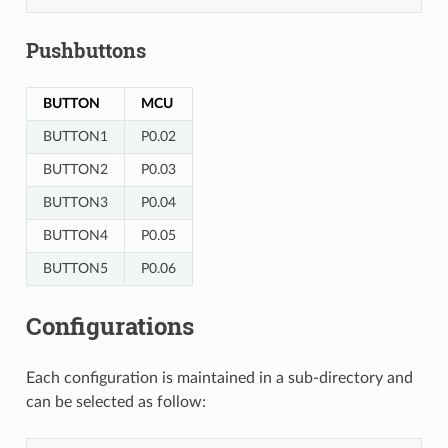
Pushbuttons
BUTTON
MCU
BUTTON1
P0.02
BUTTON2
P0.03
BUTTON3
P0.04
BUTTON4
P0.05
BUTTON5
P0.06
Configurations
Each configuration is maintained in a sub-directory and
can be selected as follow: