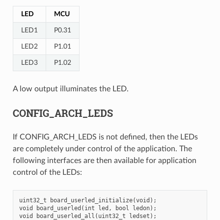
LED
MCU
LED1
P0.31
LED2
P1.01
LED3
P1.02
A low output illuminates the LED.
CONFIG_ARCH_LEDS
If CONFIG_ARCH_LEDS is not defined, then the LEDs
are completely under control of the application. The
following interfaces are then available for application
control of the LEDs:
uint32_t board_userled_initialize(void);

void board_userled(int led, bool ledon);
