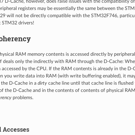
 D-Cache, however, does raise issues with the compatibility 
ripheral registers may be essentially the same between the S
 will not be directly compatible with the STM32F746, particul
 STM32 drivers!
oherency
ysical RAM memory contents is accessed directly by peripheral
f deals only the indirectly with RAM through the D-Cache: When 
accessed by the CPU. If the RAM contents is already in the D-C
en you write data into RAM (with write buffering enabled), it m
n the D-Cache in a
dirty
cache line until that cache line is flushe
of the D-Cache and in the contents of contents of physical RAM
rency
problems.
 Accesses