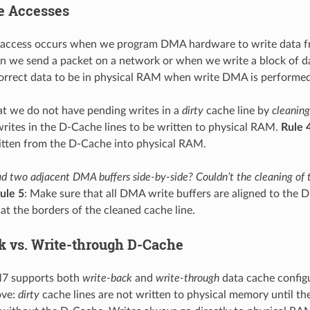
e Accesses
access occurs when we program DMA hardware to write data fro
 we send a packet on a network or when we write a block of d
orrect data to be in physical RAM when write DMA is performed. 
t we do not have pending writes in a
dirty
cache line by
cleaning
rites in the D-Cache lines to be written to physical RAM.
Rule 
itten from the D-Cache into physical RAM.
d two adjacent DMA buffers side-by-side? Couldn’t the cleaning of th
ule 5
: Make sure that all DMA write buffers are aligned to the D-
at the borders of the cleaned cache line.
k vs. Write-through D-Cache
7 supports both
write-back
and
write-through
data cache config
ove:
dirty
cache lines are not written to physical memory until th