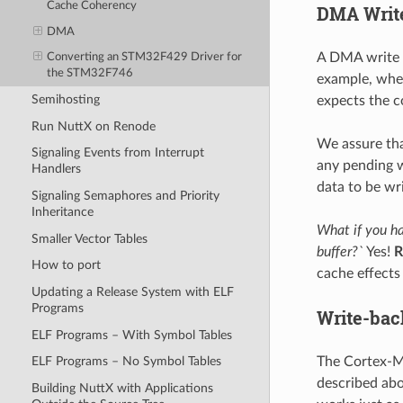
Cache Coherency
DMA Writ
DMA
A DMA write 
Converting an STM32F429 Driver for
the STM32F746
example, when
Semihosting
expects the c
Run NuttX on Renode
We assure tha
Signaling Events from Interrupt
any pending w
Handlers
data to be wr
Signaling Semaphores and Priority
Inheritance
What if you ha
Smaller Vector Tables
buffer?`
Yes!
R
How to port
cache effects 
Updating a Release System with ELF
Programs
Write-bac
ELF Programs – With Symbol Tables
The Cortex-M
ELF Programs – No Symbol Tables
described ab
Building NuttX with Applications