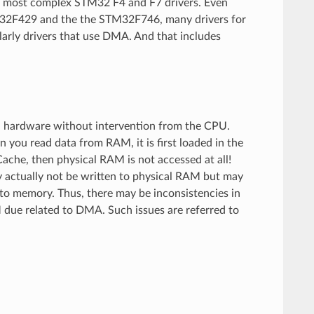
of most complex STM32 F4 and F7 drivers. Even
TM32F429 and the the STM32F746, many drivers for
arly drivers that use DMA. And that includes
 hardware without intervention from the CPU.
you read data from RAM, it is first loaded in the
ache, then physical RAM is not accessed at all!
ay actually not be written to physical RAM but may
d to memory. Thus, there may be inconsistencies in
 due related to DMA. Such issues are referred to