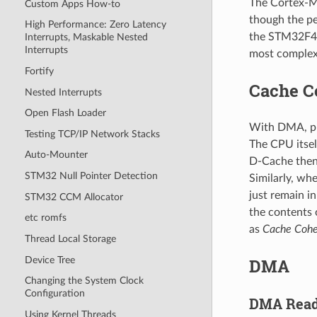
The Cortex-M7
Custom Apps How-to
though the pe
High Performance: Zero Latency
the STM32F429
Interrupts, Maskable Nested
Interrupts
most complex
Fortify
Cache C
Nested Interrupts
Open Flash Loader
With DMA, ph
Testing TCP/IP Network Stacks
The CPU itsel
Auto-Mounter
D-Cache then 
STM32 Null Pointer Detection
Similarly, wh
just remain i
STM32 CCM Allocator
the contents 
etc romfs
as
Cache Cohe
Thread Local Storage
Device Tree
DMA
Changing the System Clock
Configuration
DMA Read
Using Kernel Threads