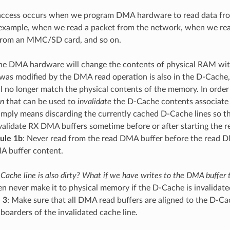
ccess occurs when we program DMA hardware to read data from 
example, when we read a packet from the network, when we rea
 from an MMC/SD card, and so on.
 the DMA hardware will change the contents of physical RAM wi
as modified by the DMA read operation is also in the D-Cache, 
ill no longer match the physical contents of the memory. In order
on
that can be used to
invalidate
the D-Cache contents associate 
simply means discarding the currently cached D-Cache lines so t
nvalidate RX DMA buffers sometime before or after starting the 
ule 1b
: Never read from the read DMA buffer before the read DM
A buffer content.
Cache line is also dirty? What if we have writes to the DMA buffer
hen never make it to physical memory if the D-Cache is invalidat
 3
: Make sure that all DMA read buffers are aligned to the D-Cach
 boarders of the invalidated cache line.