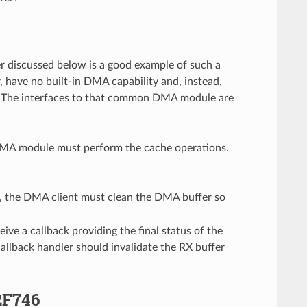
 discussed below is a good example of such a
 have no built-in DMA capability and, instead,
The interfaces to that common DMA module are
e DMA module must perform the cache operations.
r, the DMA client must clean the DMA buffer so
ve a callback providing the final status of the
allback handler should invalidate the RX buffer
2F746