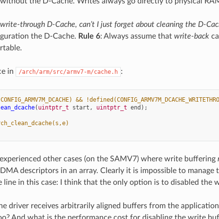
 without the D-Cache. Writes always go directly to physical RA
a write-through D-Cache, can’t I just forget about cleaning the D-Ca
iguration the D-Cache.
Rule 6
: Always assume that
write-back
ca
rtable.
ce in
:
/arch/arm/src/armv7-m/cache.h
(CONFIG_ARMV7M_DCACHE) && !defined(CONFIG_ARMV7M_DCACHE_WRITETHR
lean_dcache
(
uintptr_t
start
,
uintptr_t
end
);
rch_clean_dcache(s,e)
 experienced other cases (on the SAMV7) where write buffering
DMA descriptors in an array. Clearly it is impossible to manage
line in this case: I think that the only option is to disabled the w
he driver receives arbitrarily aligned buffers from the applicati
too? And what is the performance cost for disabling the write buf