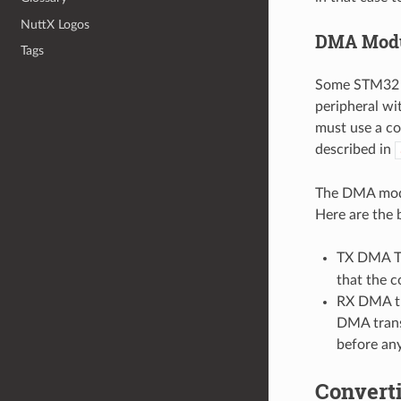
NuttX Logos
DMA Mod
Tags
Some STM32 F7
peripheral wi
must use a c
described in
The DMA mo
Here are the b
TX DMA Tr
that the c
RX DMA tra
DMA transf
before an
Convert