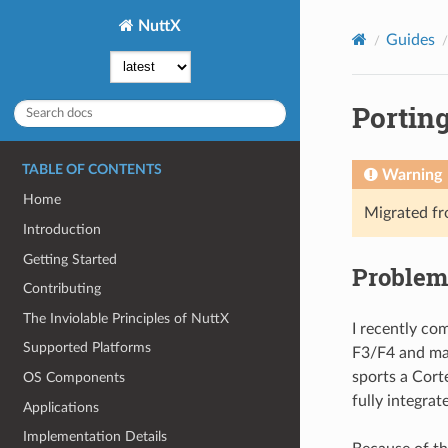
NuttX
Guides
Porting
TABLE OF CONTENTS
Warning
Home
Migrated f
Introduction
Getting Started
Problem
Contributing
The Inviolable Principles of NuttX
I recently co
Supported Platforms
F3/F4 and man
sports a Cort
OS Components
fully integrat
Applications
Implementation Details