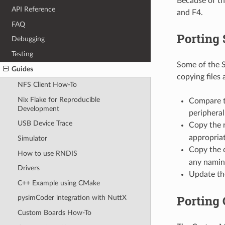
Because of th
API Reference
and F4.
FAQ
Porting 
Debugging
Testing
Some of the S
Guides
copying files
NFS Client How-To
Nix Flake for Reproducible
Compare th
Development
peripheral.
USB Device Trace
Copy the r
appropriat
Simulator
Copy the c
How to use RNDIS
any naming
Drivers
Update t
C++ Example using CMake
Porting
pysimCoder integration with NuttX
Custom Boards How-To