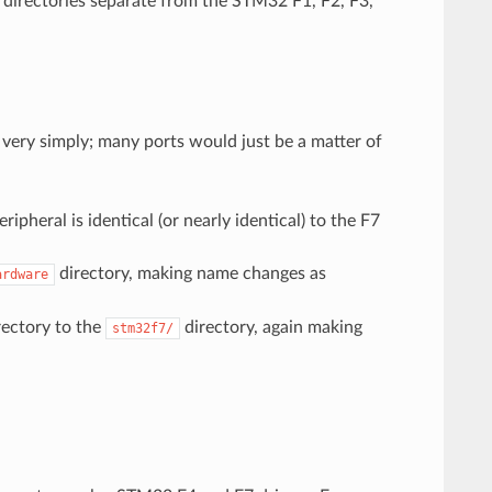
 directories separate from the STM32 F1, F2, F3,
ery simply; many ports would just be a matter of
pheral is identical (or nearly identical) to the F7
directory, making name changes as
ardware
ectory to the
directory, again making
stm32f7/