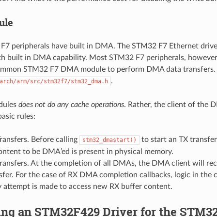
ule
 peripherals have built in DMA. The STM32 F7 Ethernet driver
th built in DMA capability. Most STM32 F7 peripherals, however,
ommon STM32 F7 DMA module to perform DMA data transfers. 
.
arch/arm/src/stm32f7/stm32_dma.h
dules
does not do any cache operations
. Rather, the client of th
asic rules:
ansfers. Before calling
to start an TX transfe
stm32_dmastart()
ontent to be DMA’ed is present in physical memory.
nsfers. At the completion of all DMAs, the DMA client will recei
er. For the case of RX DMA completion callbacks, logic in the c
y attempt is made to access new RX buffer content.
ing an STM32F429 Driver for the STM3