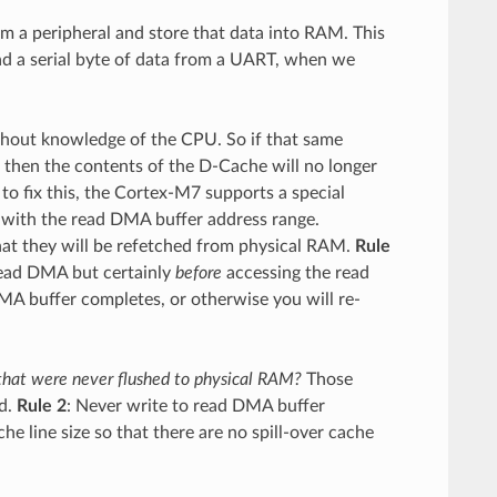
a peripheral and store that data into RAM. This
d a serial byte of data from a UART, when we
thout knowledge of the CPU. So if that same
then the contents of the D-Cache will no longer
 to fix this, the Cortex-M7 supports a special
with the read DMA buffer address range.
hat they will be refetched from physical RAM.
Rule
read DMA but certainly
before
accessing the read
A buffer completes, or otherwise you will re-
 that were never flushed to physical RAM?
Those
ed.
Rule 2
: Never write to read DMA buffer
e line size so that there are no spill-over cache