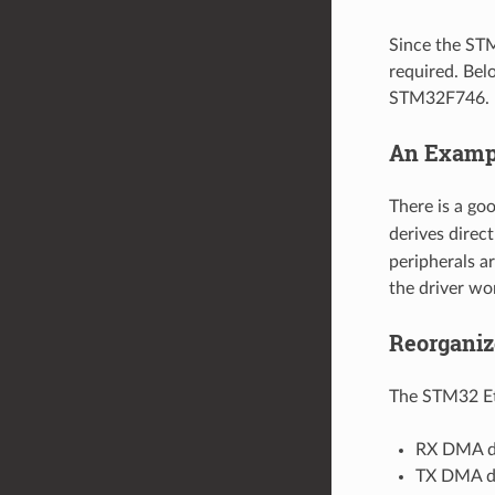
Since the STM
required. Bel
STM32F746.
An Examp
There is a go
derives direc
peripherals a
the driver w
Reorganiz
The STM32 Eth
RX DMA de
TX DMA de