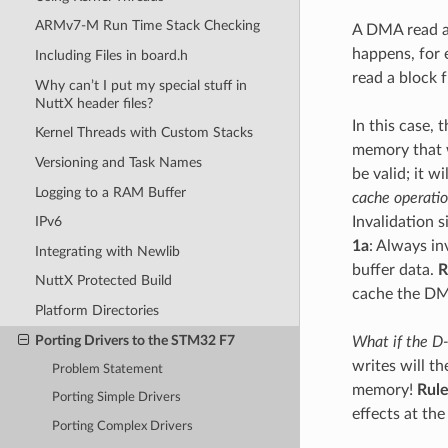
ARMv7-M Run Time Stack Checking
A DMA read a
happens, for 
Including Files in board.h
read a block
Why can’t I put my special stuff in
NuttX header files?
In this case,
Kernel Threads with Custom Stacks
memory that w
Versioning and Task Names
be valid; it w
Logging to a RAM Buffer
cache operati
Invalidation 
IPv6
1a
: Always i
Integrating with Newlib
buffer data.
R
NuttX Protected Build
cache the DM
Platform Directories
Porting Drivers to the STM32 F7
What if the D-
writes will t
Problem Statement
memory!
Rule
Porting Simple Drivers
effects at the
Porting Complex Drivers