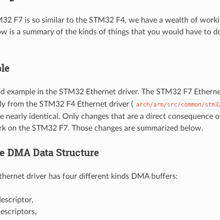
32 F7 is so similar to the STM32 F4, we have a wealth of working 
ow is a summary of the kinds of things that you would have to 
le
od example in the STM32 Ethernet driver. The STM32 F7 Ethernet
tly from the STM32 F4 Ethernet driver (
arch/arm/src/common/stm3
re nearly identical. Only changes that are a direct consequenc
ork on the STM32 F7. Those changes are summarized below.
e DMA Data Structure
ernet driver has four different kinds DMA buffers:
scriptor,
scriptors,