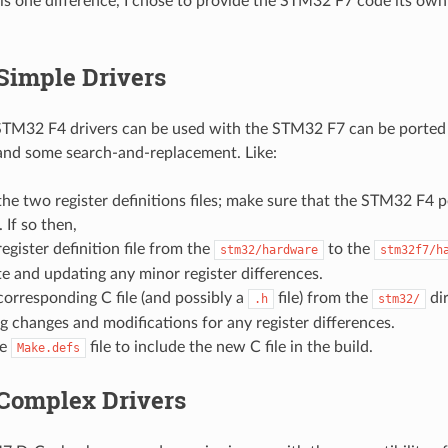
is one difference, I chose to provide the STM32 F7 code its own
Simple Drivers
TM32 F4 drivers can be used with the STM32 F7 can be ported v
 and some search-and-replacement. Like:
e two register definitions files; make sure that the STM32 F4 peri
 If so then,
egister definition file from the
to the
stm32/hardware
stm32f7/h
e and updating any minor register differences.
orresponding C file (and possibly a
file) from the
dir
.h
stm32/
 changes and modifications for any register differences.
he
file to include the new C file in the build.
Make.defs
 Complex Drivers