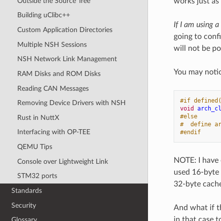
Outside the Source Tree
works just as
Building uClibc++
If I am using 
Custom Application Directories
going to conf
Multiple NSH Sessions
will not be po
NSH Network Link Management
You may noti
RAM Disks and ROM Disks
Reading CAN Messages
#if defined
Removing Device Drivers with NSH
void
arch_c
#else
Rust in NuttX
#  define a
Interfacing with OP-TEE
#endif
QEMU Tips
NOTE: I have
Console over Lightweight Link
used 16-byte 
STM32 ports
32-byte cache 
Standards
Security
And what if t
in that case 
Glossary