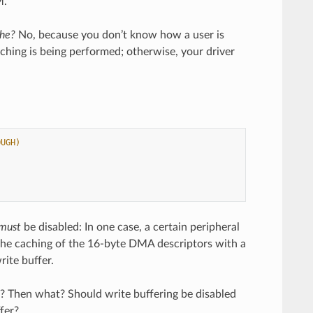
M.
che?
No, because you don’t know how a user is
ching is being performed; otherwise, your driver
OUGH)
must
be disabled: In one case, a certain peripheral
 the caching of the 16-byte DMA descriptors with a
rite buffer.
on? Then what? Should write buffering be disabled
fer?