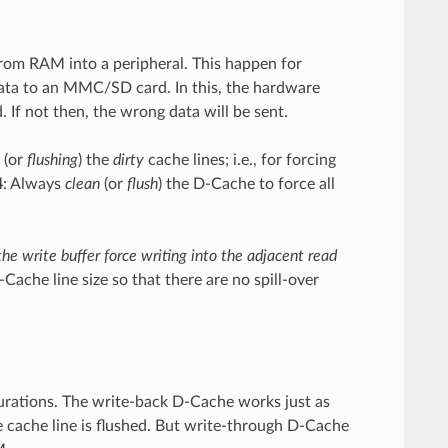
m RAM into a peripheral. This happen for
ata to an MMC/SD card. In this, the hardware
If not then, the wrong data will be sent.
(or
flushing
) the
dirty
cache lines; i.e., for forcing
4
: Always
clean
(or
flush
) the D-Cache to force all
e write buffer force writing into the adjacent read
Cache line size so that there are no spill-over
urations. The write-back D-Cache works just as
e cache line is flushed. But write-through D-Cache