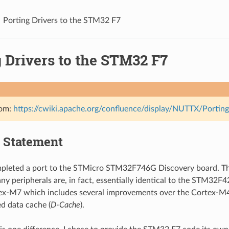
Porting Drivers to the STM32 F7
 Drivers to the STM32 F7
rom:
https://cwiki.apache.org/confluence/display/NUTTX/Port
 Statement
mpleted a port to the STMicro STM32F746G Discovery board. Th
y peripherals are, in fact, essentially identical to the STM32F
ex-M7 which includes several improvements over the Cortex-M4 a
ed data cache (
D-Cache
).