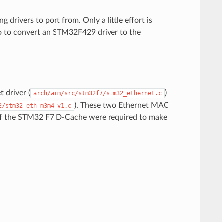
drivers to port from. Only a little effort is
do to convert an STM32F429 driver to the
 driver (
)
arch/arm/src/stm32f7/stm32_ethernet.c
). These two Ethernet MAC
2/stm32_eth_m3m4_v1.c
e of the STM32 F7 D-Cache were required to make