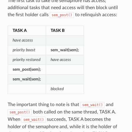
The first task to take the semaphore has access;
additional tasks that need access will then block until
the first holder calls
to relinquish access:
sem_post()
TASK A
TASK B
have access
priority boost
sem_wait(sem);
priority restored
have access
sem_post(sem);
sem_wait(sem);
blocked
The important thing to note is that
and
sem_wait()
both called on the same thread, TASK A.
sem_post()
When
succeeds, TASK A becomes the
sem_wait()
holder of the semaphore and, while it is the holder of