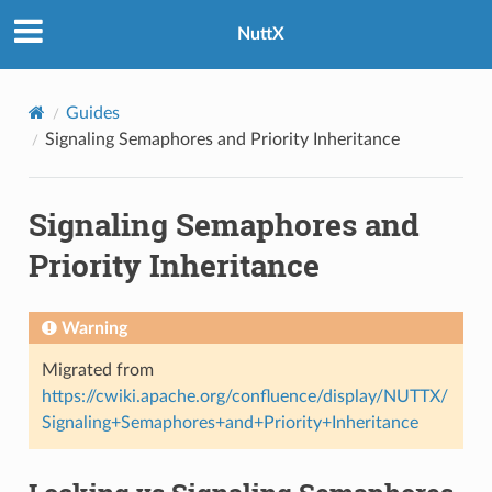
NuttX
Guides
Signaling Semaphores and Priority Inheritance
Signaling Semaphores and
Priority Inheritance
Warning
Migrated from
https://cwiki.apache.org/confluence/display/NUTTX/
Signaling+Semaphores+and+Priority+Inheritance