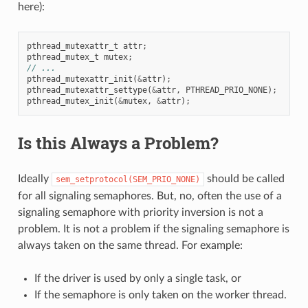
here):
pthread_mutexattr_t
attr
;
pthread_mutex_t
mutex
;
// ...
pthread_mutexattr_init
(
&
attr
);
pthread_mutexattr_settype
(
&
attr
,
PTHREAD_PRIO_NONE
);
pthread_mutex_init
(
&
mutex
,
&
attr
);
Is this Always a Problem?
Ideally
should be called
sem_setprotocol(SEM_PRIO_NONE)
for all signaling semaphores. But, no, often the use of a
signaling semaphore with priority inversion is not a
problem. It is not a problem if the signaling semaphore is
always taken on the same thread. For example:
If the driver is used by only a single task, or
If the semaphore is only taken on the worker thread.