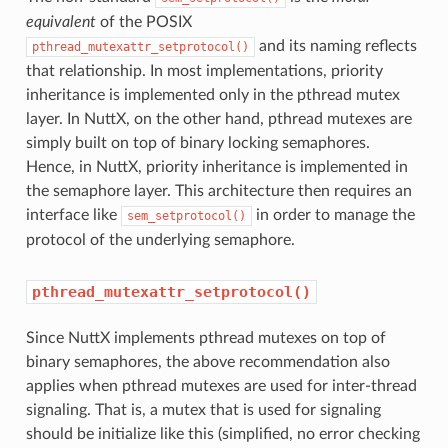
equivalent
of the POSIX
and its naming reflects
pthread_mutexattr_setprotocol()
that relationship. In most implementations, priority
inheritance is implemented only in the pthread mutex
layer. In NuttX, on the other hand, pthread mutexes are
simply built on top of binary locking semaphores.
Hence, in NuttX, priority inheritance is implemented in
the semaphore layer. This architecture then requires an
interface like
in order to manage the
sem_setprotocol()
protocol of the underlying semaphore.
pthread_mutexattr_setprotocol()
Since NuttX implements pthread mutexes on top of
binary semaphores, the above recommendation also
applies when pthread mutexes are used for inter-thread
signaling. That is, a mutex that is used for signaling
should be initialize like this (simplified, no error checking