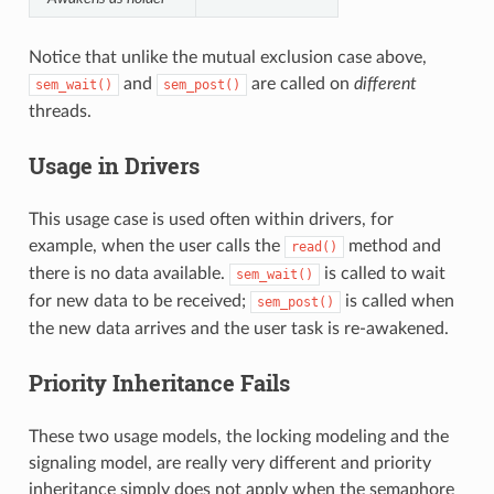
Notice that unlike the mutual exclusion case above,
and
are called on
different
sem_wait()
sem_post()
threads.
Usage in Drivers
This usage case is used often within drivers, for
example, when the user calls the
method and
read()
there is no data available.
is called to wait
sem_wait()
for new data to be received;
is called when
sem_post()
the new data arrives and the user task is re-awakened.
Priority Inheritance Fails
These two usage models, the locking modeling and the
signaling model, are really very different and priority
inheritance simply does not apply when the semaphore