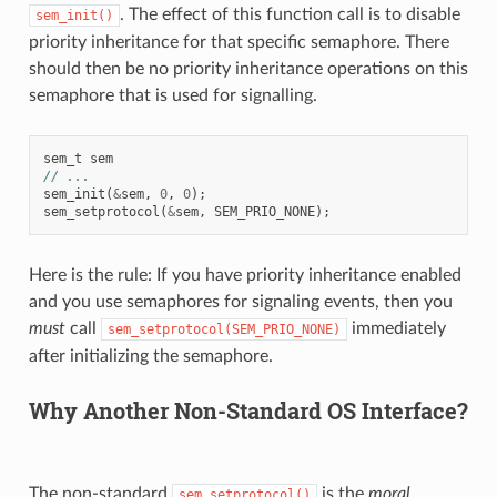
. The effect of this function call is to disable
sem_init()
priority inheritance for that specific semaphore. There
should then be no priority inheritance operations on this
semaphore that is used for signalling.
sem_t
sem
// ...
sem_init
(
&
sem
,
0
,
0
);
sem_setprotocol
(
&
sem
,
SEM_PRIO_NONE
);
Here is the rule: If you have priority inheritance enabled
and you use semaphores for signaling events, then you
must
call
immediately
sem_setprotocol(SEM_PRIO_NONE)
after initializing the semaphore.
Why Another Non-Standard OS Interface?
The non-standard
is the
moral
sem_setprotocol()