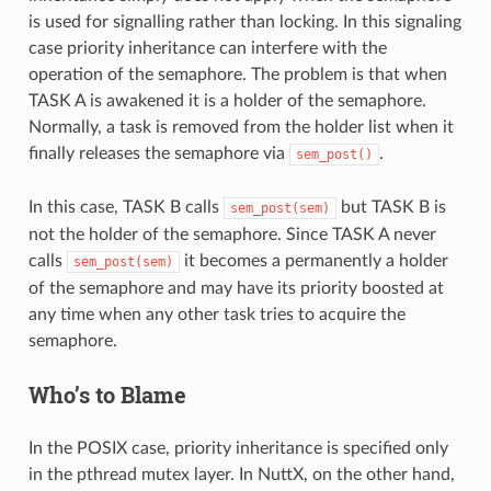
is used for signalling rather than locking. In this signaling
case priority inheritance can interfere with the
operation of the semaphore. The problem is that when
TASK A is awakened it is a holder of the semaphore.
Normally, a task is removed from the holder list when it
finally releases the semaphore via
.
sem_post()
In this case, TASK B calls
but TASK B is
sem_post(sem)
not the holder of the semaphore. Since TASK A never
calls
it becomes a permanently a holder
sem_post(sem)
of the semaphore and may have its priority boosted at
any time when any other task tries to acquire the
semaphore.
Who’s to Blame
In the POSIX case, priority inheritance is specified only
in the pthread mutex layer. In NuttX, on the other hand,