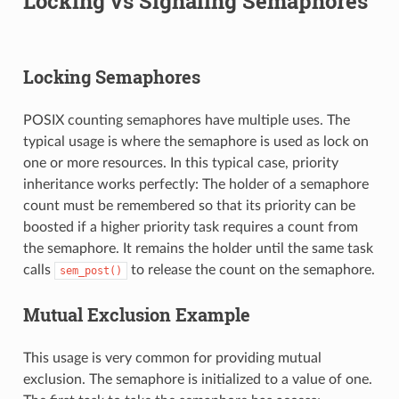
Locking vs Signaling Semaphores
Locking Semaphores
POSIX counting semaphores have multiple uses. The
typical usage is where the semaphore is used as lock on
one or more resources. In this typical case, priority
inheritance works perfectly: The holder of a semaphore
count must be remembered so that its priority can be
boosted if a higher priority task requires a count from
the semaphore. It remains the holder until the same task
calls
to release the count on the semaphore.
sem_post()
Mutual Exclusion Example
This usage is very common for providing mutual
exclusion. The semaphore is initialized to a value of one.