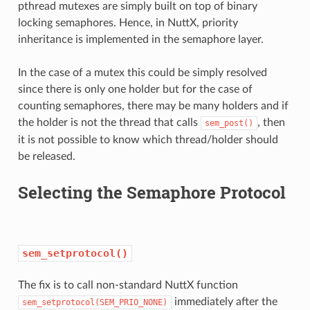
pthread mutexes are simply built on top of binary
locking semaphores. Hence, in NuttX, priority
inheritance is implemented in the semaphore layer.
In the case of a mutex this could be simply resolved
since there is only one holder but for the case of
counting semaphores, there may be many holders and if
the holder is not the thread that calls
, then
sem_post()
it is not possible to know which thread/holder should
be released.
Selecting the Semaphore Protocol
sem_setprotocol()
The fix is to call non-standard NuttX function
immediately after the
sem_setprotocol(SEM_PRIO_NONE)