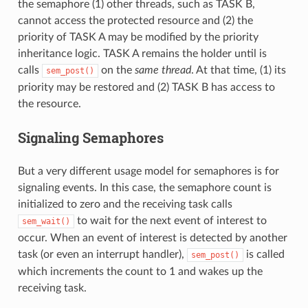
the semaphore (1) other threads, such as TASK B,
cannot access the protected resource and (2) the
priority of TASK A may be modified by the priority
inheritance logic. TASK A remains the holder until is
calls
on the
same thread
. At that time, (1) its
sem_post()
priority may be restored and (2) TASK B has access to
the resource.
Signaling Semaphores
But a very different usage model for semaphores is for
signaling events. In this case, the semaphore count is
initialized to zero and the receiving task calls
to wait for the next event of interest to
sem_wait()
occur. When an event of interest is detected by another
task (or even an interrupt handler),
is called
sem_post()
which increments the count to 1 and wakes up the
receiving task.