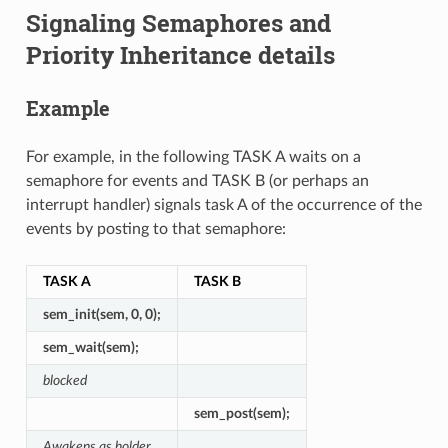
Signaling Semaphores and
Priority Inheritance details
Example
For example, in the following TASK A waits on a
semaphore for events and TASK B (or perhaps an
interrupt handler) signals task A of the occurrence of the
events by posting to that semaphore:
TASK A
TASK B
sem_init(sem, 0, 0);
sem_wait(sem);
blocked
sem_post(sem);
Awakens as holder