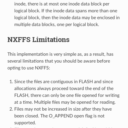
inode, there is at most one inode data block per
logical block. If the inode data spans more than one
logical block, then the inode data may be enclosed in
multiple data blocks, one per logical block.
NXFFS Limitations
This implementation is very simple as, as a result, has
several limitations that you should be aware before
opting to use NXFFS:
Since the files are contiguous in FLASH and since
allocations always proceed toward the end of the
FLASH, there can only be one file opened for writing
at a time. Multiple files may be opened for reading.
Files may not be increased in size after they have
been closed. The O_APPEND open flag is not
supported.