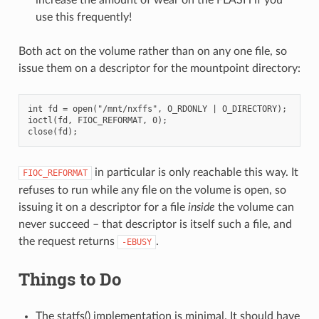
use this frequently!
Both act on the volume rather than on any one file, so
issue them on a descriptor for the mountpoint directory:
int fd = open("/mnt/nxffs", O_RDONLY | O_DIRECTORY);

ioctl(fd, FIOC_REFORMAT, 0);

in particular is only reachable this way. It
FIOC_REFORMAT
refuses to run while any file on the volume is open, so
issuing it on a descriptor for a file
inside
the volume can
never succeed – that descriptor is itself such a file, and
the request returns
.
-EBUSY
Things to Do
The statfs() implementation is minimal. It should have