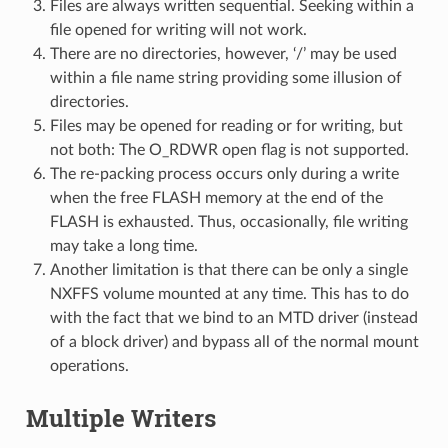
Files are always written sequential. Seeking within a
file opened for writing will not work.
There are no directories, however, ‘/’ may be used
within a file name string providing some illusion of
directories.
Files may be opened for reading or for writing, but
not both: The O_RDWR open flag is not supported.
The re-packing process occurs only during a write
when the free FLASH memory at the end of the
FLASH is exhausted. Thus, occasionally, file writing
may take a long time.
Another limitation is that there can be only a single
NXFFS volume mounted at any time. This has to do
with the fact that we bind to an MTD driver (instead
of a block driver) and bypass all of the normal mount
operations.
Multiple Writers