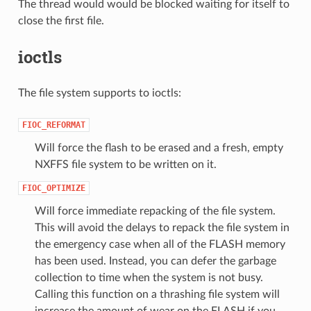
The thread would would be blocked waiting for itself to
close the first file.
ioctls
The file system supports to ioctls:
FIOC_REFORMAT
Will force the flash to be erased and a fresh, empty
NXFFS file system to be written on it.
FIOC_OPTIMIZE
Will force immediate repacking of the file system.
This will avoid the delays to repack the file system in
the emergency case when all of the FLASH memory
has been used. Instead, you can defer the garbage
collection to time when the system is not busy.
Calling this function on a thrashing file system will
increase the amount of wear on the FLASH if you