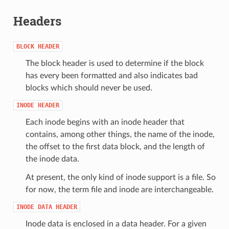
Headers
BLOCK
HEADER
The block header is used to determine if the block
has every been formatted and also indicates bad
blocks which should never be used.
INODE
HEADER
Each inode begins with an inode header that
contains, among other things, the name of the inode,
the offset to the first data block, and the length of
the inode data.
At present, the only kind of inode support is a file. So
for now, the term file and inode are interchangeable.
INODE
DATA
HEADER
Inode data is enclosed in a data header. For a given