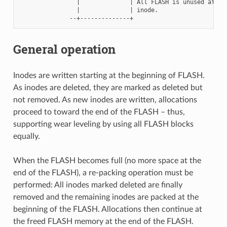
                |              | All FLASH is unused after 
                |              | inode.

General operation
Inodes are written starting at the beginning of FLASH.
As inodes are deleted, they are marked as deleted but
not removed. As new inodes are written, allocations
proceed to toward the end of the FLASH – thus,
supporting wear leveling by using all FLASH blocks
equally.
When the FLASH becomes full (no more space at the
end of the FLASH), a re-packing operation must be
performed: All inodes marked deleted are finally
removed and the remaining inodes are packed at the
beginning of the FLASH. Allocations then continue at
the freed FLASH memory at the end of the FLASH.