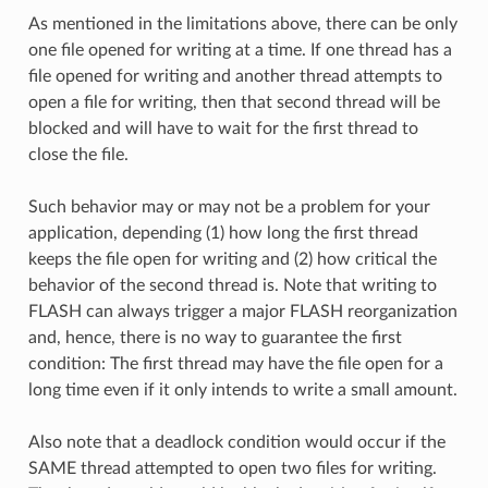
As mentioned in the limitations above, there can be only
one file opened for writing at a time. If one thread has a
file opened for writing and another thread attempts to
open a file for writing, then that second thread will be
blocked and will have to wait for the first thread to
close the file.
Such behavior may or may not be a problem for your
application, depending (1) how long the first thread
keeps the file open for writing and (2) how critical the
behavior of the second thread is. Note that writing to
FLASH can always trigger a major FLASH reorganization
and, hence, there is no way to guarantee the first
condition: The first thread may have the file open for a
long time even if it only intends to write a small amount.
Also note that a deadlock condition would occur if the
SAME thread attempted to open two files for writing.