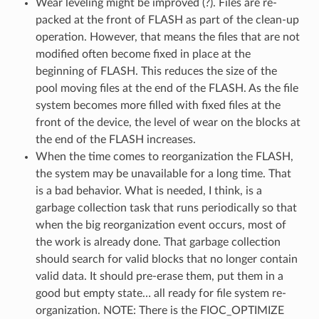
Wear leveling might be improved (?). Files are re-
packed at the front of FLASH as part of the clean-up
operation. However, that means the files that are not
modified often become fixed in place at the
beginning of FLASH. This reduces the size of the
pool moving files at the end of the FLASH. As the file
system becomes more filled with fixed files at the
front of the device, the level of wear on the blocks at
the end of the FLASH increases.
When the time comes to reorganization the FLASH,
the system may be unavailable for a long time. That
is a bad behavior. What is needed, I think, is a
garbage collection task that runs periodically so that
when the big reorganization event occurs, most of
the work is already done. That garbage collection
should search for valid blocks that no longer contain
valid data. It should pre-erase them, put them in a
good but empty state… all ready for file system re-
organization. NOTE: There is the FIOC_OPTIMIZE