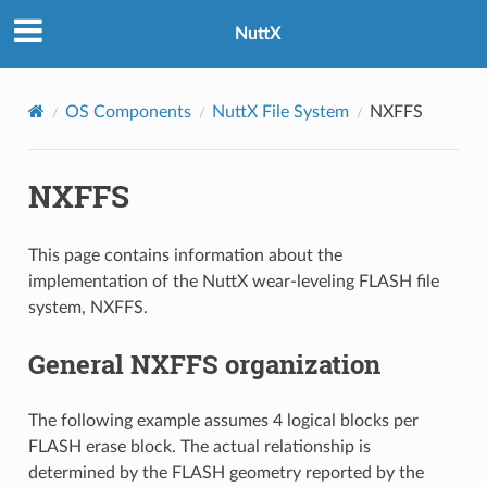
NuttX
OS Components
NuttX File System
NXFFS
NXFFS
This page contains information about the
implementation of the NuttX wear-leveling FLASH file
system, NXFFS.
General NXFFS organization
The following example assumes 4 logical blocks per
FLASH erase block. The actual relationship is
determined by the FLASH geometry reported by the