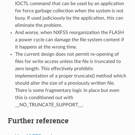
IOCTL command that can be used by an application
for force garbage collection when the system is not
busy. If used judiciously by the application, this can
eliminate the problem.
And worse, when NXFSS reorganization the FLASH
a power cycle can damage the file system content if
it happens at the wrong time.
The current design does not permit re-opening of
files for write access unless the file is truncated to
zero length. This effectively prohibits
implementation of a proper truncate() method which
should alter the size of a previously written file.
There is some fragmentary logic in place but even
this is conditioned out with
__NO_TRUNCATE_SUPPORT__.
Further reference