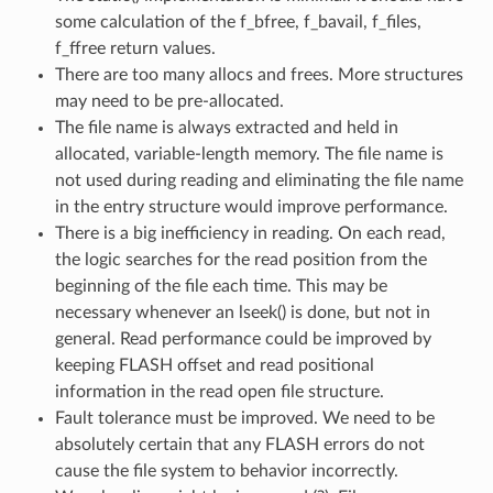
some calculation of the f_bfree, f_bavail, f_files,
f_ffree return values.
There are too many allocs and frees. More structures
may need to be pre-allocated.
The file name is always extracted and held in
allocated, variable-length memory. The file name is
not used during reading and eliminating the file name
in the entry structure would improve performance.
There is a big inefficiency in reading. On each read,
the logic searches for the read position from the
beginning of the file each time. This may be
necessary whenever an lseek() is done, but not in
general. Read performance could be improved by
keeping FLASH offset and read positional
information in the read open file structure.
Fault tolerance must be improved. We need to be
absolutely certain that any FLASH errors do not
cause the file system to behavior incorrectly.