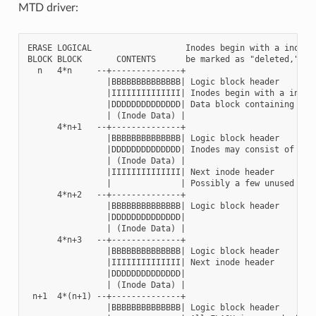
MTD driver:
ERASE LOGICAL                   Inodes begin with a inode h
BLOCK BLOCK       CONTENTS      be marked as "deleted," pen
  n   4*n     --+--------------+

                |BBBBBBBBBBBBBB| Logic block header

                |IIIIIIIIIIIIII| Inodes begin with a inode 
                |DDDDDDDDDDDDDD| Data block containing inod
                | (Inode Data) |

      4*n+1   --+--------------+

                |BBBBBBBBBBBBBB| Logic block header

                |DDDDDDDDDDDDDD| Inodes may consist of mult
                | (Inode Data) |

                |IIIIIIIIIIIIII| Next inode header

                |              | Possibly a few unused byte
      4*n+2   --+--------------+

                |BBBBBBBBBBBBBB| Logic block header

                |DDDDDDDDDDDDDD|

                | (Inode Data) |

      4*n+3   --+--------------+

                |BBBBBBBBBBBBBB| Logic block header

                |IIIIIIIIIIIIII| Next inode header

                |DDDDDDDDDDDDDD|

                | (Inode Data) |

 n+1  4*(n+1) --+--------------+

                |BBBBBBBBBBBBBB| Logic block header
