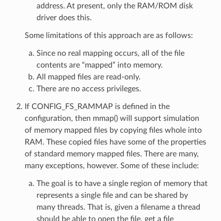
address. At present, only the RAM/ROM disk
driver does this.
Some limitations of this approach are as follows:
Since no real mapping occurs, all of the file
contents are “mapped” into memory.
All mapped files are read-only.
There are no access privileges.
If CONFIG_FS_RAMMAP is defined in the
configuration, then mmap() will support simulation
of memory mapped files by copying files whole into
RAM. These copied files have some of the properties
of standard memory mapped files. There are many,
many exceptions, however. Some of these include:
The goal is to have a single region of memory that
represents a single file and can be shared by
many threads. That is, given a filename a thread
should be able to open the file, get a file