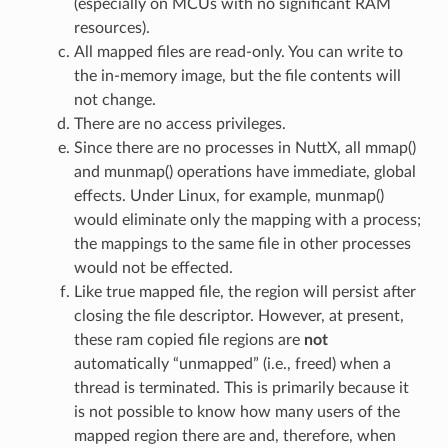
(especially on MCUs with no significant RAM
resources).
All mapped files are read-only. You can write to
the in-memory image, but the file contents will
not change.
There are no access privileges.
Since there are no processes in NuttX, all mmap()
and munmap() operations have immediate, global
effects. Under Linux, for example, munmap()
would eliminate only the mapping with a process;
the mappings to the same file in other processes
would not be effected.
Like true mapped file, the region will persist after
closing the file descriptor. However, at present,
these ram copied file regions are
not
automatically “unmapped” (i.e., freed) when a
thread is terminated. This is primarily because it
is not possible to know how many users of the
mapped region there are and, therefore, when