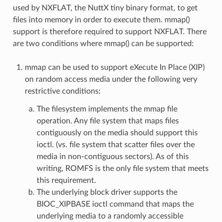
used by NXFLAT, the NuttX tiny binary format, to get
files into memory in order to execute them. mmap()
support is therefore required to support NXFLAT. There
are two conditions where mmap() can be supported:
mmap can be used to support eXecute In Place (XIP)
on random access media under the following very
restrictive conditions:
The filesystem implements the mmap file
operation. Any file system that maps files
contiguously on the media should support this
ioctl. (vs. file system that scatter files over the
media in non-contiguous sectors). As of this
writing, ROMFS is the only file system that meets
this requirement.
The underlying block driver supports the
BIOC_XIPBASE ioctl command that maps the
underlying media to a randomly accessible