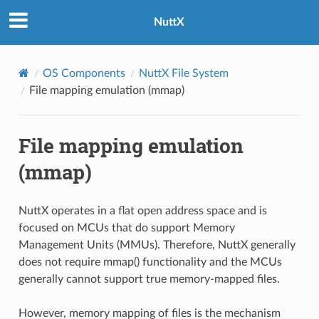
NuttX
OS Components
NuttX File System
File mapping emulation (mmap)
File mapping emulation
(mmap)
NuttX operates in a flat open address space and is
focused on MCUs that do support Memory
Management Units (MMUs). Therefore, NuttX generally
does not require mmap() functionality and the MCUs
generally cannot support true memory-mapped files.
However, memory mapping of files is the mechanism