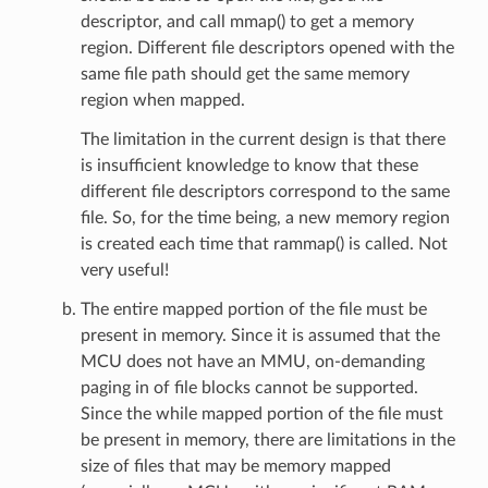
descriptor, and call mmap() to get a memory
region. Different file descriptors opened with the
same file path should get the same memory
region when mapped.
The limitation in the current design is that there
is insufficient knowledge to know that these
different file descriptors correspond to the same
file. So, for the time being, a new memory region
is created each time that rammap() is called. Not
very useful!
The entire mapped portion of the file must be
present in memory. Since it is assumed that the
MCU does not have an MMU, on-demanding
paging in of file blocks cannot be supported.
Since the while mapped portion of the file must
be present in memory, there are limitations in the
size of files that may be memory mapped