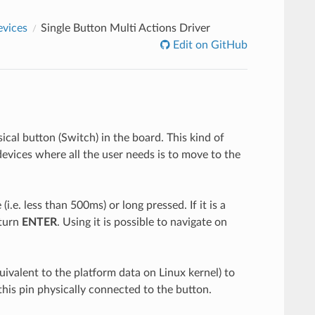
evices
Single Button Multi Actions Driver
Edit on GitHub
ical button (Switch) in the board. This kind of
devices where all the user needs is to move to the
i.e. less than 500ms) or long pressed. If it is a
eturn
ENTER
. Using it is possible to navigate on
quivalent to the platform data on Linux kernel) to
his pin physically connected to the button.