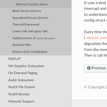
It uses a kin
Wireless character drivers
interrupt and 
Block Device Drivers
to understand 
Specialized Device Drivers
config struct 
Thermal Framework
Lower-half and upper-half
Every time the
(
sbutton_inte
Subdirectories of
nuttx/drivers
degradate the
Skeleton Files
from the mome
Drivers Early Initialization
Then is call t
NXFLAT
NX Graphics Subsystem
Previous
On-Demand Paging
Audio Subsystem
© Copyright 
NuttX File System
NuttX libraries
Network Support