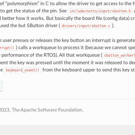
d of “polymorphism” in C to allow the driver to get access to the 
to get the status of the pin. See
include/nuttx/input/sbutton.h
better how it works. But basically the board file (config data) cre
used the but SButton driver (
).
drivers/input/sbutton.c
 user presses or releases the key button an interrupt is generate
) calls a workqueue to process it (because we cannot spe
rrupt()
 performance of the RTOS). All that workqueue (
sbutton_worker
nt the key was pressed until the moment it was released to decid
he
from the keyboard upper to send this key str
keyboard_event()
2023, The Apache Software Foundation.