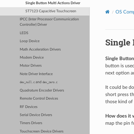
Single Button Multi Actions Driver
OS Com
ST7123 Capacitive Touchscreen
IPCC (Inter Processor Communication
Controller) Driver
LEDS
Single 
Loop Device
Math Acceleration Drivers
Modem Device
Single Button
button is use
Motor Drivers
next option a
Note Driver Interface
and
dev_null.c
dev_zero.c
It could be do
Quadrature Encoder Drivers
short press th
Remote Control Devices
those kind of
RF Devices
Serial Device Drivers
How does it 
map the pin f
Timers Drivers
Touchscreen Device Drivers