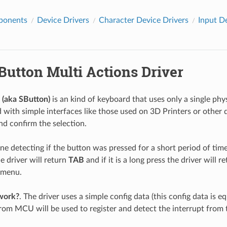
ponents
Device Drivers
Character Device Drivers
Input D
Button Multi Actions Driver
 (aka SButton)
is an kind of keyboard that uses only a single phys
d with simple interfaces like those used on 3D Printers or other 
nd confirm the selection.
ne detecting if the button was pressed for a short period of time (
e driver will return
TAB
and if it is a long press the driver will r
 menu.
work?
. The driver uses a simple config data (this config data is e
rom MCU will be used to register and detect the interrupt from t