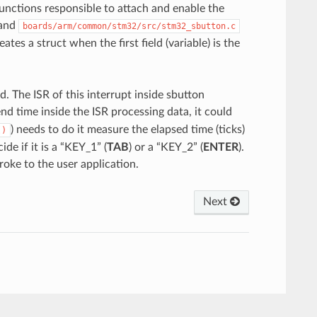
functions responsible to attach and enable the
and
boards/arm/common/stm32/src/stm32_sbutton.c
ates a struct when the first field (variable) is the
d. The ISR of this interrupt inside sbutton
nd time inside the ISR processing data, it could
) needs to do it measure the elapsed time (ticks)
()
e if it is a “KEY_1” (
TAB
) or a “KEY_2” (
ENTER
).
oke to the user application.
Next