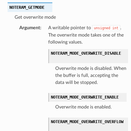
NOTERAM_GETMODE
Get overwrite mode
Argument
:
A writable pointer to
.
unsigned
int
The overwrite mode takes one of the
following values.
NOTERAM_MODE_OVERWRITE_DISABLE
Overwrite mode is disabled. When
the buffer is full, accepting the
data will be stopped.
NOTERAM_MODE_OVERWRITE_ENABLE
Overwrite mode is enabled.
NOTERAM_MODE_OVERWRITE_OVERFLOW