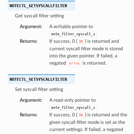
NOTECTL_GETSYSCALLFILTER
Get syscall filter setting
Argument
:
A writable pointer to
note_filter_syscall_s
Returns
:
If success, 0 (
) is returned and
OK
current syscall filter mode is stored
into the given pointer. If failed, a
negated
is returned.
errno
NOTECTL_SETSYSCALLFILTER
Set syscall filter setting
Argument
:
A read-only pointer to
note_filter_syscall_s
Returns
:
If success, 0 (
) is returned and the
OK
given syscall filter mode is set as the
current settings. If failed, a negated