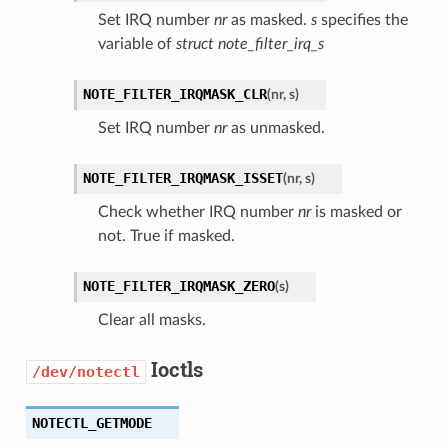
Set IRQ number
nr
as masked.
s
specifies the
variable of
struct note_filter_irq_s
NOTE_FILTER_IRQMASK_CLR
(
nr
,
s
)
Set IRQ number
nr
as unmasked.
NOTE_FILTER_IRQMASK_ISSET
(
nr
,
s
)
Check whether IRQ number
nr
is masked or
not. True if masked.
NOTE_FILTER_IRQMASK_ZERO
(
s
)
Clear all masks.
Ioctls
/dev/notectl
NOTECTL_GETMODE