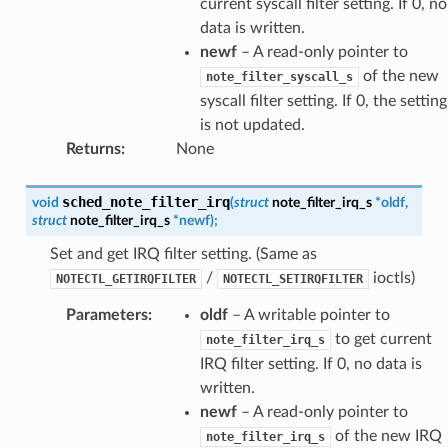
current syscall filter setting. If 0, no
data is written.
newf
– A read-only pointer to
of the new
note_filter_syscall_s
syscall filter setting. If 0, the setting
is not updated.
Returns
:
None
sched_note_filter_irq
void
(
struct
note_filter_irq_s
*
oldf
,
struct
note_filter_irq_s
*
newf
)
;
Set and get IRQ filter setting. (Same as
/
ioctls)
NOTECTL_GETIRQFILTER
NOTECTL_SETIRQFILTER
Parameters
:
oldf
– A writable pointer to
to get current
note_filter_irq_s
IRQ filter setting. If 0, no data is
written.
newf
– A read-only pointer to
of the new IRQ
note_filter_irq_s