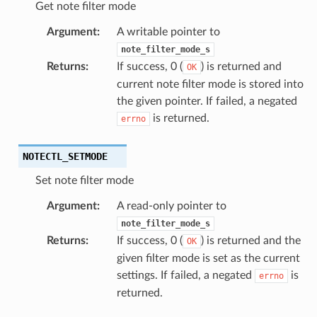
Get note filter mode
Argument
:
A writable pointer to
note_filter_mode_s
Returns
:
If success, 0 (
) is returned and
OK
current note filter mode is stored into
the given pointer. If failed, a negated
is returned.
errno
NOTECTL_SETMODE
Set note filter mode
Argument
:
A read-only pointer to
note_filter_mode_s
Returns
:
If success, 0 (
) is returned and the
OK
given filter mode is set as the current
settings. If failed, a negated
is
errno
returned.