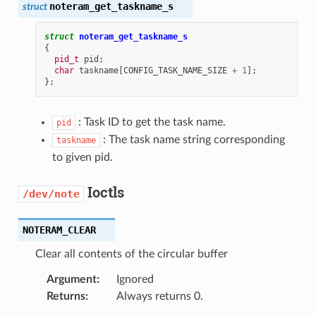
noteram_get_taskname_s
struct
struct
noteram_get_taskname_s
{
pid_t
pid
;
char
taskname
[
CONFIG_TASK_NAME_SIZE
+
1
];
};
: Task ID to get the task name.
pid
: The task name string corresponding
taskname
to given pid.
Ioctls
/dev/note
NOTERAM_CLEAR
Clear all contents of the circular buffer
Argument
:
Ignored
Returns
:
Always returns 0.