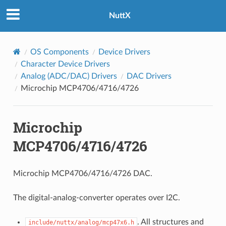
NuttX
OS Components
Device Drivers
Character Device Drivers
Analog (ADC/DAC) Drivers
DAC Drivers
Microchip MCP4706/4716/4726
Microchip
MCP4706/4716/4726
Microchip MCP4706/4716/4726 DAC.
The digital-analog-converter operates over I2C.
. All structures and
include/nuttx/analog/mcp47x6.h