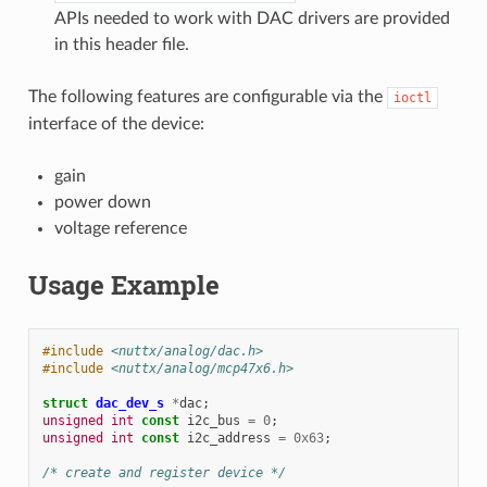
APIs needed to work with DAC drivers are provided
in this header file.
The following features are configurable via the
ioctl
interface of the device:
gain
power down
voltage reference
Usage Example
#include
<nuttx/analog/dac.h>
#include
<nuttx/analog/mcp47x6.h>
struct
dac_dev_s
*
dac
;
unsigned
int
const
i2c_bus
=
0
;
unsigned
int
const
i2c_address
=
0x63
;
/* create and register device */