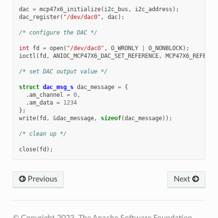
dac
=
mcp47x6_initialize
(
i2c_bus
,
i2c_address
);
dac_register
(
"/dev/dac0"
,
dac
);
/* configure the DAC */
int
fd
=
open
(
"/dev/dac0"
,
O_WRONLY
|
O_NONBLOCK
);
ioctl
(
fd
,
ANIOC_MCP47X6_DAC_SET_REFERENCE
,
MCP47X6_REFEREN
/* set DAC output value */
struct
dac_msg_s
dac_message
=
{
.
am_channel
=
0
,
.
am_data
=
1234
};
write
(
fd
,
&
dac_message
,
sizeof
(
dac_message
));
/* clean up */
close
(
fd
);
Previous
Next
© Copyright 2023, The Apache Software Foundation.