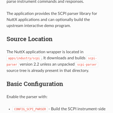
parse instrument commands and responses.
The application provides the SCPI parser library for
NuttX applications and can optionally build the
upstream interactive demo program.
Source Location
The NuttX application wrapper is located in
. It downloads and builds
apps/industry/scpi
scpi-
version 2.2 unless an unpacked
parser
scpi-parser
source tree is already present in that directory.
Basic Configuration
Enable the parser with:
- Build the SCPI instrument-side
CONFIG_SCPI_PARSER