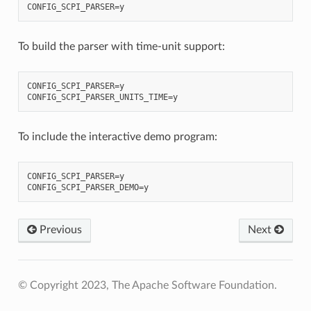
To build the parser with time-unit support:
CONFIG_SCPI_PARSER=y

To include the interactive demo program:
CONFIG_SCPI_PARSER=y

Previous
Next
© Copyright 2023, The Apache Software Foundation.