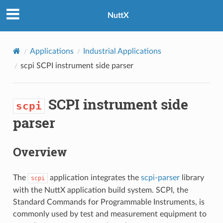
NuttX
Applications
Industrial Applications
scpi
SCPI instrument side parser
SCPI instrument side
scpi
parser
Overview
The
application integrates the
scpi-parser
library
scpi
with the NuttX application build system. SCPI, the
Standard Commands for Programmable Instruments, is
commonly used by test and measurement equipment to