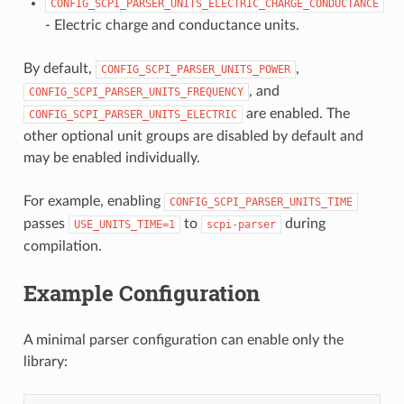
CONFIG_SCPI_PARSER_UNITS_ELECTRIC_CHARGE_CONDUCTANCE
- Electric charge and conductance units.
By default,
,
CONFIG_SCPI_PARSER_UNITS_POWER
, and
CONFIG_SCPI_PARSER_UNITS_FREQUENCY
are enabled. The
CONFIG_SCPI_PARSER_UNITS_ELECTRIC
other optional unit groups are disabled by default and
may be enabled individually.
For example, enabling
CONFIG_SCPI_PARSER_UNITS_TIME
passes
to
during
USE_UNITS_TIME=1
scpi-parser
compilation.
Example Configuration
A minimal parser configuration can enable only the
library: