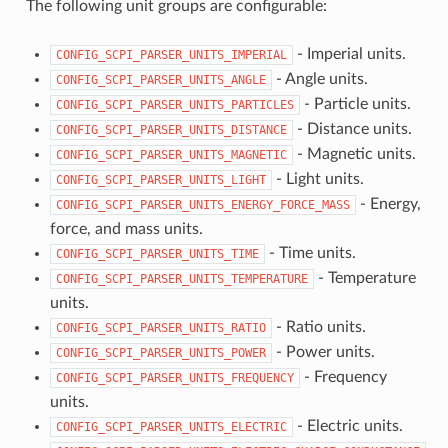
The following unit groups are configurable:
- Imperial units.
CONFIG_SCPI_PARSER_UNITS_IMPERIAL
- Angle units.
CONFIG_SCPI_PARSER_UNITS_ANGLE
- Particle units.
CONFIG_SCPI_PARSER_UNITS_PARTICLES
- Distance units.
CONFIG_SCPI_PARSER_UNITS_DISTANCE
- Magnetic units.
CONFIG_SCPI_PARSER_UNITS_MAGNETIC
- Light units.
CONFIG_SCPI_PARSER_UNITS_LIGHT
- Energy,
CONFIG_SCPI_PARSER_UNITS_ENERGY_FORCE_MASS
force, and mass units.
- Time units.
CONFIG_SCPI_PARSER_UNITS_TIME
- Temperature
CONFIG_SCPI_PARSER_UNITS_TEMPERATURE
units.
- Ratio units.
CONFIG_SCPI_PARSER_UNITS_RATIO
- Power units.
CONFIG_SCPI_PARSER_UNITS_POWER
- Frequency
CONFIG_SCPI_PARSER_UNITS_FREQUENCY
units.
- Electric units.
CONFIG_SCPI_PARSER_UNITS_ELECTRIC