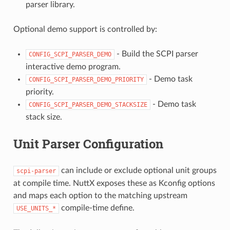
parser library.
Optional demo support is controlled by:
- Build the SCPI parser
CONFIG_SCPI_PARSER_DEMO
interactive demo program.
- Demo task
CONFIG_SCPI_PARSER_DEMO_PRIORITY
priority.
- Demo task
CONFIG_SCPI_PARSER_DEMO_STACKSIZE
stack size.
Unit Parser Configuration
can include or exclude optional unit groups
scpi-parser
at compile time. NuttX exposes these as Kconfig options
and maps each option to the matching upstream
compile-time define.
USE_UNITS_*