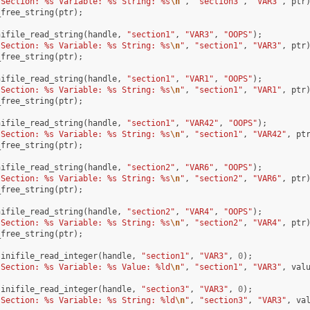
"Section: %s Variable: %s String: %s
\n
"
,
"section3"
,
"VAR3"
,
ptr
_free_string
(
ptr
);
nifile_read_string
(
handle
,
"section1"
,
"VAR3"
,
"OOPS"
);
"Section: %s Variable: %s String: %s
\n
"
,
"section1"
,
"VAR3"
,
ptr
_free_string
(
ptr
);
nifile_read_string
(
handle
,
"section1"
,
"VAR1"
,
"OOPS"
);
"Section: %s Variable: %s String: %s
\n
"
,
"section1"
,
"VAR1"
,
ptr
_free_string
(
ptr
);
nifile_read_string
(
handle
,
"section1"
,
"VAR42"
,
"OOPS"
);
"Section: %s Variable: %s String: %s
\n
"
,
"section1"
,
"VAR42"
,
pt
_free_string
(
ptr
);
nifile_read_string
(
handle
,
"section2"
,
"VAR6"
,
"OOPS"
);
"Section: %s Variable: %s String: %s
\n
"
,
"section2"
,
"VAR6"
,
ptr
_free_string
(
ptr
);
nifile_read_string
(
handle
,
"section2"
,
"VAR4"
,
"OOPS"
);
"Section: %s Variable: %s String: %s
\n
"
,
"section2"
,
"VAR4"
,
ptr
_free_string
(
ptr
);
inifile_read_integer
(
handle
,
"section1"
,
"VAR3"
,
0
);
"Section: %s Variable: %s Value: %ld
\n
"
,
"section1"
,
"VAR3"
,
val
inifile_read_integer
(
handle
,
"section3"
,
"VAR3"
,
0
);
"Section: %s Variable: %s String: %ld
\n
"
,
"section3"
,
"VAR3"
,
va