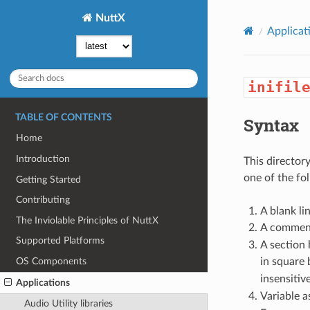
NuttX
Applicat
inifil
TABLE OF CONTENTS
Syntax
Home
Introduction
This directory
one of the fo
Getting Started
Contributing
A blank lin
The Inviolable Principles of NuttX
A comment
Supported Platforms
A section 
in square 
OS Components
insensitive
Applications
Variable a
Audio Utility libraries