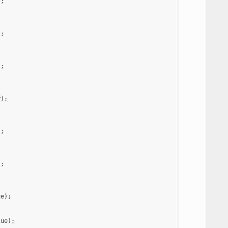
);
);
);
r
);
);
);
ue
);
lue
);