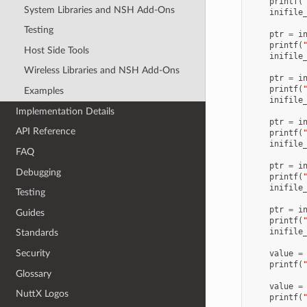
printf
(
System Libraries and NSH Add-Ons
inifile
Testing
ptr
=
i
printf
(
Host Side Tools
inifile
Wireless Libraries and NSH Add-Ons
ptr
=
i
printf
(
Examples
inifile
Implementation Details
ptr
=
i
API Reference
printf
(
inifile
FAQ
ptr
=
i
Debugging
printf
(
inifile
Testing
ptr
=
i
Guides
printf
(
inifile
Standards
Security
value
=
printf
(
Glossary
value
=
NuttX Logos
printf
(