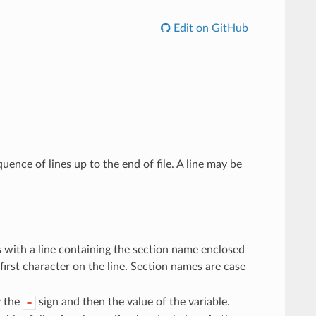
Edit on GitHub
equence of lines up to the end of file. A line may be
s with a line containing the section name enclosed
 first character on the line. Section names are case
y the
sign and then the value of the variable.
=