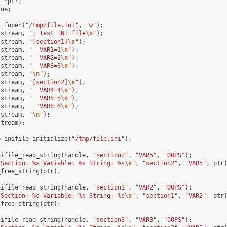
r
*
ptr
;
lue
;
=
fopen
(
"/tmp/file.ini"
,
"w"
);
(
stream
,
"; Test INI file
\n
"
);
(
stream
,
"[section1]
\n
"
);
(
stream
,
"  VAR1=1
\n
"
);
(
stream
,
"  VAR2=2
\n
"
);
(
stream
,
"  VAR3=3
\n
"
);
(
stream
,
"
\n
"
);
(
stream
,
"[section2]
\n
"
);
(
stream
,
"  VAR4=4
\n
"
);
(
stream
,
"  VAR5=5
\n
"
);
(
stream
,
"VAR6=6
\n
"
);
(
stream
,
"
\n
"
);
stream
);
=
inifile_initialize
(
"/tmp/file.ini"
);
nifile_read_string
(
handle
,
"section2"
,
"VAR5"
,
"OOPS"
);
"Section: %s Variable: %s String: %s
\n
"
,
"section2"
,
"VAR5"
,
ptr
_free_string
(
ptr
);
nifile_read_string
(
handle
,
"section1"
,
"VAR2"
,
"OOPS"
);
"Section: %s Variable: %s String: %s
\n
"
,
"section1"
,
"VAR2"
,
ptr
_free_string
(
ptr
);
nifile_read_string
(
handle
,
"section3"
,
"VAR3"
,
"OOPS"
);