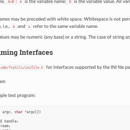
le,
:
is the variable name;
is the variable value. All va
A=B
A
B
names may be preceded with white space. Whitespace is not per
, i.e.,
and
refer to the same variable name.
A
a
alues may be numeric (any base) or a string. The case of string a
ming Interfaces
for interfaces supported by the INI file pa
lude/fsutils/inifile.h
ram
mple test program:
t
argc
,
char
*
argv
[])
LE
handle
;
tream
;