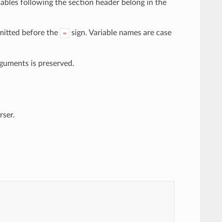
riables following the section header belong in the
mitted before the
sign. Variable names are case
=
rguments is preserved.
rser.