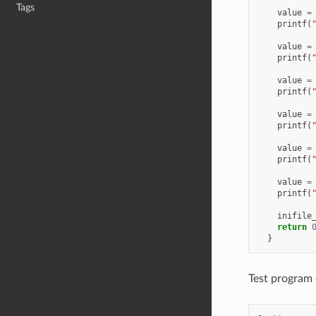
Tags
value
=
printf
(
value
=
printf
(
value
=
printf
(
value
=
printf
(
value
=
printf
(
value
=
printf
(
inifile
return
}
Test program 