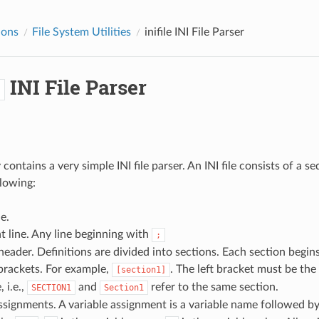
ions
File System Utilities
inifile
INI File Parser
INI File Parser
e
 contains a very simple INI file parser. An INI file consists of a s
llowing:
e.
 line. Any line beginning with
;
header. Definitions are divided into sections. Each section begin
brackets. For example,
. The left bracket must be the
[section1]
, i.e.,
and
refer to the same section.
SECTION1
Section1
ssignments. A variable assignment is a variable name followed b