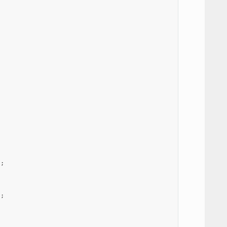
);
);