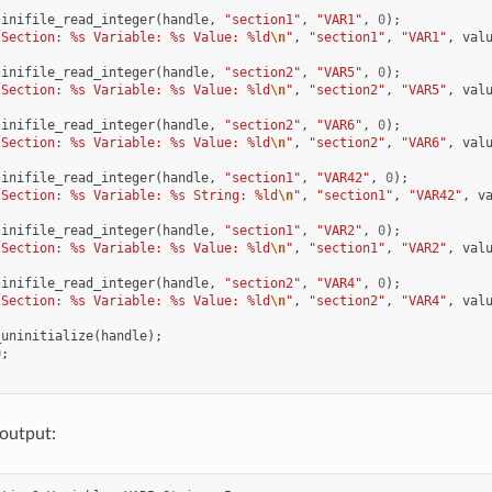
inifile_read_integer
(
handle
,
"section1"
,
"VAR1"
,
0
);
"Section: %s Variable: %s Value: %ld
\n
"
,
"section1"
,
"VAR1"
,
val
inifile_read_integer
(
handle
,
"section2"
,
"VAR5"
,
0
);
"Section: %s Variable: %s Value: %ld
\n
"
,
"section2"
,
"VAR5"
,
val
inifile_read_integer
(
handle
,
"section2"
,
"VAR6"
,
0
);
"Section: %s Variable: %s Value: %ld
\n
"
,
"section2"
,
"VAR6"
,
val
inifile_read_integer
(
handle
,
"section1"
,
"VAR42"
,
0
);
"Section: %s Variable: %s String: %ld
\n
"
,
"section1"
,
"VAR42"
,
v
inifile_read_integer
(
handle
,
"section1"
,
"VAR2"
,
0
);
"Section: %s Variable: %s Value: %ld
\n
"
,
"section1"
,
"VAR2"
,
val
inifile_read_integer
(
handle
,
"section2"
,
"VAR4"
,
0
);
"Section: %s Variable: %s Value: %ld
\n
"
,
"section2"
,
"VAR4"
,
val
_uninitialize
(
handle
);
0
;
output: