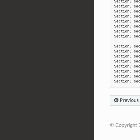
Section: sec
Section: sec
Section: sec
Section: sec
Section: sec
Section: sec
Section: sec
Section: sec
Section: sec
Section: sec
Section: sec
Section: sec
Section: sec
Section: sec
Section: sec
Previous
© Copyright 