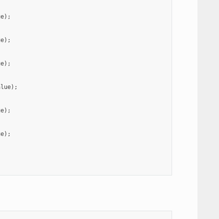
ue
);
ue
);
ue
);
alue
);
ue
);
ue
);