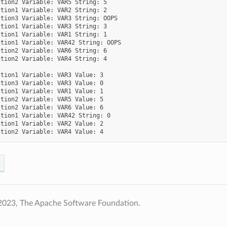
tion2 Variable: VAR5 String: 5

tion1 Variable: VAR2 String: 2

tion3 Variable: VAR3 String: OOPS

tion1 Variable: VAR3 String: 3

tion1 Variable: VAR1 String: 1

tion1 Variable: VAR42 String: OOPS

tion2 Variable: VAR6 String: 6

tion2 Variable: VAR4 String: 4

tion1 Variable: VAR3 Value: 3

tion3 Variable: VAR3 Value: 0

tion1 Variable: VAR1 Value: 1

tion2 Variable: VAR5 Value: 5

tion2 Variable: VAR6 Value: 6

tion1 Variable: VAR42 String: 0

tion1 Variable: VAR2 Value: 2

2023, The Apache Software Foundation.