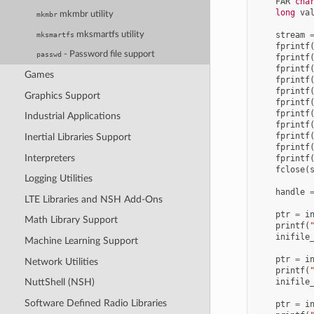
FAR
cha
long
va
mkmbr utility
mkmbr
mksmartfs utility
stream
mksmartfs
fprintf
- Password file support
passwd
fprintf
fprintf
Games
fprintf
fprintf
Graphics Support
fprintf
fprintf
Industrial Applications
fprintf
fprintf
Inertial Libraries Support
fprintf
Interpreters
fprintf
fclose
(
Logging Utilities
handle
LTE Libraries and NSH Add-Ons
ptr
=
i
Math Library Support
printf
(
inifile
Machine Learning Support
ptr
=
i
Network Utilities
printf
(
inifile
NuttShell (NSH)
Software Defined Radio Libraries
ptr
=
i