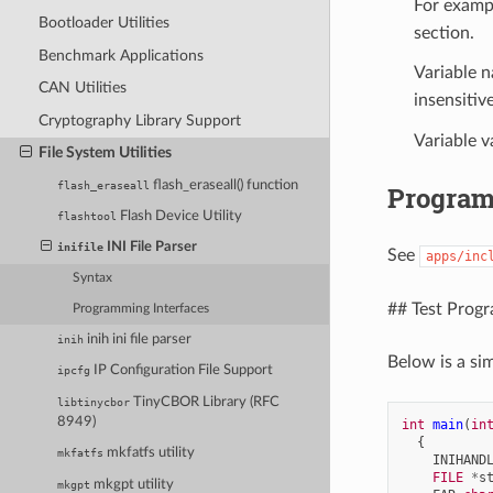
For examp
Bootloader Utilities
section.
Benchmark Applications
Variable 
CAN Utilities
insensitive
Cryptography Library Support
Variable v
File System Utilities
flash_eraseall() function
flash_eraseall
Program
Flash Device Utility
flashtool
INI File Parser
inifile
See
apps/inc
Syntax
## Test Prog
Programming Interfaces
inih ini file parser
inih
Below is a si
IP Configuration File Support
ipcfg
TinyCBOR Library (RFC
libtinycbor
8949)
int
main
(
in
{
mkfatfs utility
mkfatfs
INIHAND
FILE
*
s
mkgpt utility
mkgpt