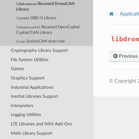
libcanard DroneCAN
libdronecan
Library
Applicat
OBD-II Library
libobd2
libcanard OpenCyphal
libopencyphal
Cyphal/CAN Library
libdro
SocketCAN slcan tool
slcan
Cryptography Library Support
Previous
File System Utilities
Games
Graphics Support
© Copyright 
Industrial Applications
Inertial Libraries Support
Interpreters
Logging Utilities
LTE Libraries and NSH Add-Ons
Math Library Support