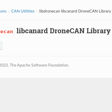
ions
CAN Utilities
libdronecan
libcanard DroneCAN Library
libcanard DroneCAN Library
necan
2023, The Apache Software Foundation.