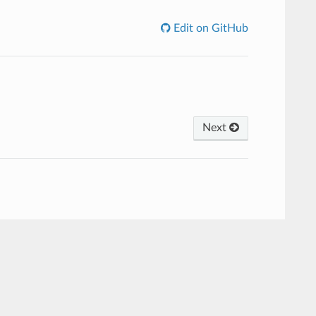
Edit on GitHub
Next