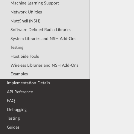
Machine Learning Support
Network Utilities
NuttShell (NSH)
Software Defined Radio Libraries
System Libraries and NSH Add-Ons
Testing
Host Side Tools
Wireless Libraries and NSH Add-Ons
Examples
Implementation Details
API Reference
FAQ
Debugging
Testing
Guides