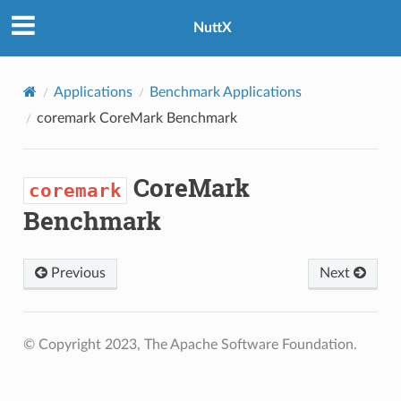
NuttX
Applications
Benchmark Applications
coremark
CoreMark Benchmark
CoreMark
coremark
Benchmark
Previous
Next
© Copyright 2023, The Apache Software Foundation.