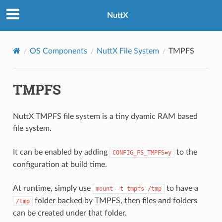
NuttX
OS Components
NuttX File System
TMPFS
TMPFS
NuttX TMPFS file system is a tiny dyamic RAM based
file system.
It can be enabled by adding
to the
CONFIG_FS_TMPFS=y
configuration at build time.
At runtime, simply use
to have a
mount
-t
tmpfs
/tmp
folder backed by TMPFS, then files and folders
/tmp
can be created under that folder.