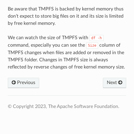
Be aware that TMPFS is backed by kernel memory thus
don’t expect to store big files on it and its size is limited
by free kernel memory.
We can watch the size of TMPFS with
df
-h
command, especially you can see the
column of
Size
TMPFS changes when files are added or removed in the
TMPFS folder. Changes in TMPFS size is always
reflected by reverse changes of free kernel memory size.
Previous
Next
© Copyright 2023, The Apache Software Foundation.