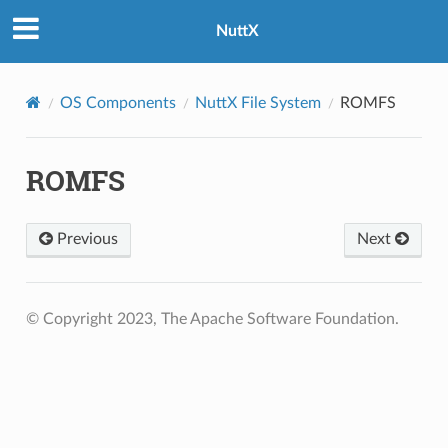
NuttX
OS Components
NuttX File System
ROMFS
ROMFS
Previous
Next
© Copyright 2023, The Apache Software Foundation.