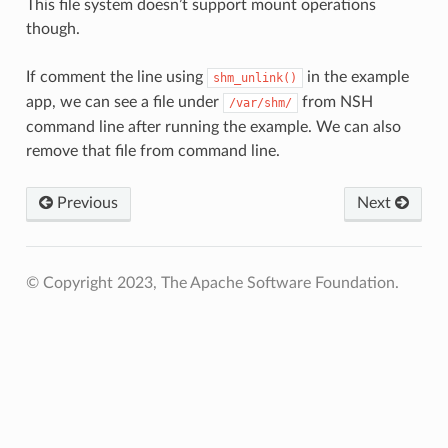
This file system doesn’t support mount operations
though.
If comment the line using
in the example
shm_unlink()
app, we can see a file under
from NSH
/var/shm/
command line after running the example. We can also
remove that file from command line.
Previous
Next
© Copyright 2023, The Apache Software Foundation.