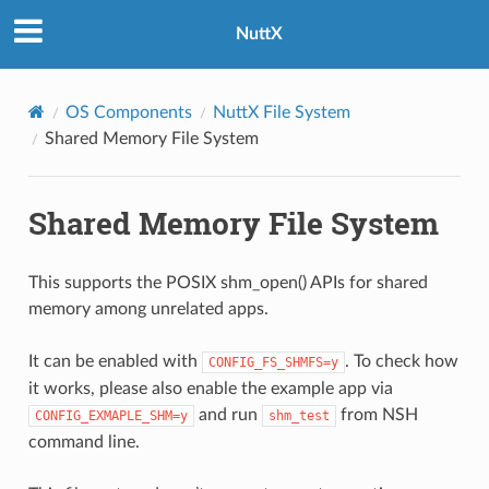
NuttX
OS Components
NuttX File System
Shared Memory File System
Shared Memory File System
This supports the POSIX shm_open() APIs for shared
memory among unrelated apps.
It can be enabled with
. To check how
CONFIG_FS_SHMFS=y
it works, please also enable the example app via
and run
from NSH
CONFIG_EXMAPLE_SHM=y
shm_test
command line.