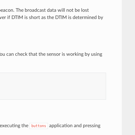
acon. The broadcast data will not be lost
er if DTIM is short as the DTIM is determined by
ou can check that the sensor is working by using
 executing the
application and pressing
buttons