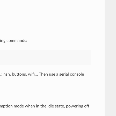
owing commands:
 nsh, buttons, wifi… Then use a serial console
mption mode when in the idle state, powering off