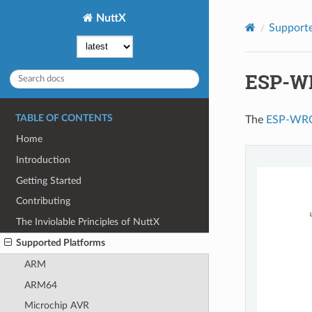
NuttX
Supporte
ESP-W
TABLE OF CONTENTS
The
ESP-WR
Home
Introduction
Getting Started
Contributing
The Inviolable Principles of NuttX
Supported Platforms
ARM
ARM64
Microchip AVR