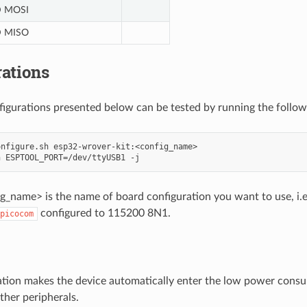
 MOSI
 MISO
ations
nfigurations presented below can be tested by running the foll
nfigure.sh esp32-wrover-kit:<config_name>

_name> is the name of board configuration you want to use, i.e.:
configured to 115200 8N1.
picocom
ation makes the device automatically enter the low power consu
ther peripherals.