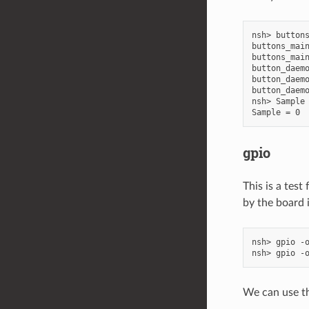
nsh> buttons
buttons_main
buttons_main
button_daemo
button_daemo
button_daemo
nsh> Sample 
gpio
This is a tes
by the board 
nsh> gpio -o
We can use the