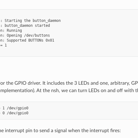


: Starting the button_daemon

: button_daemon started

n: Running

n: Opening /dev/buttons

n: Supported BUTTONs 0x01

= 1

t for the GPIO driver. It includes the 3 LEDs and one, arbitrary,
implementation). At the nsh, we can turn LEDs on and off with t
 1 /dev/gpio0

 interrupt pin to send a signal when the interrupt fires: