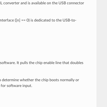
HL converter and is available on the USB connector
interface ([n] == 0) is dedicated to the USB-to-
oftware. It pulls the chip enable line that doubles
to determine whether the chip boots normally or
 for software input.