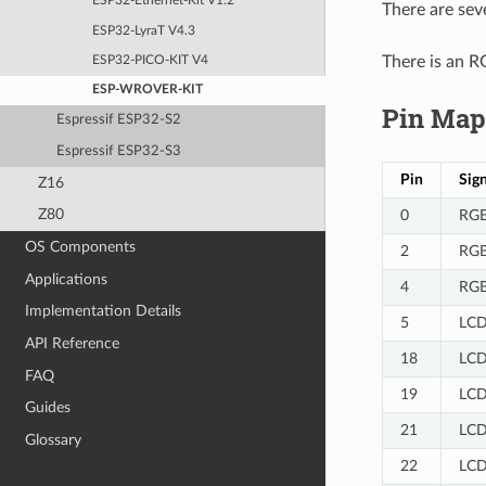
ESP32-Ethernet-Kit V1.2
There are sev
ESP32-LyraT V4.3
There is an R
ESP32-PICO-KIT V4
ESP-WROVER-KIT
Pin Map
Espressif ESP32-S2
Espressif ESP32-S3
Pin
Sign
Z16
Z80
0
RGB
OS Components
2
RGB
Applications
4
RGB
Implementation Details
5
LCD
API Reference
18
LCD
FAQ
19
LCD
Guides
21
LCD
Glossary
22
LCD