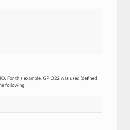
 GPIO. For this example, GPIO22 was used (defined
he following: