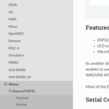
CEVA
HC
MIPS
Feature
Misoc
OpenRISC
ESP32
Renesas
LCD sc
RISC-V
MicroS
Simulators
SPARC
Its another d
enables to us
Intel 80x86
WROVER-KIT m
Intel 80x86_64
Xtensa
Most of the E
Espressif ESP32
Serial C
Toolchain
Flashing