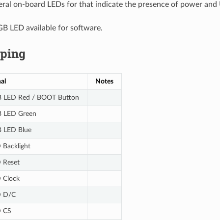
eral on-board LEDs for that indicate the presence of power and 
GB LED available for software.
ping
al
Notes
 LED Red / BOOT Button
 LED Green
 LED Blue
 Backlight
 Reset
 Clock
 D/C
 CS