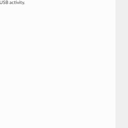
USB activity.