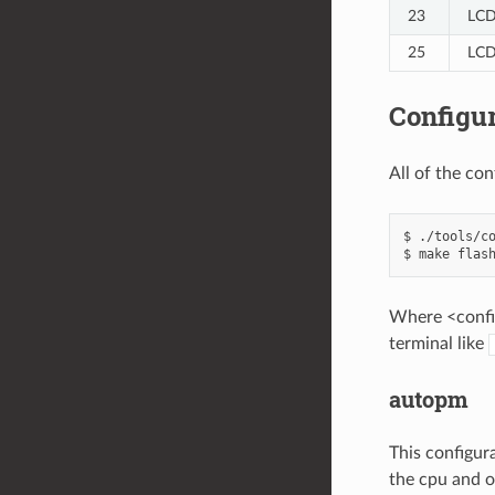
23
LCD
25
LCD
Configur
All of the co
$ ./tools/co
Where <config
terminal like
autopm
This configur
the cpu and o