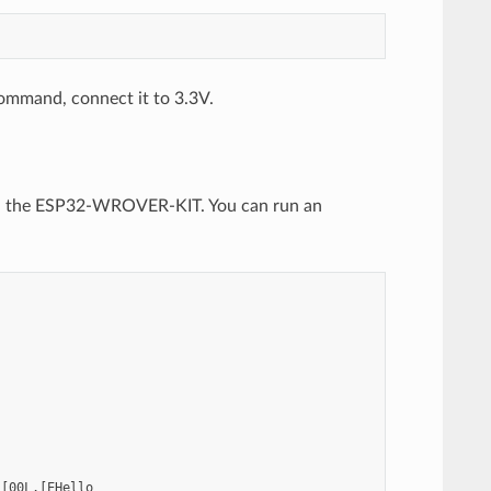
 command, connect it to 3.3V.
ith the ESP32-WROVER-KIT. You can run an