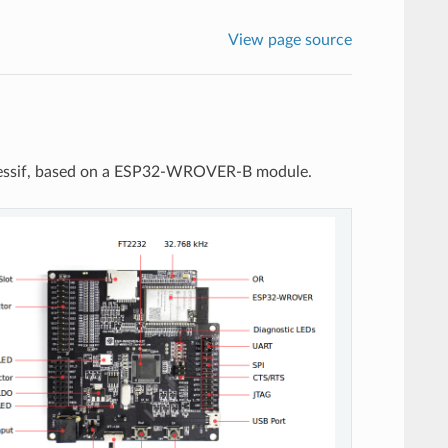
View page source
ressif, based on a ESP32-WROVER-B module.