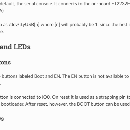
default, the serial console. It connects to the on-board FT2232
).
p as /dev/ttyUSB[n] where [n] will probably be 1, since the first 
e.
 and LEDs
tons
 buttons labeled Boot and EN. The EN button is not available to s
.
on is connected to IO0. On reset it is used as a strapping pin 
al bootloader. After reset, however, the BOOT button can be used
Ds