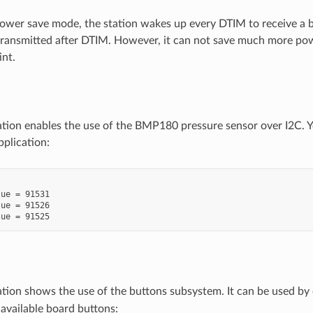
wer save mode, the station wakes up every DTIM to receive a be
 transmitted after DTIM. However, it can not save much more pow
int.
ation enables the use of the BMP180 pressure sensor over I2C. Y
plication:
ue = 91531

ue = 91526

ation shows the use of the buttons subsystem. It can be used by
 available board buttons: