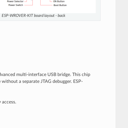
ESP-WROVER-KIT board layout - back
dvanced multi-interface USB bridge. This chip
e without a separate JTAG debugger. ESP-
y access.