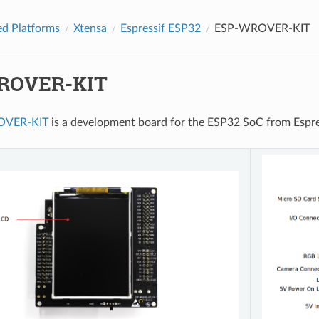
d Platforms
Xtensa
Espressif ESP32
ESP-WROVER-KIT
ROVER-KIT
OVER-KIT
is a development board for the ESP32 SoC from Esp