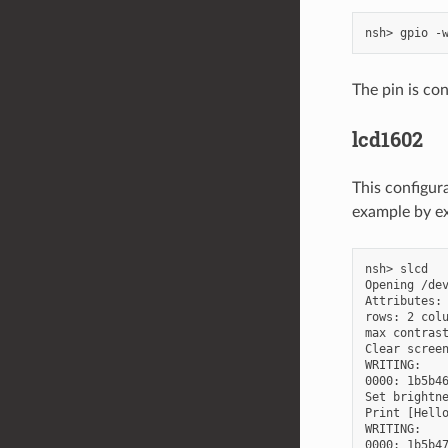
The pin is con
lcd1602
This configu
example by e
nsh> slcd

Opening /dev
Attributes:

rows: 2 colu
max contrast
Clear screen
WRITING:

0000: 1b5b46
Set brightne
Print [Hello
WRITING:
