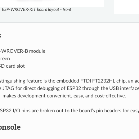
ESP-WROVER-KIT board layout - front
s
-WROVER-B module
reen
D card slot
istinguishing feature is the embedded FTDI FT2232HL chip, an a
e JTAG for direct debugging of ESP32 through the USB interfac
akes development convenient, easy, and cost-effective.
SP32 I/O pins are broken out to the board’s pin headers for eas
onsole