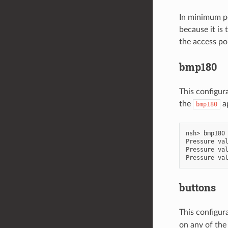
In minimum po
because it is
the access po
bmp180
This configur
the
ap
bmp180
nsh> bmp180

Pressure val
Pressure val
buttons
This configur
on any of the