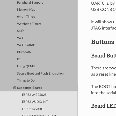
Peripheral Support
UART0 is, by 
USB CON8 (J5
Memory Map
64-bit Timers
It will show u
Watchdog Timers
JTAG interfac
SMP
Wi-Fi
Buttons
Wi-Fi SoftAP
Bluetooth
Board But
I2S
Using QEMU
There are two
Secure Boot and Flash Encryption
as a reset line
Things to Do
The BOOT butt
Supported Boards
into the seri
ESP32-2432S028
ESP32-AUDIO-KIT
Board LE
ESP32 DevKitC