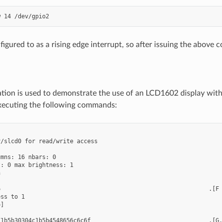
figured to as a rising edge interrupt, so after issuing the above
ration is used to demonstrate the use of an LCD1602 display w
xecuting the following commands:
/slcd0 for read/write access

mns: 16 nbars: 0

: 0 max brightness: 1



                                                            .[F

ss to 1

]
