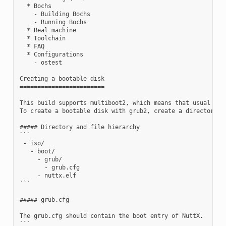
  * Bochs

    - Building Bochs

    - Running Bochs

  * Real machine

  * Toolchain

  * FAQ

  * Configurations

    - ostest

Creating a bootable disk

========================

This build supports multiboot2, which means that usual mult
To create a bootable disk with grub2, create a directory n
##### Directory and file hierarchy

```

 - iso/

   - boot/

     - grub/

       - grub.cfg

     - nuttx.elf

```

##### grub.cfg

The grub.cfg should contain the boot entry of NuttX.

```
