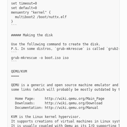
set timeout=0

set default=0

menuentry "kernel" {

  multiboot2 /boot/nuttx.elf

}

```

##### Making the disk

Use the following command to create the disk.

P.S. In some distros, `grub-mkrescue` is called `grub2-mkre
```

grub-mkrescue -o boot.iso iso

```

QEMU/KVM

====

QEMU is a generic and open source machine emulator and virt
some links (which will probably be mostly outdated by the t
  Home Page:     http://wiki.qemu.org/Main_Page

  Downloads:     http://wiki.qemu.org/Download

  Documentation: http://wiki.qemu.org/Manual

KVM is the Linux kernel hypervisor.

It supports creations of virtual machines in Linux systems.
It is usually coupled with Qemu as its I/O supporting layer