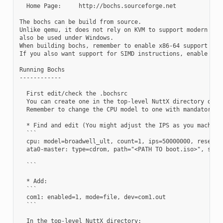
  Home Page:     http://bochs.sourceforge.net

The bochs can be build from source.

Unlike qemu, it does not rely on KVM to support modern hard
also be used under Windows.

When building bochs, remember to enable x86-64 support with
If you also want support for SIMD instructions, enable them
Running Bochs

------------

  First edit/check the .bochsrc

  You can create one in the top-level NuttX directory or bo
  Remember to change the CPU model to one with mandatory fe
  * Find and edit (You might adjust the IPS as you machine 
  ```

  cpu: model=broadwell_ult, count=1, ips=50000000, reset_o
  ata0-master: type=cdrom, path="<PATH TO boot.iso>", statu
  ```

  * Add:

  ```

  com1: enabled=1, mode=file, dev=com1.out

  ```

  In the top-level NuttX directory:
