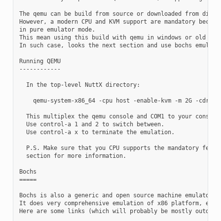
The qemu can be build from source or downloaded from distro
However, a modern CPU and KVM support are mandatory because
in pure emulator mode.

This mean using this build with qemu in windows or old x86 
In such case, looks the next section and use bochs emulator
Running QEMU

------------

  In the top-level NuttX directory:

    qemu-system-x86_64 -cpu host -enable-kvm -m 2G -cdrom b
  This multiplex the qemu console and COM1 to your console.
  Use control-a 1 and 2 to switch between.

  Use control-a x to terminate the emulation.

  P.S. Make sure that you CPU supports the mandatory featur
  section for more information.

Bochs

=====

Bochs is also a generic and open source machine emulator an
It does very comprehensive emulation of x86 platform, even 
Here are some links (which will probably be mostly outdated