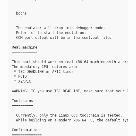
  ```

  bochs

  ```

  The emulator will drop into debugger mode.

  Enter 'c' to start the emulation.

  COM port output will be in the com1.out file.

Real machine

============

This port should work on real x86-64 machine with a proper 
The mandatory CPU features are:

 * TSC DEADLINE or APIC timer

 * PCID

 * X2APIC

WARNING: IF you use TSC DEADLINE, make sure that your CPU's
Toolchains

==========

  Currently, only the Linux GCC toolchain is tested.

  While building on a modern x86_64 PC, the default system 
Configurations

==============
