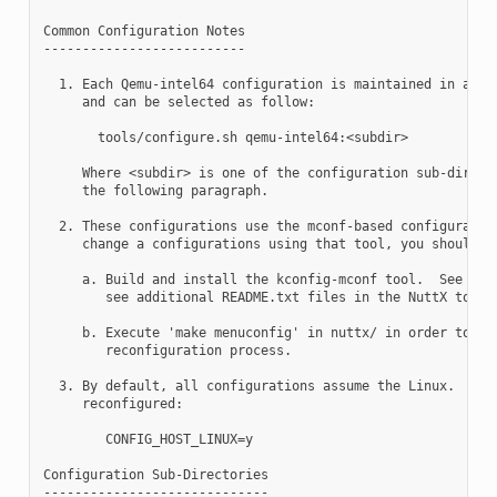
Common Configuration Notes

--------------------------

  1. Each Qemu-intel64 configuration is maintained in a sub
     and can be selected as follow:

       tools/configure.sh qemu-intel64:<subdir>

     Where <subdir> is one of the configuration sub-directo
     the following paragraph.

  2. These configurations use the mconf-based configuration
     change a configurations using that tool, you should:

     a. Build and install the kconfig-mconf tool.  See nutt
        see additional README.txt files in the NuttX tools 
     b. Execute 'make menuconfig' in nuttx/ in order to sta
        reconfiguration process.

  3. By default, all configurations assume the Linux.  This
     reconfigured:

        CONFIG_HOST_LINUX=y

Configuration Sub-Directories

-----------------------------
