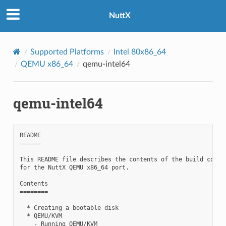
NuttX
Supported Platforms
Intel 80x86_64
QEMU x86_64
qemu-intel64
qemu-intel64
README

======

This README file describes the contents of the build config
for the NuttX QEMU x86_64 port.

Contents

========

  * Creating a bootable disk

  * QEMU/KVM

    - Running QEMU/KVM
