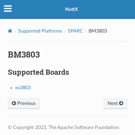
NuttX
Supported Platforms
SPARC
BM3803
BM3803
Supported Boards
xx3803
Previous
Next
© Copyright 2023, The Apache Software Foundation.