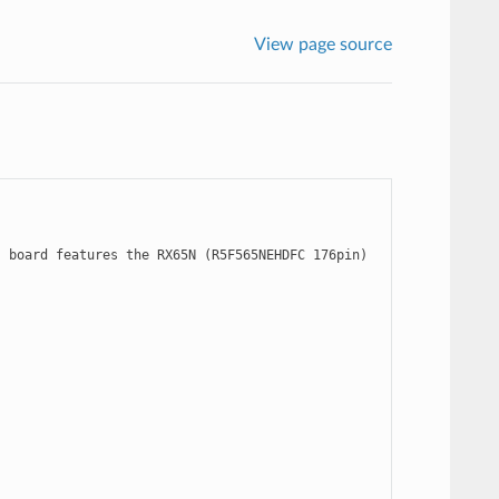
View page source