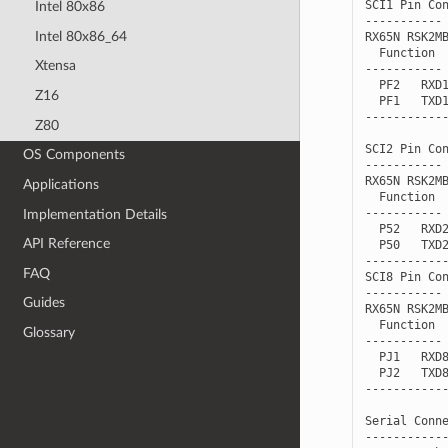
Intel 80x86
Intel 80x86_64
Xtensa
Z16
Z80
OS Components
Applications
Implementation Details
API Reference
FAQ
Guides
Glossary