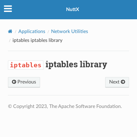
NuttX
Applications
Network Utilities
iptables
iptables library
iptables library
iptables
Previous
Next
© Copyright 2023, The Apache Software Foundation.