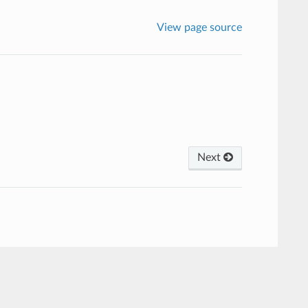
View page source
Next