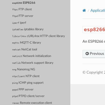
ESP8266
esp8266
FTP client
ftpc
Applicat
FTP server
ftpd
iperf
iperf
esp826
iptables library
iptables
cURL4nx HTTP client library
libcurl4nx
An ESP8266 ne
MQTT-C library
mqttc
NetCat tool
netcat
Previous
Network initialization
netinit
Network support library
netlib
Nanomsg NG
nng
© Copyright 
NTP client
ntpclient
ICMP ping support
ping
PPP server
pppd
PTPD client/server
ptpd
Remote execution client
rexec