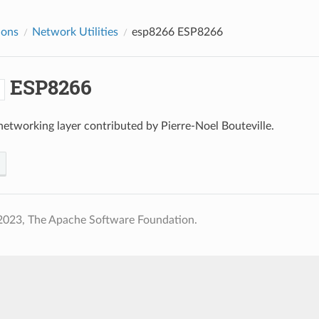
ions
Network Utilities
esp8266
ESP8266
ESP8266
6
tworking layer contributed by Pierre-Noel Bouteville.
2023, The Apache Software Foundation.