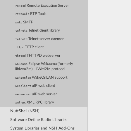
Remote Execution Server
rexecd
RTP Tools
rtptools
SMTP
smtp
Telnet client library
telnetc
Telnet server daemon
telnetd
TFTP client
tftpc
THTTPD webserver
thttpd
Eclipse Wakaama (formerly
wakaama
liblwm2m) - LWM2M protocol
WakeOnLAN support
wakeonlan
uIP web client
webclient
uIP web server
webserver
XML RPC library
xmlrpc
NuttShell (NSH)
Software Define Radio Libraries
System Libraries and NSH Add-Ons