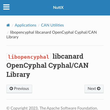
NuttX
Applications
CAN Utilities
libopencyphal
libcanard OpenCyphal Cyphal/CAN
Library
libcanard
libopencyphal
OpenCyphal Cyphal/CAN
Library
Previous
Next
© Copyright 2023, The Apache Software Foundation.