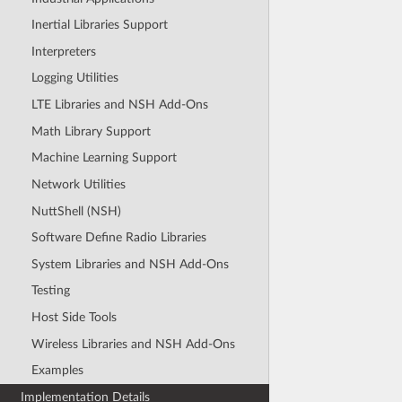
Inertial Libraries Support
Interpreters
Logging Utilities
LTE Libraries and NSH Add-Ons
Math Library Support
Machine Learning Support
Network Utilities
NuttShell (NSH)
Software Define Radio Libraries
System Libraries and NSH Add-Ons
Testing
Host Side Tools
Wireless Libraries and NSH Add-Ons
Examples
Implementation Details