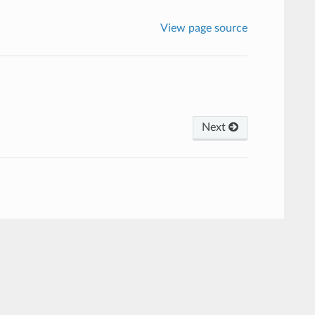
View page source
Next