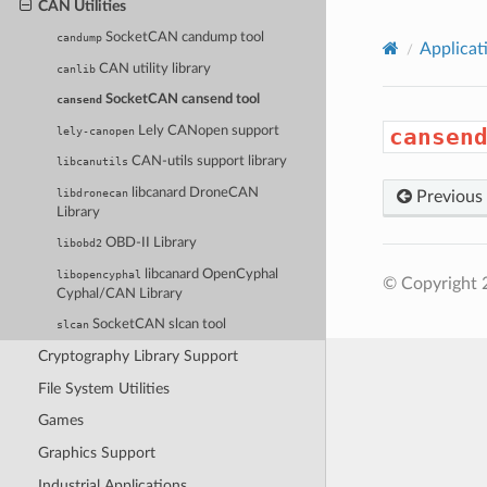
CAN Utilities
SocketCAN candump tool
candump
Applicat
CAN utility library
canlib
SocketCAN cansend tool
cansend
Lely CANopen support
cansen
lely-canopen
CAN-utils support library
libcanutils
libcanard DroneCAN
libdronecan
Previous
Library
OBD-II Library
libobd2
libcanard OpenCyphal
libopencyphal
© Copyright 
Cyphal/CAN Library
SocketCAN slcan tool
slcan
Cryptography Library Support
File System Utilities
Games
Graphics Support
Industrial Applications