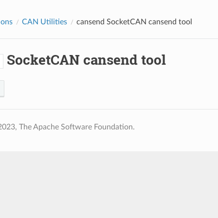
ions
CAN Utilities
cansend
SocketCAN cansend tool
SocketCAN cansend tool
d
2023, The Apache Software Foundation.