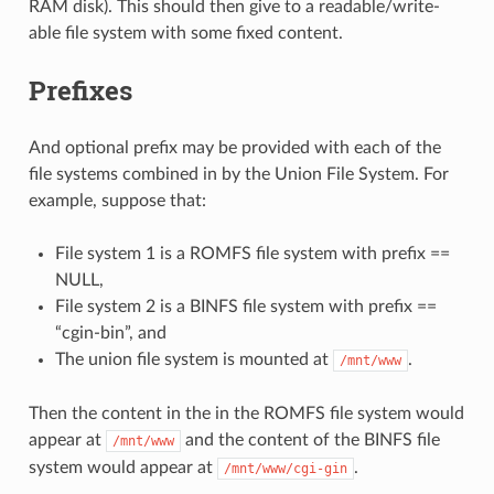
RAM disk). This should then give to a readable/write-
able file system with some fixed content.
Prefixes
And optional prefix may be provided with each of the
file systems combined in by the Union File System. For
example, suppose that:
File system 1 is a ROMFS file system with prefix ==
NULL,
File system 2 is a BINFS file system with prefix ==
“cgin-bin”, and
The union file system is mounted at
.
/mnt/www
Then the content in the in the ROMFS file system would
appear at
and the content of the BINFS file
/mnt/www
system would appear at
.
/mnt/www/cgi-gin