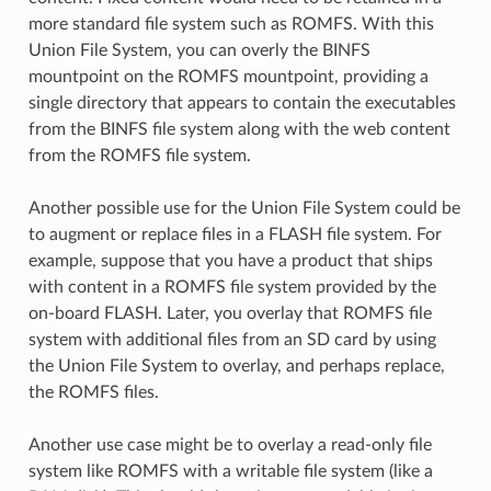
more standard file system such as ROMFS. With this
Union File System, you can overly the BINFS
mountpoint on the ROMFS mountpoint, providing a
single directory that appears to contain the executables
from the BINFS file system along with the web content
from the ROMFS file system.
Another possible use for the Union File System could be
to augment or replace files in a FLASH file system. For
example, suppose that you have a product that ships
with content in a ROMFS file system provided by the
on-board FLASH. Later, you overlay that ROMFS file
system with additional files from an SD card by using
the Union File System to overlay, and perhaps replace,
the ROMFS files.
Another use case might be to overlay a read-only file
system like ROMFS with a writable file system (like a