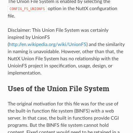
The Union File System is enabled by selecting the
option in the NuttX configuration
CONFIG_FS_UNIONFS
file.
Disclaimer: This Union File System was certainly
inspired by UnionFS
(
http://en.wikipedia.org/wiki/UnionFS
) and the similarity
in naming is unavoidable. However, other than that, the
NuttX Union File System has no relationship with the
UnioinFS project in specification, usage, design, or
implementation.
Uses of the Union File System
The original motivation for this file was for the use of
the built-in function file system (BINFS) with a web
server. In that case, the built in functions provide CGI
programs. But the BINFS file system cannot hold
content. Fixed content would need to be retained in a