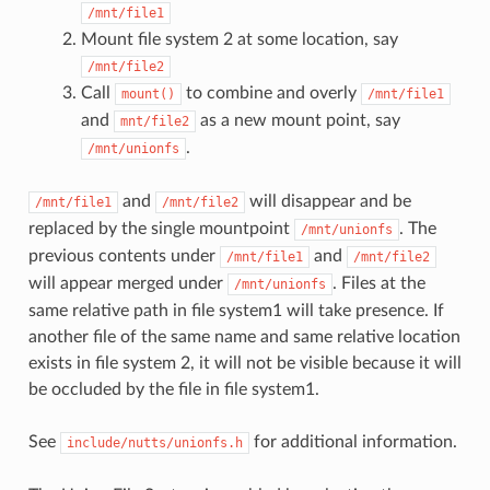
/mnt/file1
Mount file system 2 at some location, say
/mnt/file2
Call
to combine and overly
mount()
/mnt/file1
and
as a new mount point, say
mnt/file2
.
/mnt/unionfs
and
will disappear and be
/mnt/file1
/mnt/file2
replaced by the single mountpoint
. The
/mnt/unionfs
previous contents under
and
/mnt/file1
/mnt/file2
will appear merged under
. Files at the
/mnt/unionfs
same relative path in file system1 will take presence. If
another file of the same name and same relative location
exists in file system 2, it will not be visible because it will
be occluded by the file in file system1.
See
for additional information.
include/nutts/unionfs.h