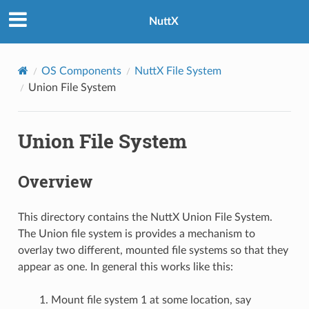
NuttX
OS Components
NuttX File System
Union File System
Union File System
Overview
This directory contains the NuttX Union File System.
The Union file system is provides a mechanism to
overlay two different, mounted file systems so that they
appear as one. In general this works like this:
Mount file system 1 at some location, say