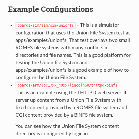
Example Configurations
- This is a simulator
boards/sim/sim/sim/unionfs
configuration that uses the Union File System test at
apps/examples/unionfs. That test overlays two small
ROMFS file systems with many conflicts in
directories and file names. This is a good platform for
testing the Union file System and
apps/examples/unionfs is a good example of how to
configure the Union File System.
-
boards/arm/lpc17xx_40xx/lincoln60/thttpd-binfs
This is an example using the THTTPD web server. It
server up content from a Union File System with
fixed content provided by a ROMFS file system and
CGI content provided by a BINFS file system.
You can see how the Union File System content
directory is configured by logic in