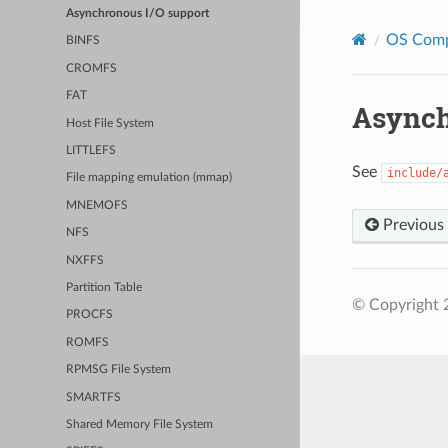
Asynchronous I/O support
OS Com
BINFS
CROMFS
FAT
Asynch
Host File System
LITTLEFS
See
include/
File mapping emulation (mmap)
MNEMOFS
Previous
NFS
NXFFS
Partition Table
© Copyright 
PROCFS
ROMFS
RPMSG File System
SMARTFS
Shared Memory File System