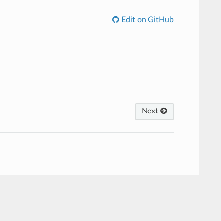
Edit on GitHub
Next