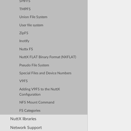
SPIFFS
TMPFS
Union File System
User file system
ZipFS
Inotify
Nuttx FS
NuttX FLAT Binary Format (NXFLAT)
Pseudo File System
Special Files and Device Numbers
V9FS
Adding V9FS to the NuttX
Configuration
NFS Mount Command
FS Categories
NuttX libraries
Network Support