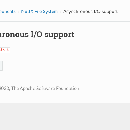
ponents
NuttX File System
Asynchronous I/O support
ronous I/O support
.
aio.h
2023, The Apache Software Foundation.