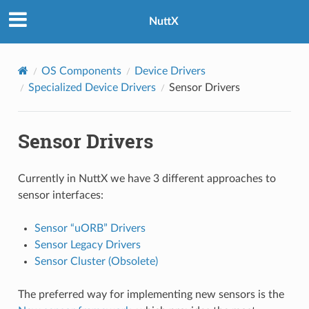
NuttX
OS Components
Device Drivers
Specialized Device Drivers
Sensor Drivers
Sensor Drivers
Currently in NuttX we have 3 different approaches to
sensor interfaces:
Sensor “uORB” Drivers
Sensor Legacy Drivers
Sensor Cluster (Obsolete)
The preferred way for implementing new sensors is the