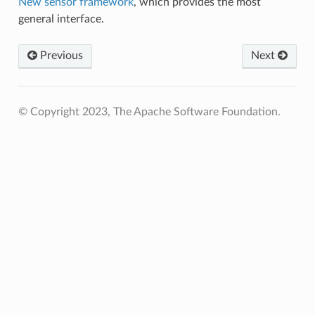
New sensor framework
, which provides the most
general interface.
Previous
Next
© Copyright 2023, The Apache Software Foundation.