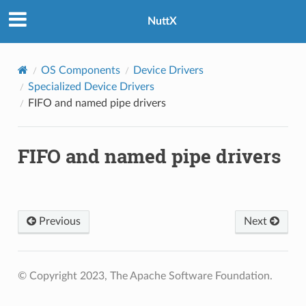
NuttX
OS Components
Device Drivers
Specialized Device Drivers
FIFO and named pipe drivers
FIFO and named pipe drivers
Previous
Next
© Copyright 2023, The Apache Software Foundation.