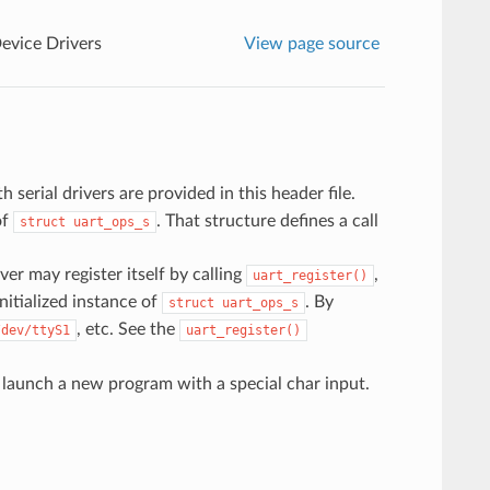
Device Drivers
View page source
 serial drivers are provided in this header file.
of
. That structure defines a call
struct
uart_ops_s
river may register itself by calling
,
uart_register()
initialized instance of
. By
struct
uart_ops_s
, etc. See the
/dev/ttyS1
uart_register()
r launch a new program with a special char input.