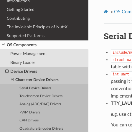
Introduction
Getting Started
»
OS Com
Contributing
The Inviolable Principles of NuttX
Serial 
Supported Platforms
OS Components
include/n
Power Management
struct
ua
Binary Loader
table with
Device Drivers
int
uart_
Character Device Drivers
passing it
convention
Serial Device Drivers
implement
Touchscreen Device Drivers
TTY_LAU
Analog (ADC/DAC) Drivers
PWM Drivers
e.g. use ct
CAN Drivers
You can u
Quadrature Encoder Drivers