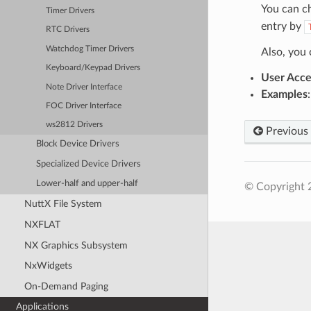
You can c
Timer Drivers
entry by
RTC Drivers
Watchdog Timer Drivers
Also, you
Keyboard/Keypad Drivers
User Acce
Note Driver Interface
Examples
FOC Driver Interface
ws2812 Drivers
Previous
Block Device Drivers
Specialized Device Drivers
Lower-half and upper-half
© Copyright 
NuttX File System
NXFLAT
NX Graphics Subsystem
NxWidgets
On-Demand Paging
Applications