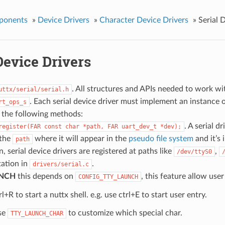
ponents
»
Device Drivers
»
Character Device Drivers
»
Serial 
Device Drivers
. All structures and APIs needed to work with
uttx/serial/serial.h
. Each serial device driver must implement an instance 
rt_ops_s
 the following methods:
. A serial d
register(FAR
const
char
*path,
FAR
uart_dev_t
*dev);
 the
where it will appear in the
pseudo file system
and it’s 
path
, serial device drivers are registered at paths like
,
/dev/ttyS0
ation in
.
drivers/serial.c
NCH
this depends on
, this feature allow use
CONFIG_TTY_LAUNCH
rl+R to start a nuttx shell. e.g. use ctrl+E to start user entry.
se
to customize which special char.
TTY_LAUNCH_CHAR