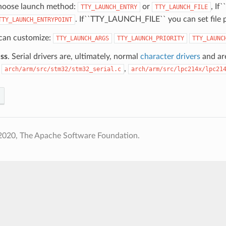
hoose launch method:
or
, I
TTY_LAUNCH_ENTRY
TTY_LAUNCH_FILE
. If``TTY_LAUNCH_FILE`` you can set file 
TTY_LAUNCH_ENTRYPOINT
 can customize:
TTY_LAUNCH_ARGS
TTY_LAUNCH_PRIORITY
TTY_LAUNC
ss
. Serial drivers are, ultimately, normal
character drivers
and are
:
,
arch/arm/src/stm32/stm32_serial.c
arch/arm/src/lpc214x/lpc21
2020, The Apache Software Foundation.