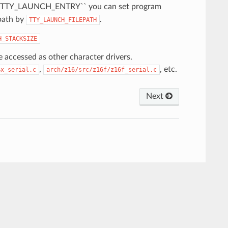
f``TTY_LAUNCH_ENTRY`` you can set program
path by
.
TTY_LAUNCH_FILEPATH
H_STACKSIZE
 accessed as other character drivers.
,
, etc.
4x_serial.c
arch/z16/src/z16f/z16f_serial.c
Next