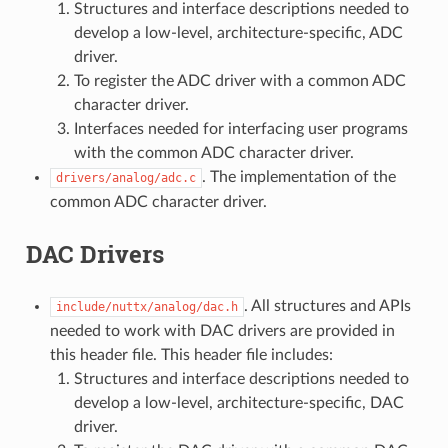
Structures and interface descriptions needed to
develop a low-level, architecture-specific, ADC
driver.
To register the ADC driver with a common ADC
character driver.
Interfaces needed for interfacing user programs
with the common ADC character driver.
. The implementation of the
drivers/analog/adc.c
common ADC character driver.
DAC Drivers
. All structures and APIs
include/nuttx/analog/dac.h
needed to work with DAC drivers are provided in
this header file. This header file includes:
Structures and interface descriptions needed to
develop a low-level, architecture-specific, DAC
driver.