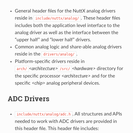
General header files for the NuttX analog drivers
reside in
. These header files
include/nuttx/analog/
includes both the application level interface to the
analog driver as well as the interface between the
“upper half” and “lower half” drivers.
Common analog logic and share-able analog drivers
reside in the
.
drivers/analog/
Platform-specific drivers reside in
<architecture>
<hardware>
directory for
arch/
/src/
the specific processor
<architecture>
and for the
specific
<chip>
analog peripheral devices.
ADC Drivers
. All structures and APIs
include/nuttx/analog/adc.h
needed to work with ADC drivers are provided in
this header file. This header file includes: