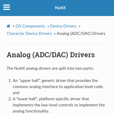
NuttX
»
OS Components
»
Device Drivers
»
Character Device Drivers
»
Analog (ADC/DAC) Drivers
Analog (ADC/DAC) Drivers
The NuttX analog drivers are split into two parts:
An “upper half”, generic driver that provides the
common analog interface to application level code,
and
A “lower half”, platform-specific driver that
implements the low-level controls to implement the
analog functionality.