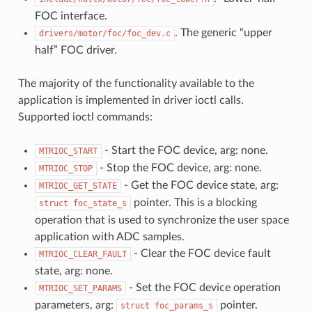
FOC interface.
. The generic “upper
drivers/motor/foc/foc_dev.c
half” FOC driver.
The majority of the functionality available to the
application is implemented in driver ioctl calls.
Supported ioctl commands:
- Start the FOC device, arg: none.
MTRIOC_START
- Stop the FOC device, arg: none.
MTRIOC_STOP
- Get the FOC device state, arg:
MTRIOC_GET_STATE
pointer. This is a blocking
struct
foc_state_s
operation that is used to synchronize the user space
application with ADC samples.
- Clear the FOC device fault
MTRIOC_CLEAR_FAULT
state, arg: none.
- Set the FOC device operation
MTRIOC_SET_PARAMS
parameters, arg:
pointer.
struct
foc_params_s