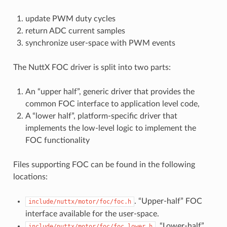
update PWM duty cycles
return ADC current samples
synchronize user-space with PWM events
The NuttX FOC driver is split into two parts:
An “upper half”, generic driver that provides the
common FOC interface to application level code,
A “lower half”, platform-specific driver that
implements the low-level logic to implement the
FOC functionality
Files supporting FOC can be found in the following
locations:
. “Upper-half” FOC
include/nuttx/motor/foc/foc.h
interface available for the user-space.
. “Lower-half”
include/nuttx/motor/foc/foc_lower.h