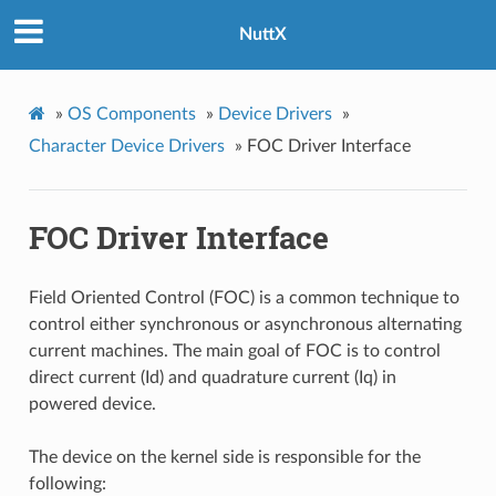
NuttX
»
OS Components
»
Device Drivers
»
Character Device Drivers
»
FOC Driver Interface
FOC Driver Interface
Field Oriented Control (FOC) is a common technique to
control either synchronous or asynchronous alternating
current machines. The main goal of FOC is to control
direct current (Id) and quadrature current (Iq) in
powered device.
The device on the kernel side is responsible for the
following: