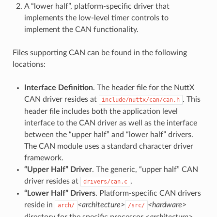
A “lower half”, platform-specific driver that
implements the low-level timer controls to
implement the CAN functionality.
Files supporting CAN can be found in the following
locations:
Interface Definition
. The header file for the NuttX
CAN driver resides at
. This
include/nuttx/can/can.h
header file includes both the application level
interface to the CAN driver as well as the interface
between the “upper half” and “lower half” drivers.
The CAN module uses a standard character driver
framework.
“Upper Half” Driver
. The generic, “upper half” CAN
driver resides at
.
drivers/can.c
“Lower Half” Drivers
. Platform-specific CAN drivers
reside in
<architecture>
<hardware>
arch/
/src/
directory for the specific processor
<architecture>