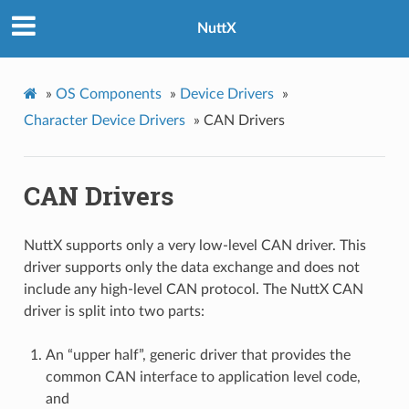
NuttX
»
OS Components
»
Device Drivers
»
Character Device Drivers
»
CAN Drivers
CAN Drivers
NuttX supports only a very low-level CAN driver. This
driver supports only the data exchange and does not
include any high-level CAN protocol. The NuttX CAN
driver is split into two parts:
An “upper half”, generic driver that provides the
common CAN interface to application level code,
and