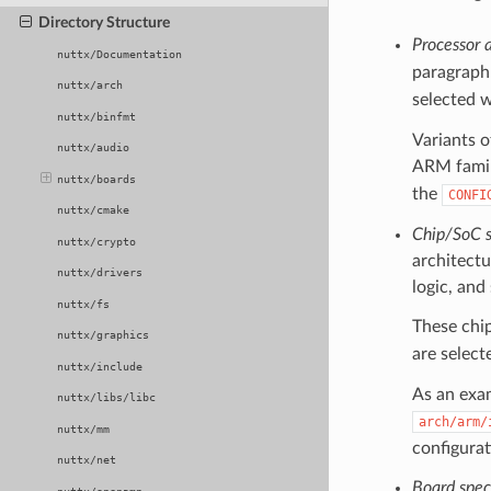
Directory Structure
Processor a
nuttx/Documentation
paragrap
nuttx/arch
selected 
nuttx/binfmt
Variants o
nuttx/audio
ARM famil
nuttx/boards
the
CONFI
nuttx/cmake
Chip/SoC sp
nuttx/crypto
architectu
nuttx/drivers
logic, and
nuttx/fs
These chip
nuttx/graphics
are select
nuttx/include
As an exa
nuttx/libs/libc
arch/arm/
nuttx/mm
configurat
nuttx/net
Board speci