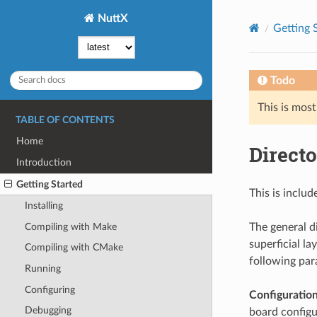
NuttX
Getting 
Todo
This is most
TABLE OF CONTENTS
Home
Directo
Introduction
Getting Started
This is includ
Installing
Compiling with Make
The general di
superficial la
Compiling with CMake
following par
Running
Configuring
Configuration
Debugging
board configur