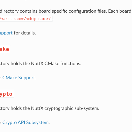
directory contains board specific configuration files. Each boa
.
/<arch-name>/<chip-name>/
upport
for details.
ake
ctory holds the NuttX CMake functions.
ee
CMake Support
.
ypto
ctory holds the NuttX cryptographic sub-system.
ee
Crypto API Subsystem
.