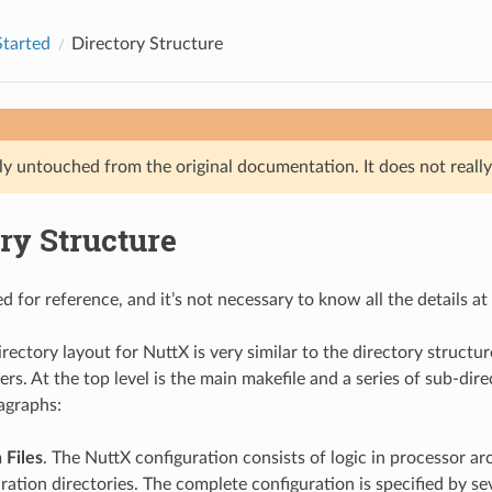
Started
Directory Structure
ly untouched from the original documentation. It does not really 
ry Structure
ed for reference, and it’s not necessary to know all the details at f
rectory layout for NuttX is very similar to the directory structur
yers. At the top level is the main makefile and a series of sub-dir
agraphs:
 Files
. The NuttX configuration consists of logic in processor ar
ation directories. The complete configuration is specified by seve