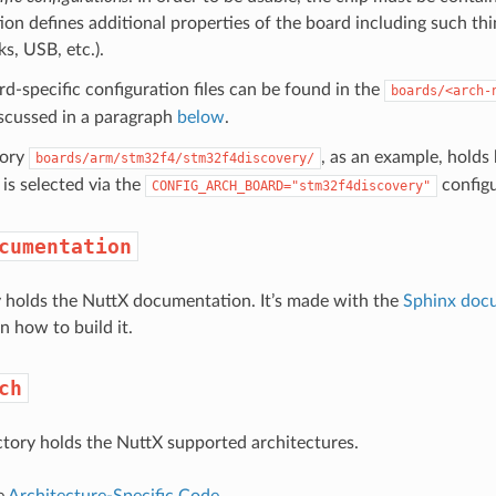
ion defines additional properties of the board including such thi
s, USB, etc.).
d-specific configuration files can be found in the
boards/<arch-
iscussed in a paragraph
below
.
tory
, as an example, holds
boards/arm/stm32f4/stm32f4discovery/
is selected via the
configu
CONFIG_ARCH_BOARD="stm32f4discovery"
cumentation
y holds the NuttX documentation. It’s made with the
Sphinx doc
n how to build it.
ch
ctory holds the NuttX supported architectures.
e
Architecture-Specific Code
.