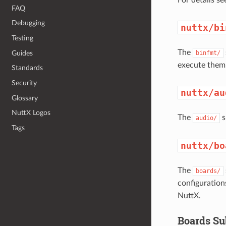
FAQ
Debugging
nuttx/bi
Testing
The
Guides
binfmt/
execute them
Standards
Security
nuttx/au
Glossary
NuttX Logos
The
s
audio/
Tags
nuttx/bo
The
boards/
configuration
NuttX.
Boards Su