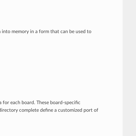
em into memory in a form that can be used to
 for each board. These board-specific
irectory complete define a customized port of