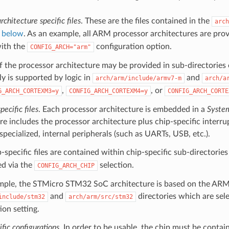
rchitecture specific files
. These are the files contained in the
arch
h
below
. As an example, all ARM processor architectures are pro
with the
configuration option.
CONFIG_ARCH="arm"
f the processor architecture may be provided in sub-directorie
y is supported by logic in
and
arch/arm/include/armv7-m
arch/a
,
, or
G_ARCH_CORTEXM3=y
CONFIG_ARCH_CORTEXM4=y
CONFIG_ARCH_CORTE
ecific files
. Each processor architecture is embedded in a
Syste
re includes the processor architecture plus chip-specific interru
 specialized, internal peripherals (such as UARTs, USB, etc.).
-specific files are contained within chip-specific sub-directorie
ed via the
selection.
CONFIG_ARCH_CHIP
mple, the STMicro STM32 SoC architecture is based on the ARMv
and
directories which are sel
include/stm32
arch/arm/src/stm32
ion setting.
fic configurations
. In order to be usable, the chip must be conta