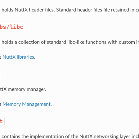
 holds NuttX header files. Standard header files file retained in 
bs/libc
 holds a collection of standard libc-like functions with custom i
ee
NuttX libraries
.
NuttX memory manager.
ee
Memory Management
.
t
y contains the implementation of the NuttX networking layer incl