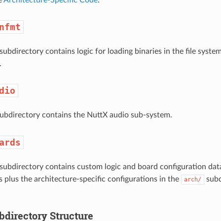
nfmt
subdirectory contains logic for loading binaries in the file syst
.
dio
ubdirectory contains the NuttX audio sub-system.
ards
subdirectory contains custom logic and board configuration data
s plus the architecture-specific configurations in the
subd
arch/
bdirectory Structure