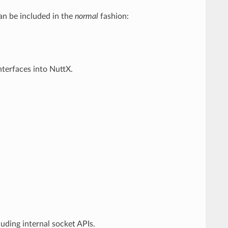
can be included in the
normal
fashion:
nterfaces into NuttX.
uding internal socket APIs.