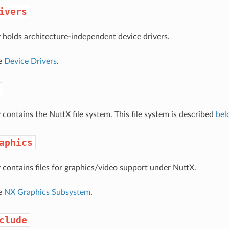
ivers
y holds architecture-independent device drivers.
ee
Device Drivers
.
 contains the NuttX file system. This file system is described
bel
aphics
y contains files for graphics/video support under NuttX.
ee
NX Graphics Subsystem
.
clude