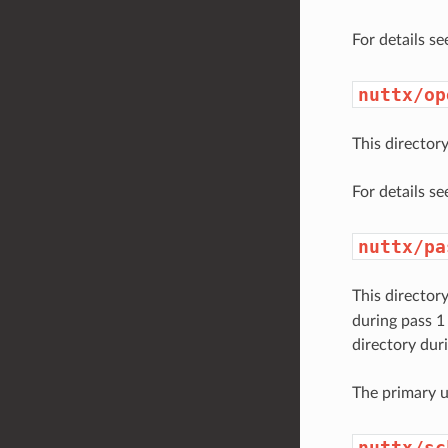
For details s
nuttx/op
This directo
For details s
nuttx/pa
This director
during pass 1
directory duri
The primary u
nuttx/sc