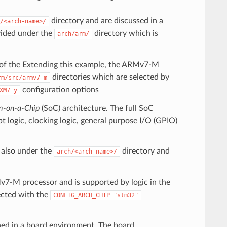
directory and are discussed in a
/<arch-name>/
vided under the
directory which is
arch/arm/
s of the Extending this example, the ARMv7-M
directories which are selected by
rm/src/armv7-m
configuration options
XM7=y
m-on-a-Chip
(SoC) architecture. The full SoC
pt logic, clocking logic, general purpose I/O (GPIO)
s also under the
directory and
arch/<arch-name>/
7-M processor and is supported by logic in the
ected with the
CONFIG_ARCH_CHIP="stm32"
ined in a board environment. The board