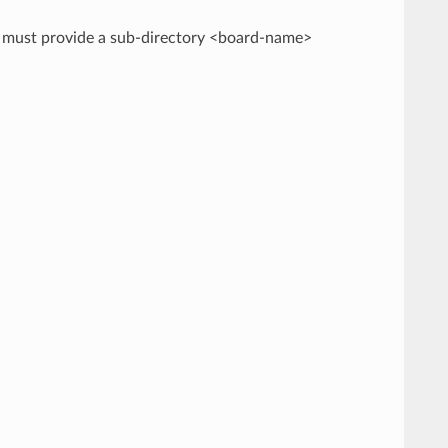
rd must provide a sub-directory <board-name>