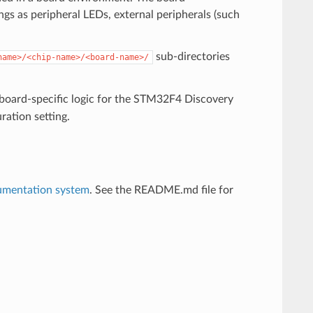
ngs as peripheral LEDs, external peripherals (such
sub-directories
name>/<chip-name>/<board-name>/
 board-specific logic for the STM32F4 Discovery
ration setting.
umentation system
. See the README.md file for