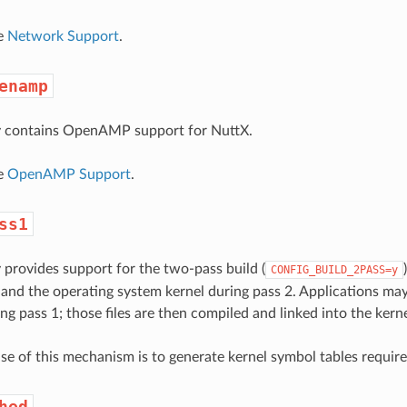
ee
Network Support
.
enamp
ry contains OpenAMP support for NuttX.
ee
OpenAMP Support
.
ss1
y provides support for the two-pass build (
CONFIG_BUILD_2PASS=y
 and the operating system kernel during pass 2. Applications may g
ng pass 1; those files are then compiled and linked into the kern
se of this mechanism is to generate kernel symbol tables requir
hed