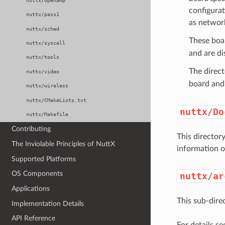
nuttx/openamp
configurat
nuttx/pass1
as network
nuttx/sched
These boar
nuttx/syscall
and are d
nuttx/tools
The direc
nuttx/video
board and 
nuttx/wireless
nuttx/CMakeLists.txt
nuttx/Do
nuttx/Makefile
Contributing
This director
The Inviolable Principles of NuttX
information o
Supported Platforms
OS Components
nuttx/ar
Applications
This sub-dire
Implementation Details
API Reference
For details se