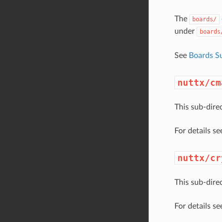
The
boards/
under
boards
See
Boards S
nuttx/cm
This sub-dire
For details s
nuttx/cr
This sub-dire
For details s