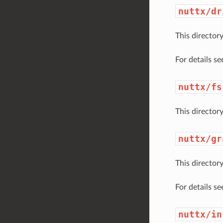
nuttx/dr
This director
For details s
nuttx/fs
This directory
nuttx/gr
This director
For details s
nuttx/in