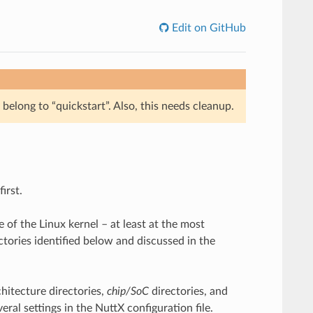
Edit on GitHub
belong to “quickstart”. Also, this needs cleanup.
irst.
e of the Linux kernel – at least at the most
ectories identified below and discussed in the
chitecture directories,
chip/SoC
directories, and
ral settings in the NuttX configuration file.