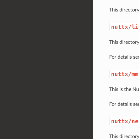
This directory
nuttx/li
This directory
For details s
nuttx/mm
This is the 
For details s
nuttx/ne
This director