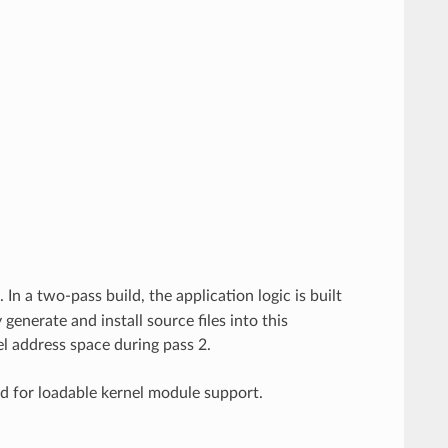
). In a two-pass build, the application logic is built
enerate and install source files into this
el address space during pass 2.
ed for loadable kernel module support.