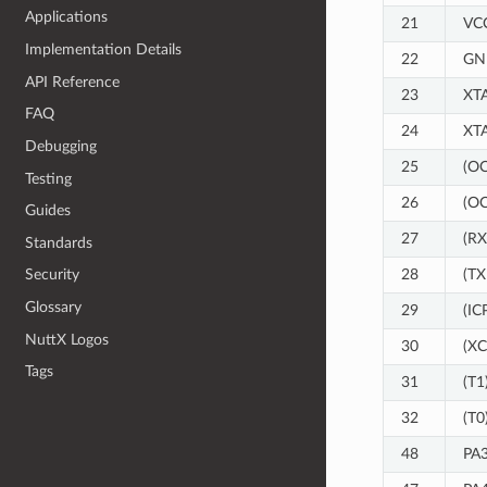
Applications
21
VC
Implementation Details
22
GN
API Reference
23
XT
FAQ
24
XT
Debugging
25
(O
Testing
26
(O
Guides
27
(R
Standards
28
(T
Security
Glossary
29
(IC
NuttX Logos
30
(XC
Tags
31
(T1
32
(T0
48
PA3