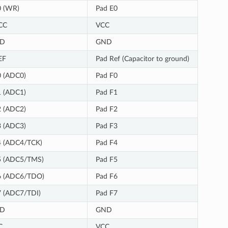
0 (WR)
Pad E0
CC
VCC
D
GND
EF
Pad Ref (Capacitor to ground)
 (ADC0)
Pad F0
 (ADC1)
Pad F1
 (ADC2)
Pad F2
 (ADC3)
Pad F3
4 (ADC4/TCK)
Pad F4
5 (ADC5/TMS)
Pad F5
6 (ADC6/TDO)
Pad F6
 (ADC7/TDI)
Pad F7
D
GND
C
VCC