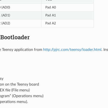
 (AD0)
Pad A0
 (AD1)
Pad A1
 (AD2)
Pad A2
 Bootloader
 Teensy application from
http://pjrc.com/teensy/loader.html
. In
sy
ton on the Teensy board
EX file (File menu)
rogram” (Operations menu)
perations menu).