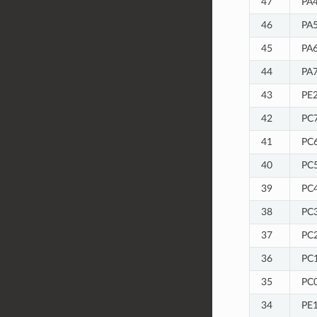
47
PA4
46
PA5
45
PA6
44
PA7
43
PE
42
PC7
41
PC6
40
PC5
39
PC4
38
PC3
37
PC2
36
PC1
35
PC0
34
PE1