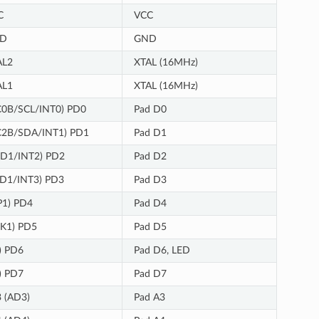
C
VCC
D
GND
AL2
XTAL (16MHz)
AL1
XTAL (16MHz)
C0B/SCL/INT0) PD0
Pad D0
C2B/SDA/INT1) PD1
Pad D1
XD1/INT2) PD2
Pad D2
XD1/INT3) PD3
Pad D3
P1) PD4
Pad D4
K1) PD5
Pad D5
) PD6
Pad D6, LED
) PD7
Pad D7
 (AD3)
Pad A3