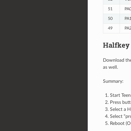
51
PA0
50
PA1
49
PA2
Halfkey
Download the
as well.
Summary:
Start Teen
Press but
Select a H
Select “p
Reboot (O