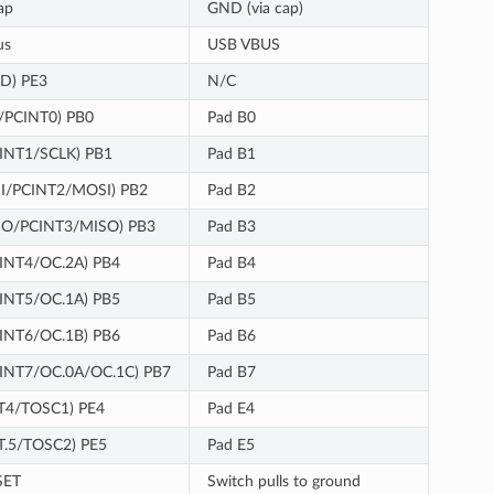
ap
GND (via cap)
us
USB VBUS
ID) PE3
N/C
/PCINT0) PB0
Pad B0
INT1/SCLK) PB1
Pad B1
DI/PCINT2/MOSI) PB2
Pad B2
DO/PCINT3/MISO) PB3
Pad B3
INT4/OC.2A) PB4
Pad B4
INT5/OC.1A) PB5
Pad B5
INT6/OC.1B) PB6
Pad B6
INT7/OC.0A/OC.1C) PB7
Pad B7
T4/TOSC1) PE4
Pad E4
T.5/TOSC2) PE5
Pad E5
SET
Switch pulls to ground