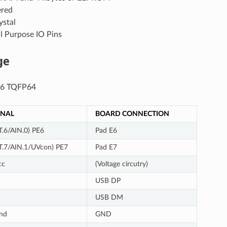
red
stal
l Purpose IO Pins
ge
6 TQFP64
GNAL
BOARD CONNECTION
T.6/AIN.0) PE6
Pad E6
T.7/AIN.1/UVcon) PE7
Pad E7
cc
(Voltage circutry)
USB DP
USB DM
nd
GND