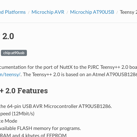
d Platforms
Microchip AVR
Microchip AT90USB
Teensy 
 2.0
chip:at90usb
ocumentation for the port of NuttX to the PJRC Teensy++ 2.0 boa
om/teensy/
. The Teensy++ 2.0 is based on an Atmel AT90USB12
 2.0 Features
the 64-pin USB AVR Microcontroller AT90USB1286.
Speed (12Mbit/s)
ce Mode
vailable FLASH memory for programs.
 SRAM and 4 kbytes of EEPROM