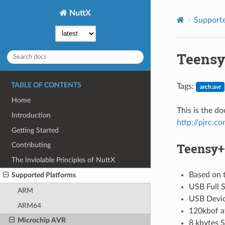
NuttX
Supporte
Teensy
TABLE OF CONTENTS
Tags:
arch:avr
Home
This is the d
Introduction
http://pjrc.c
Getting Started
Teensy++
Contributing
The Inviolable Principles of NuttX
Based on 
Supported Platforms
USB Full 
ARM
USB Devi
ARM64
120kbof a
Microchip AVR
8 kbytes