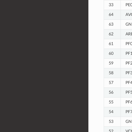
33
PE
64
AV
63
GN
62
AR
61
PF0
60
PF1
59
PF2
58
PF3
57
PF
56
PF
55
PF
54
PF7
53
GN
52
VC