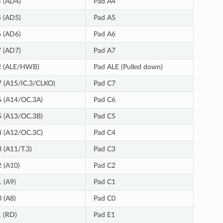
 (AD4)
Pad A4
 (AD5)
Pad A5
 (AD6)
Pad A6
 (AD7)
Pad A7
2 (ALE/HWB)
Pad ALE (Pulled down)
 (A15/IC.3/CLKO)
Pad C7
 (A14/OC.3A)
Pad C6
 (A13/OC.3B)
Pad C5
 (A12/OC.3C)
Pad C4
 (A11/T.3)
Pad C3
 (A10)
Pad C2
 (A9)
Pad C1
 (A8)
Pad C0
 (RD)
Pad E1