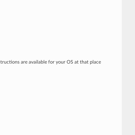
structions are available for your OS at that place