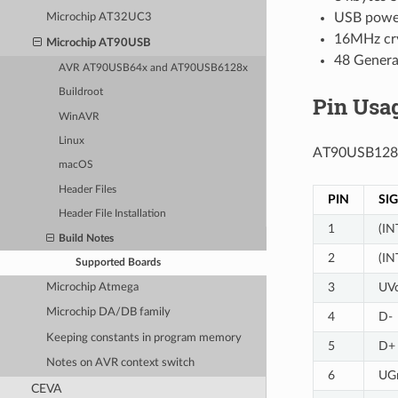
USB powe
Microchip AT32UC3
16MHz cry
Microchip AT90USB
48 Genera
AVR AT90USB64x and AT90USB6128x
Buildroot
Pin Usa
WinAVR
Linux
AT90USB128
macOS
Header Files
PIN
SI
Header File Installation
1
(IN
Build Notes
2
(IN
Supported Boards
3
UV
Microchip Atmega
Microchip DA/DB family
4
D-
Keeping constants in program memory
5
D+
Notes on AVR context switch
6
UG
CEVA