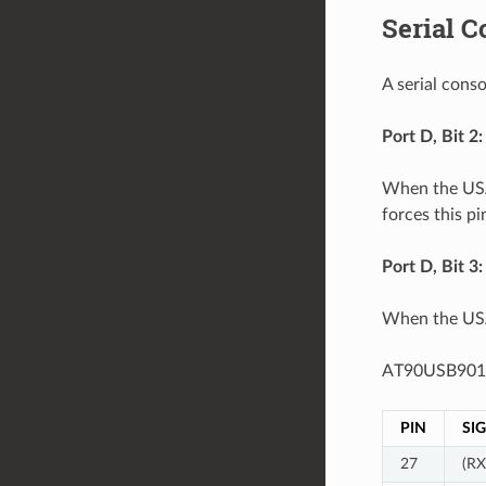
Serial C
A serial con
Port D, Bit 2
When the USAR
forces this pi
Port D, Bit 3
When the USAR
AT90USB901
PIN
SI
27
(R