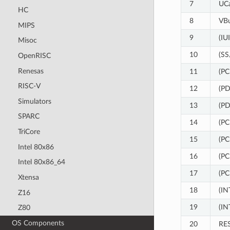
7
UC
HC
8
VB
MIPS
9
(IU
Misoc
10
(SS
OpenRISC
Renesas
11
(PC
RISC-V
12
(P
Simulators
13
(P
SPARC
14
(PC
TriCore
15
(PC
Intel 80x86
16
(PC
Intel 80x86_64
17
(PC
Xtensa
18
(IN
Z16
19
(IN
Z80
OS Components
20
RE