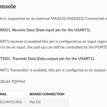
onsole
sole is supported on an external MAX232/MAX3232 Connected 
: RXD1, Receive Data (Data input pin for the USART1).
T1 receiver is enabled this pin is configured as an input reg
n to be an input, the pull-up can still be controlled by the PORTD
: TXD1, Transmit Data (Data output pin for the USART1).
T1 Transmitter is enabled, this pin is configured as an output 
28/64 TQFP64
GNAL
BOARD CONNECTION
XD1/INT2) PD2
Pad D2