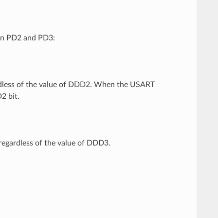
on PD2 and PD3:
ardless of the value of DDD2. When the USART
2 bit.
regardless of the value of DDD3.