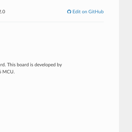
2.0
Edit on GitHub
rd. This board is developed by
86 MCU.