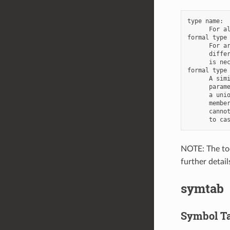
type name:

      For al
formal type 
      For ar
      differ
      is nec
formal type 
      A simi
      parame
      a unio
      member
      cannot
NOTE: The too
further detai
symtab
Symbol Ta