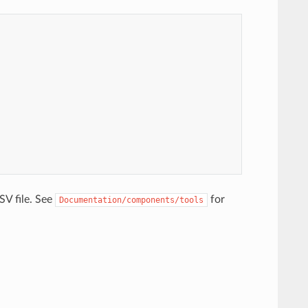
V file. See
for
Documentation/components/tools