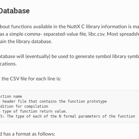
Database
bout functions available in the NuttX C library information is ma
s a simple comma- separated-value file, libc.csv. Most spreadsh
ain the library database.
database will (eventually) be used to generate symbol library sym
cations.
the CSV file for each line is:
ction name

 header file that contains the function prototype

dition for compilation

 type of function return value.

d has a format as follows: