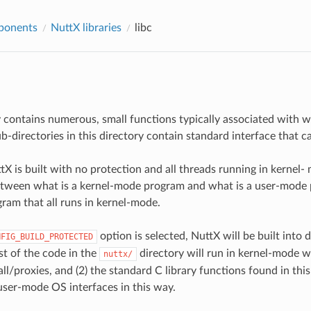
ponents
NuttX libraries
libc
y contains numerous, small functions typically associated with 
sub-directories in this directory contain standard interface that
X is built with no protection and all threads running in kernel- 
etween what is a kernel-mode program and what is a user-mode p
ram that all runs in kernel-mode.
option is selected, NuttX will be built into
NFIG_BUILD_PROTECTED
st of the code in the
directory will run in kernel-mode w
nuttx/
ll/proxies, and (2) the standard C library functions found in this d
user-mode OS interfaces in this way.