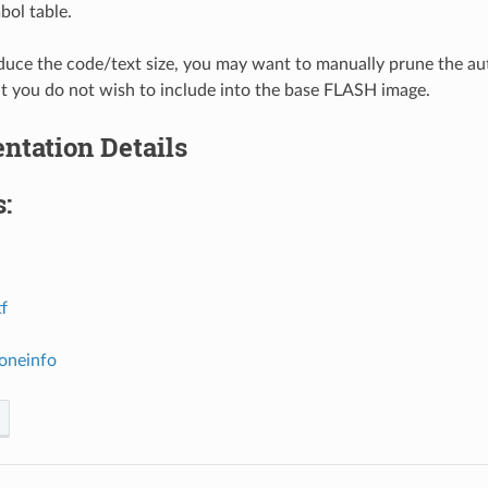
bol table.
educe the code/text size, you may want to manually prune the aut
at you do not wish to include into the base FLASH image.
ntation Details
:
tf
zoneinfo