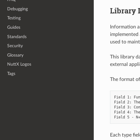
Library 
Debugging
Testing
Information a
Guides
implemented a
Standards
used to maint
Security
Glossary
This library 
external appli
NuttX Logos
Tags
The format of 
Field 1: Fun
Field 2: The
Field 3: Con
Field 4: The
Each type fiel