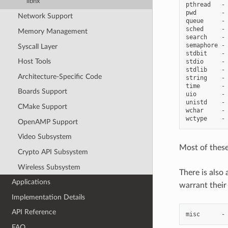
libnx
pthread   - 
pwd       - 
Network Support
queue     - 
sched     - 
Memory Management
search    - 
semaphore - 
Syscall Layer
stdbit    - 
Host Tools
stdio     - 
stdlib    - 
Architecture-Specific Code
string    - 
time      - 
Boards Support
uio       - 
unistd    - 
CMake Support
wchar     - 
OpenAMP Support
Video Subsystem
Most of these
Crypto API Subsystem
Wireless Subsystem
There is also 
Applications
warrant their
Implementation Details
API Reference
FAQ