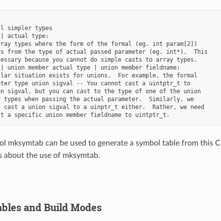
l simpler types

| actual type:

ray types where the form of the formal (eg. int param[2])

s from the type of actual passed parameter (eg. int*).  This

essary because you cannot do simple casts to array types.

| union member actual type | union member fieldname:

lar situation exists for unions.  For example, the formal

ter type union sigval -- You cannot cast a uintptr_t to

n sigval, but you can cast to the type of one of the union

 types when passing the actual parameter.  Similarly, we

 cast a union sigval to a uinptr_t either.  Rather, we need

l mksymtab can be used to generate a symbol table from this CS
ls about the use of mksymtab.
bles and Build Modes