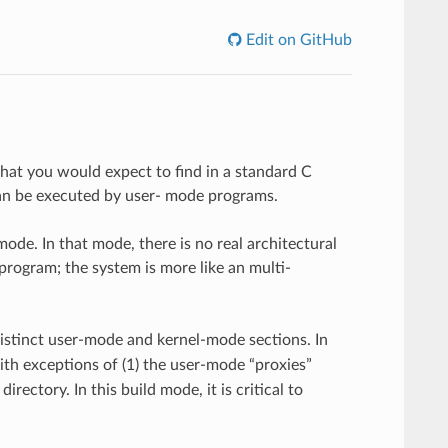
Edit on GitHub
what you would expect to find in a standard C
 can be executed by user- mode programs.
mode. In that mode, there is no real architectural
rogram; the system is more like an multi-
 distinct user-mode and kernel-mode sections. In
ith exceptions of (1) the user-mode “proxies”
irectory. In this build mode, it is critical to