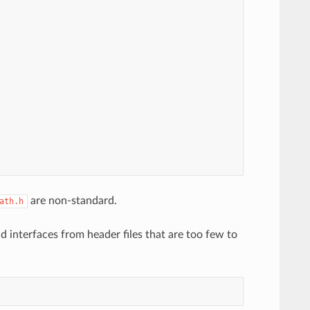
are non-standard.
ath.h
d interfaces from header files that are too few to