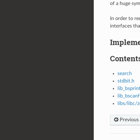
of a huge sym
In order to r
interfaces th
Impleme
Contents
search
stdbit.h
lib_bsprin
lib_bscanf
libs/libc/
Previous