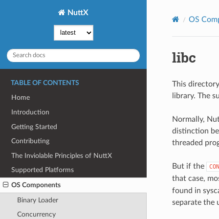
NuttX
OS Com
libc
TABLE OF CONTENTS
This director
library. The 
Home
Introduction
Normally, Nutt
Getting Started
distinction b
Contributing
threaded prog
The Inviolable Principles of NuttX
But if the
CO
Supported Platforms
that case, mo
OS Components
found in sysca
Binary Loader
separate the 
Concurrency