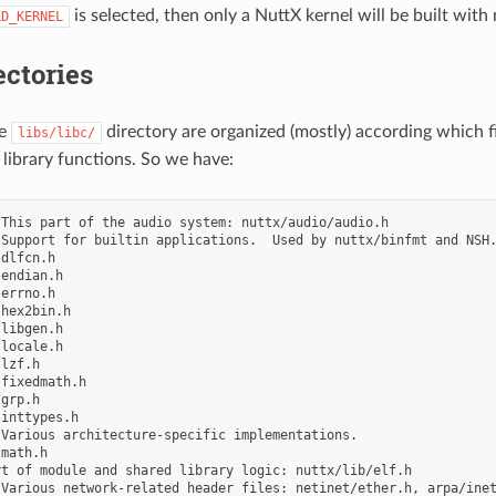
is selected, then only a NuttX kernel will be built with 
LD_KERNEL
ctories
he
directory are organized (mostly) according which fi
libs/libc/
 library functions. So we have:
This part of the audio system: nuttx/audio/audio.h

Support for builtin applications.  Used by nuttx/binfmt and NSH.
dlfcn.h

endian.h

errno.h

hex2bin.h

libgen.h

locale.h

lzf.h

fixedmath.h

grp.h

inttypes.h

Various architecture-specific implementations.

math.h

t of module and shared library logic: nuttx/lib/elf.h

Various network-related header files: netinet/ether.h, arpa/inet