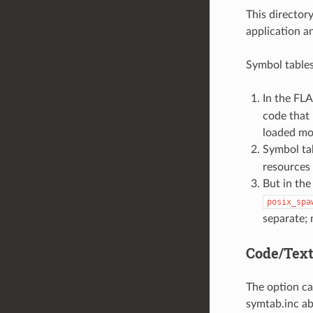
This director
application 
Symbol tables
In the FLA
code that 
loaded mod
Symbol tab
resources 
But in the
posix_spa
separate; 
Code/Text
The option ca
symtab.inc ab