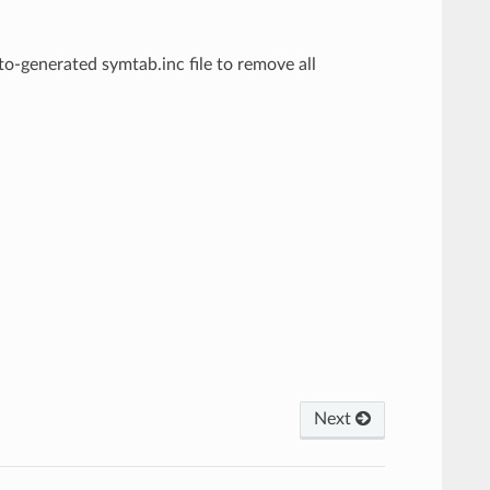
o-generated symtab.inc file to remove all
Next