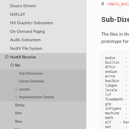
If
CONFIG_BUI
Device Drivers
NXFLAT
Sub-Dire
NX Graphics Subsystem
On-Demand Paging
The files in t
Audio Subsystem
prototype for
NuttX File System
NuttX libraries
audio     - 
builtin   - 
libc
dlfcn     - 
endian    - 
Sub-Directories
errno     - 
hex2bin   - 
Library Database
libgen    - 
symtab
locale    - 
lzf       - 
Implementation Details
fixedmath - 
grp       - 
libdsp
inttypes  - 
machine   - 
libm
math      - 
libxx
elf    - Par
net       - 