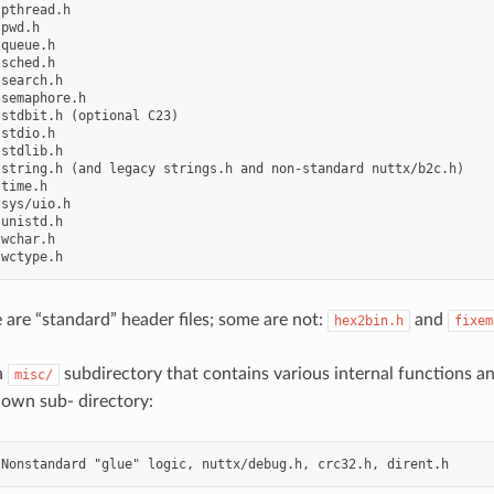
pthread.h

pwd.h

queue.h

sched.h

search.h

semaphore.h

stdbit.h (optional C23)

stdio.h

stdlib.h

string.h (and legacy strings.h and non-standard nuttx/b2c.h)

time.h

sys/uio.h

unistd.h

wchar.h

 are “standard” header files; some are not:
and
hex2bin.h
fixem
a
subdirectory that contains various internal functions an
misc/
 own sub- directory: