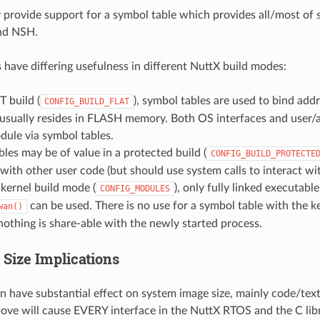
y provide support for a symbol table which provides all/most of 
and NSH.
 have differing usefulness in different NuttX build modes:
T build (
), symbol tables are used to bind ad
CONFIG_BUILD_FLAT
usually resides in FLASH memory. Both OS interfaces and user/ap
ule via symbol tables.
les may be of value in a protected build (
CONFIG_BUILD_PROTECTE
with other user code (but should use system calls to interact wi
 kernel build mode (
), only fully linked executabl
CONFIG_MODULES
can be used. There is no use for a symbol table with the k
wan()
nothing is share-able with the newly started process.
 Size Implications
n have substantial effect on system image size, mainly code/text
ove will cause EVERY interface in the NuttX RTOS and the C libra