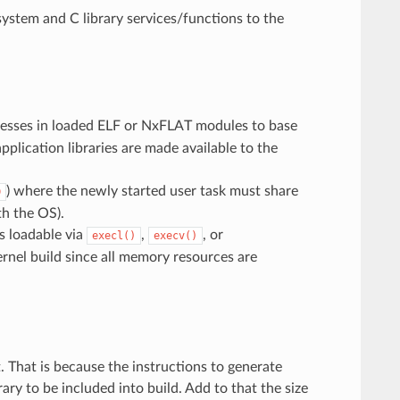
system and C library services/functions to the
dresses in loaded ELF or NxFLAT modules to base
plication libraries are made available to the
) where the newly started user task must share
D
th the OS).
es loadable via
,
, or
execl()
execv()
ernel build since all memory resources are
. That is because the instructions to generate
ry to be included into build. Add to that the size