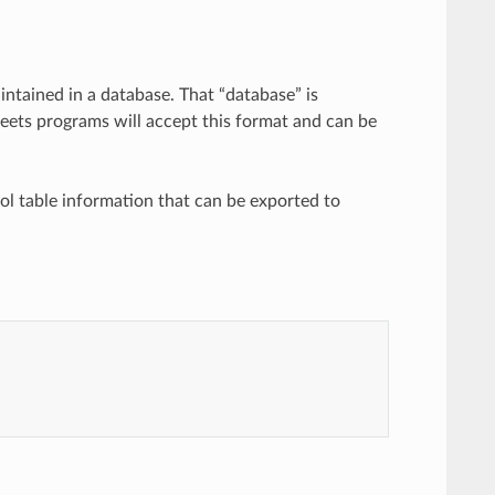
intained in a database. That “database” is
eets programs will accept this format and can be
bol table information that can be exported to