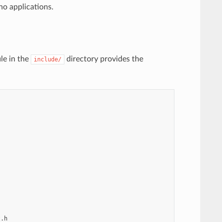
no applications.
le in the
directory provides the
include/


.h
